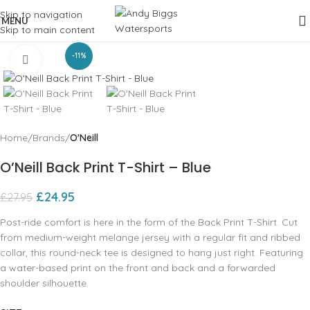
Skip to navigation
MENU
Skip to main content
-11%
Click to enlarge
Home
Brands
O'Neill
O’Neill Back Print T-Shirt – Blue
£
24.95
£
27.95
Post-ride comfort is here in the form of the Back Print T-Shirt. Cut
from medium-weight melange jersey with a regular fit and ribbed
collar, this round-neck tee is designed to hang just right. Featuring
a water-based print on the front and back and a forwarded
shoulder silhouette.