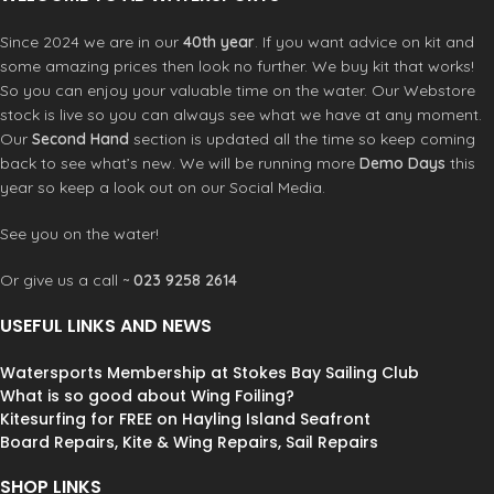
T-Shirt is a must-have for any surfer
looking to stay protected and
Since 2024 we are in our
40th year
. If you want advice on kit and
comfortable in and out of the water.
some amazing prices then look no further. We buy kit that works!
So you can enjoy your valuable time on the water. Our Webstore
stock is live so you can always see what we have at any moment.
Our
Second Hand
section is updated all the time so keep coming
back to see what’s new. We will be running more
Demo Days
this
year so keep a look out on our Social Media.
See you on the water!
Or give us a call ~
023 9258 2614
USEFUL LINKS AND NEWS
Watersports Membership at Stokes Bay Sailing Club
What is so good about Wing Foiling?
Kitesurfing for FREE on Hayling Island Seafront
Board Repairs, Kite & Wing Repairs, Sail Repairs
SHOP LINKS