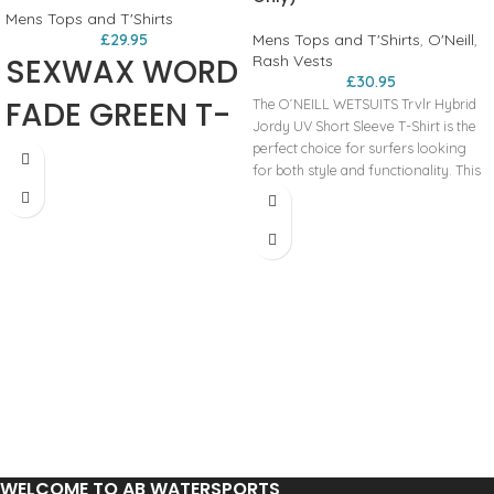
Mens Tops and T'Shirts
£
29.95
Mens Tops and T'Shirts
,
O'Neill
,
SEXWAX WORD
Rash Vests
£
30.95
FADE GREEN T-
The O´NEILL WETSUITS Trvlr Hybrid
Jordy UV Short Sleeve T-Shirt is the
SHIRT
perfect choice for surfers looking
for both style and functionality. This
versatile hybrid t-shirt features a cool
overcast color, making it a stylish
addition to any surfer's wardrobe.
Constructed with high-quality
materials, this rash guard offers UV
protection, shielding your skin from
harmful sun rays while out on the
water. The short sleeves provide
freedom of movement, perfect for
catching waves and enjoying long
sessions in the surf. Whether you're
hitting the waves or just lounging on
the beach, the O´NEILL WETSUITS
Trvlr Hybrid Jordy UV Short Sleeve
WELCOME TO AB WATERSPORTS