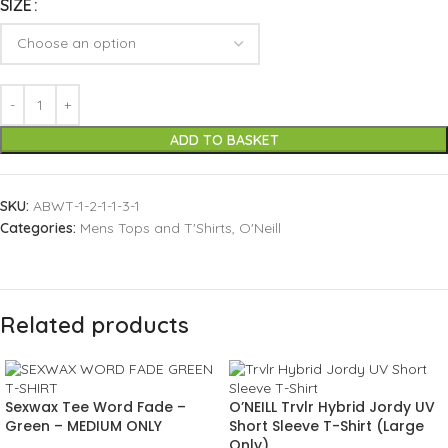
SIZE
ADD TO BASKET
SKU:
ABWT-1-2-1-1-3-1
Categories:
Mens Tops and T'Shirts
,
O'Neill
Related products
Sexwax Tee Word Fade –
O’NEILL Trvlr Hybrid Jordy UV
Green – MEDIUM ONLY
Short Sleeve T-Shirt (Large
Only)