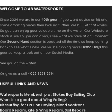
Relaxed fit
WELCOME TO AB WATERSPORTS
Since 2024 we are in our
40th year
. If you want advice on kit and
some amazing prices then look no further. We buy kit that works!
So you can enjoy your valuable time on the water. Our Webstore
stock is live so you can always see what we have at any moment.
Our
Second Hand
section is updated all the time so keep coming
back to see what’s new. We will be running more
Demo Days
this
year so keep a look out on our Social Media.
See you on the water!
Or give us a call ~
023 9258 2614
USEFUL LINKS AND NEWS
Watersports Membership at Stokes Bay Sailing Club
What is so good about Wing Foiling?
Kitesurfing for FREE on Hayling Island Seafront
Board Repairs, Kite & Wing Repairs, Sail Repairs