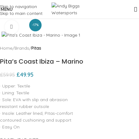
Skip to navigation
MENU
Skip to main content
-17%
Click to enlarge
Home
Brands
Pitas
Pita’s Coast Ibiza – Marino
£
49.95
£
59.95
· Upper: Textile
· Lining: Textile
· Sole: EVA with slip and abrasion
resistant rubber outsole
· Insole: Leather lined, Pitas-comfort
contoured cushioning and support
· Easy On