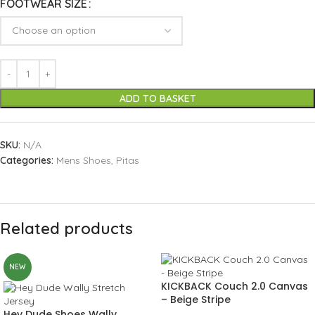
FOOTWEAR SIZE
ADD TO BASKET
SKU:
N/A
Categories:
Mens Shoes
,
Pitas
Related products
NEW
KICKBACK Couch 2.0 Canvas
– Beige Stripe
Hey Dude Shoes Wally