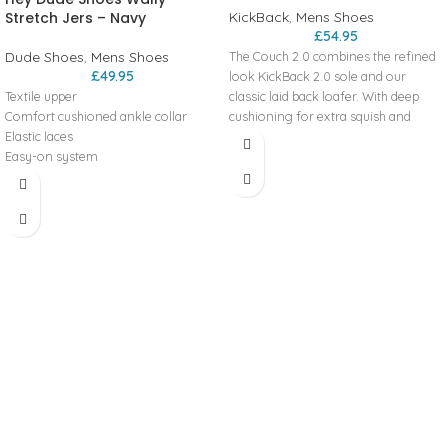
Stretch Jers – Navy
KickBack
,
Mens Shoes
£
54.95
Dude Shoes
,
Mens Shoes
The Couch 2.0 combines the refined
£
49.95
look KickBack 2.0 sole and our
Textile upper
classic laid back loafer. With deep
Comfort cushioned ankle collar
cushioning for extra squish and
Elastic laces
comfort with every step.
Easy-on system
Deconstructed looks with kick down
Travel ready
2-in-1 heel & deep cushioning for
Removable foam insole
extra squish and comfort with every
Lightweight flexible outsole
step.
Couch 2.0 Canvas Features:
Extra lightweight, slip-on design
Ultra comfort design
Kick down 2-in-1 heel
KickBack 2.0 - refined streamlined
sole
Canvas upper with funky print
designs
Leather-lined, anatomic, removable
insoles