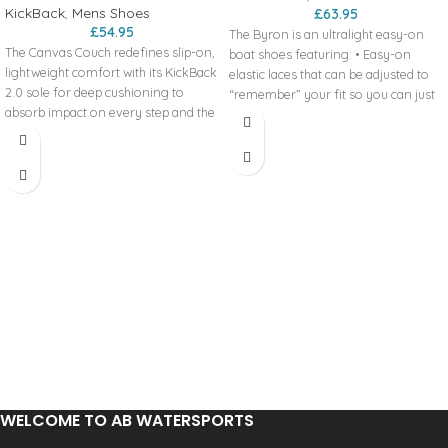
KickBack
,
Mens Shoes
£
63.95
£
54.95
The Byron is an ultralight easy-on
The Canvas Couch redefines slip-on,
boat shoes featuring: • Easy-on
lightweight comfort with its KickBack
elastic laces that can be adjusted to
2.0 sole for deep cushioning to
“remember” your fit so you can just
absorb impact on every step and the
slip these boat shoes on • 100%
improved kick down 2-in-1 heel for
cotton canvas upper • 3 eyelets •
the ultimate ease of changing up
Supportive heel counter • Heel pull •
your style. Couch 2.0 Canvas
Breathable colour contrast cotton
Features:
lining • Ultralight shock absorbent
Extra lightweight, slip-on design
EVA sole • Wave hi-grip colour
Ultra comfort design
contrast rubber outsole • Pitas
Kick down 2-in-1 heel
Comfort insole – leather lined with
KickBack 2.0 sole - redesigned for
contoured cushioning and support •
even more comfort
Pitas detailing and design Your
Canvas upper with colours to suit
summer lifestyle in a shoe!Comfy,
everyone
ultralight and durable Relaxed
Leather-lined, anatomic, removable
summer fit - go a size up if you’re
insoles
between sizes To wash these beauties
Relaxed fit
– pull out the insole, stick ‘em in the
washing machine on a cold wash, no
WELCOME TO AB WATERSPORTS
spin, air dry.