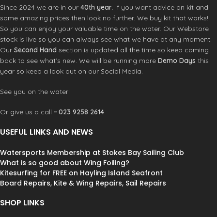
Since 2024 we are in our
40th year
. If you want advice on kit and
some amazing prices then look no further. We buy kit that works!
So you can enjoy your valuable time on the water. Our Webstore
stock is live so you can always see what we have at any moment.
Our
Second Hand
section is updated all the time so keep coming
back to see what’s new. We will be running more
Demo Days
this
year so keep a look out on our Social Media.
See you on the water!
Or give us a call ~
023 9258 2614
USEFUL LINKS AND NEWS
Watersports Membership at Stokes Bay Sailing Club
What is so good about Wing Foiling?
Kitesurfing for FREE on Hayling Island Seafront
Board Repairs, Kite & Wing Repairs, Sail Repairs
SHOP LINKS