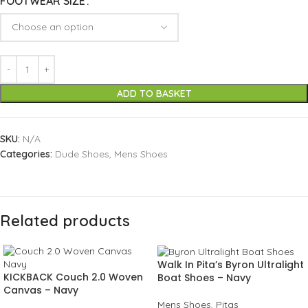
FOOTWEAR SIZE
ADD TO BASKET
SKU:
N/A
Categories:
Dude Shoes
,
Mens Shoes
Related products
Walk In Pita’s Byron Ultralight
KICKBACK Couch 2.0 Woven
Boat Shoes – Navy
Canvas – Navy
Mens Shoes
,
Pitas