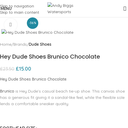
Skip to navigation
MENU
Skip to main content
-36%
Click to enlarge
Home
Brands
Dude Shoes
Hey Dude Shoes Brunico Chocolate
£
15.00
£
23.50
Hey Dude Shoes Brunico Chocolate
Brunico
is Hey Dude’s casual beach tie-up shoe. This canvas shoe
has a generous fit giving it a sandal-like feel, while the flexible sole
lends a comfortable sneaker quality.