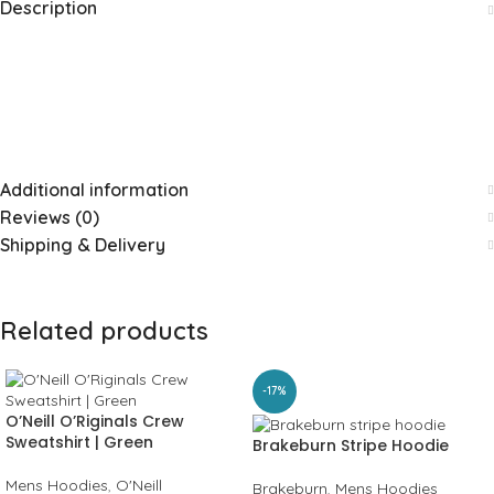
Description
Additional information
Reviews (0)
Shipping & Delivery
Related products
-17%
O’Neill O’Riginals Crew
Sweatshirt | Green
Brakeburn Stripe Hoodie
Mens Hoodies
,
O'Neill
Brakeburn
,
Mens Hoodies