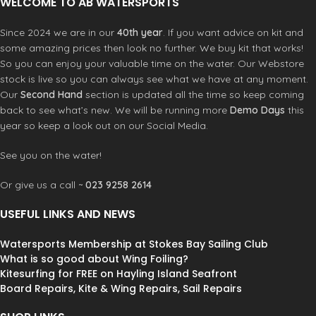
WELCOME TO AB WATERSPORTS
Since 2024 we are in our
40th year
. If you want advice on kit and
some amazing prices then look no further. We buy kit that works!
So you can enjoy your valuable time on the water. Our Webstore
stock is live so you can always see what we have at any moment.
Our
Second Hand
section is updated all the time so keep coming
back to see what’s new. We will be running more
Demo Days
this
year so keep a look out on our Social Media.
See you on the water!
Or give us a call ~
023 9258 2614
USEFUL LINKS AND NEWS
Watersports Membership at Stokes Bay Sailing Club
What is so good about Wing Foiling?
Kitesurfing for FREE on Hayling Island Seafront
Board Repairs, Kite & Wing Repairs, Sail Repairs