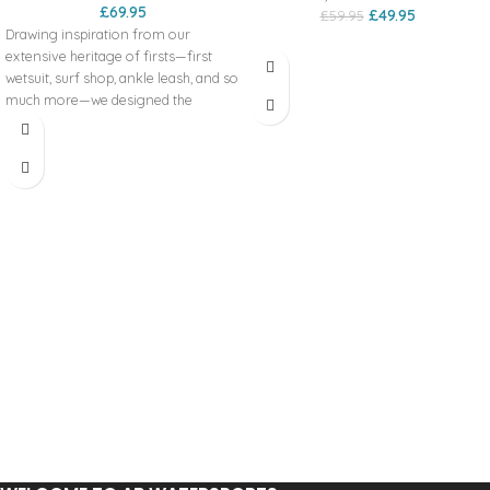
£
69.95
£
49.95
£
59.95
Drawing inspiration from our
extensive heritage of firsts—first
wetsuit, surf shop, ankle leash, and so
much more—we designed the
garment-dyed O'Riginals Crew
Sweatshirt fit for modern days.
Crafted from medium-weight 100%
cotton fabric, the sweatshirt features
a roomy, loose-fit silhouette and
original design.