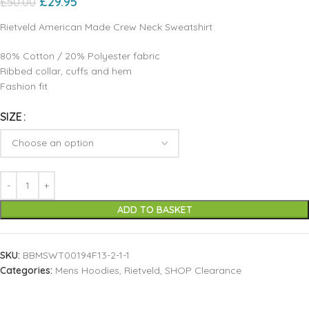
£
29.95
£
50.00
Rietveld American Made Crew Neck Sweatshirt
80% Cotton / 20% Polyester fabric
Ribbed collar, cuffs and hem
Fashion fit
SIZE
ADD TO BASKET
SKU:
BBMSWT00194F13-2-1-1
Categories:
Mens Hoodies
,
Rietveld
,
SHOP Clearance