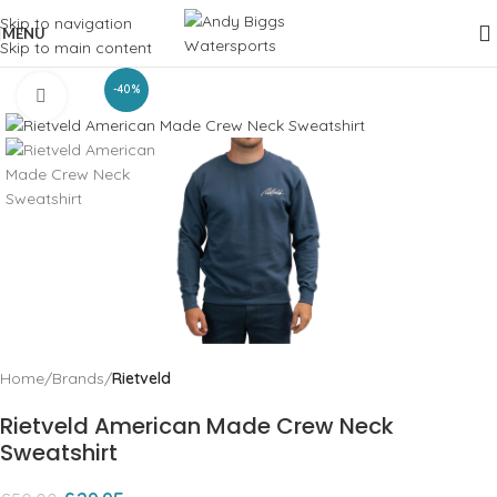
Skip to navigation
MENU
Skip to main content
-40%
Click to enlarge
Home
Brands
Rietveld
Rietveld American Made Crew Neck
Sweatshirt