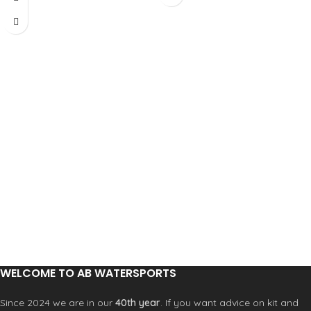
WELCOME TO AB WATERSPORTS
Since 2024 we are in our
40th year
. If you want advice on kit and