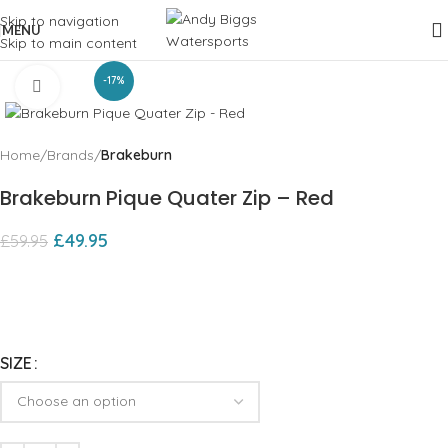
Skip to navigation
MENU
Skip to main content
-17%
Click to enlarge
Home
Brands
Brakeburn
Brakeburn Pique Quater Zip – Red
£
49.95
£
59.95
SIZE