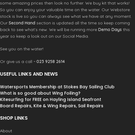
some amazing prices then look no further. We buy kit that works!
So you can enjoy your valuable time on the water. Our Webstore
stock is live so you can always see what we have at any moment.
Our
Second Hand
section is updated all the time so keep coming
back to see what’s new. We will be running more
Demo Days
this
year so keep a look out on our Social Media.
See you on the water!
Or give us a call ~
023 9258 2614
USEFUL LINKS AND NEWS
Watersports Membership at Stokes Bay Sailing Club
What is so good about Wing Foiling?
Kitesurfing for FREE on Hayling Island Seafront
Board Repairs, Kite & Wing Repairs, Sail Repairs
SHOP LINKS
About