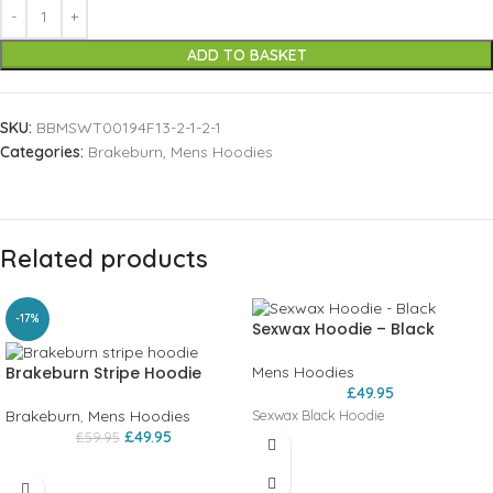
ADD TO BASKET
SKU:
BBMSWT00194F13-2-1-2-1
Categories:
Brakeburn
,
Mens Hoodies
Related products
-17%
Sexwax Hoodie – Black
Brakeburn Stripe Hoodie
Mens Hoodies
£
49.95
Brakeburn
,
Mens Hoodies
Sexwax Black Hoodie
£
49.95
£
59.95