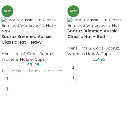
NEW
NEW
Sooruz Brimmed Aussie
Sooruz Brimmed Aussie
Classic Hat – Red
Classic Hat – Navy
Mens Hats & Caps
,
Soöruz
,
Mens Hats & Caps
,
Soöruz
,
Womens Hats & Caps
Womens Hats & Caps
£
31.95
£
31.95
The size large is basically a 'one size'