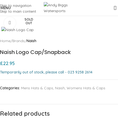
Skip to navigation
MENU
Skip to main content
SOLD
Click to enlarge
OUT
Home
Brands
Naish
Naish Logo Cap/Snapback
£
22.95
Temporarily out of stock, please call - 023 9258 2614
Categories:
Mens Hats & Caps
,
Naish
,
Womens Hats & Caps
Related products