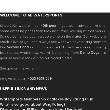
WELCOME TO AB WATERSPORTS
Since 2024 we are in our
40th year
. If you want advice on kit and
some amazing prices then look no further. We buy kit that works!
So you can enjoy your valuable time on the water. Our Webstore
stock is live so you can always see what we have at any moment.
Our
Second Hand
section is updated all the time so keep coming
back to see what’s new. We will be running more
Demo Days
this
year so keep a look out on our Social Media.
See you on the water!
Or give us a call ~
023 9258 2614
USEFUL LINKS AND NEWS
Watersports Membership at Stokes Bay Sailing Club
What is so good about Wing Foiling?
Kitesurfing for FREE on Hayling Island Seafront