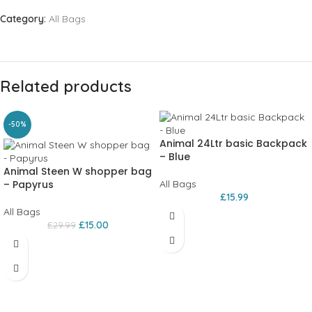
Category:
All Bags
Related products
-50%
Animal 24Ltr basic Backpack
– Blue
Animal Steen W shopper bag
– Papyrus
All Bags
£
15.99
All Bags
£
15.00
£
29.99