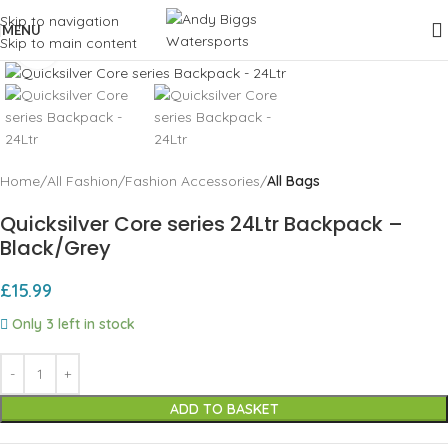
Skip to navigation
MENU
Skip to main content
Click to enlarge
Home
All Fashion
Fashion Accessories
All Bags
Quicksilver Core series 24Ltr Backpack –
Black/Grey
£
15.99
Only 3 left in stock
ADD TO BASKET