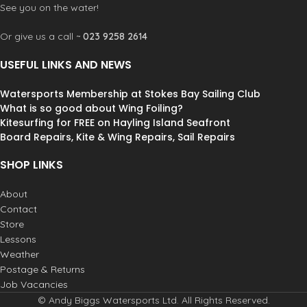
See you on the water!
Or give us a call ~
023 9258 2614
USEFUL LINKS AND NEWS
Watersports Membership at Stokes Bay Sailing Club
What is so good about Wing Foiling?
Kitesurfing for FREE on Hayling Island Seafront
Board Repairs, Kite & Wing Repairs, Sail Repairs
SHOP LINKS
About
Contact
Store
Lessons
Weather
Postage & Returns
Job Vacancies
© Andy Biggs Watersports Ltd. All Rights Reserved.