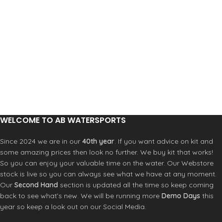
WELCOME TO AB WATERSPORTS
Since 2024 we are in our
40th year
. If you want advice on kit and
some amazing prices then look no further. We buy kit that works!
So you can enjoy your valuable time on the water. Our Webstore
stock is live so you can always see what we have at any moment.
Our
Second Hand
section is updated all the time so keep coming
back to see what’s new. We will be running more
Demo Days
this
year so keep a look out on our Social Media.