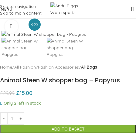
Skip to navigation
MENU
Skip to main content
-50%
Click to enlarge
Home
All Fashion
Fashion Accessories
All Bags
Animal Steen W shopper bag – Papyrus
£
15.00
£
29.99
Only 2 left in stock
ADD TO BASKET