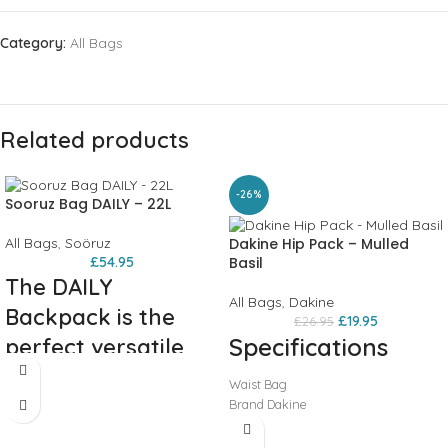
Category:
All Bags
Related products
-26%
Sooruz Bag DAILY – 22L
All Bags
,
Soöruz
Dakine Hip Pack – Mulled
£
54.95
Basil
The DAILY
All Bags
,
Dakine
Backpack is the
£
19.95
£
26.95
Specifications
perfect versatile
backpack: for day
Waist Bag
trips, work, or
Brand Dakine
Series Hip Pack
school...
Colour Mulled Basil