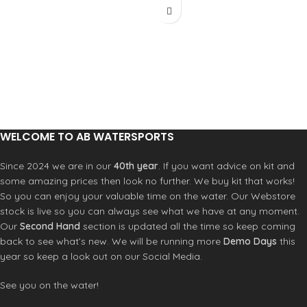
Material 73% Recycled Polyester, 27%
This backpack features multiple
Polyester
storage spaces and a compartment
Lining 100% Polyester
for a laptop. It is comfortable to wear
Dimensions 34 x 15 x 9 cm
thanks to its ergonomic, padded, and
Capacity 2.5 L
breathable back and shoulder straps.
Weight 180 g
Ergonomic, breathable shoulder
Compact waist bag for daily use and
straps
travel
Ergonomic, breathable back
Two zip pockets for phone, wallet and
Adjustable chest strap
WELCOME TO AB WATERSPORTS
keys
Padded laptop compartment
Fleece-lined sunglasses pocket to
Fleece-lined sunglass protection
prevent scratches
Since 2024 we are in our
40th year
. If you want advice on kit and
pocket
Adjustable waist strap for a stable,
some amazing prices then look no further. We buy kit that works!
Interior mesh pocket with zipper
personalised fit
closure
So you can enjoy your valuable time on the water. Our Webstore
Breathable Dri-Mesh back panel for
Mesh side pockets for water bottle
stock is live so you can always see what we have at any moment.
added comfort
Waterproof front pocket for
Our
Second Hand
section is updated all the time so keep coming
Water-resistant fabric
swimsuit
back to see what’s new. We will be running more
Demo Days
this
Adjustable external straps for
year so keep a look out on our Social Media.
skateboard/hanging an object
Reinforced fabric on the bottom
See you on the water!
Ripstop fabric for increased
durability throughout the bag