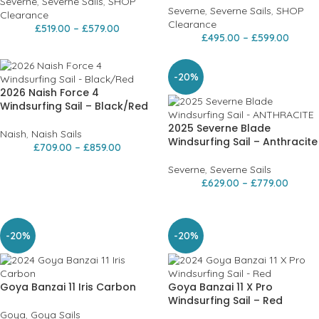
Severne
,
Severne Sails
,
SHOP
Severne
,
Severne Sails
,
SHOP
Clearance
Clearance
£
519.00
–
£
579.00
£
495.00
–
£
599.00
-20%
2026 Naish Force 4
Windsurfing Sail – Black/Red
2025 Severne Blade
Naish
,
Naish Sails
Windsurfing Sail – Anthracite
£
709.00
–
£
859.00
Severne
,
Severne Sails
£
629.00
–
£
779.00
-20%
-20%
Goya Banzai 11 Iris Carbon
Goya Banzai 11 X Pro
Windsurfing Sail – Red
Goya
,
Goya Sails