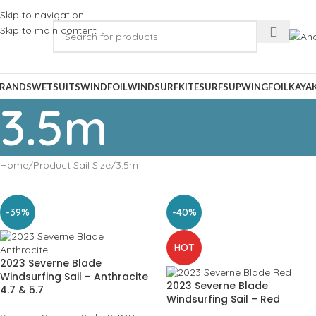
Skip to navigation
Skip to main content
RANDS
WETSUITS
WINDFOIL
WINDSURF
KITESURF
SUP
WINGFOIL
KAYA
3.5m
Home
Product Sail Size
3.5m
-39%
-40%
HOT
2023 Severne Blade
Windsurfing Sail – Anthracite
2023 Severne Blade
4.7 & 5.7
Windsurfing Sail – Red