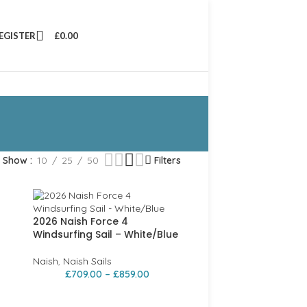
REGISTER
£
0.00
Show
10
25
50
Filters
2026 Naish Force 4
Windsurfing Sail – White/Blue
Naish
,
Naish Sails
£
709.00
–
£
859.00