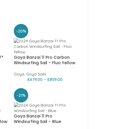
-20%
F*
Goya Banzai 11 Pro Carbon
Windsurfing Sail – Fluo Yellow
Goya
,
Goya Sails
£
679.00
–
£
859.00
-21%
Goya Banzai 11 Pro
llow
Windsurfing Sail – Blue