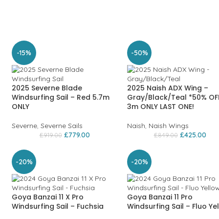
-15%
-50%
2025 Severne Blade
2025 Naish ADX Wing –
Windsurfing Sail – Red 5.7m
Gray/Black/Teal *50% OF
ONLY
3m ONLY LAST ONE!
Severne
,
Severne Sails
Naish
,
Naish Wings
£
779.00
£
425.00
£
919.00
£
849.00
-20%
-20%
Goya Banzai 11 X Pro
Goya Banzai 11 Pro
Windsurfing Sail – Fuchsia
Windsurfing Sail – Fluo Ye