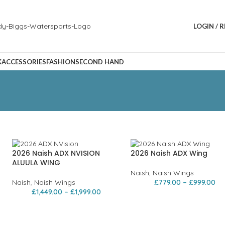
LOGIN / 
K
ACCESSORIES
FASHION
SECOND HAND
2026 Naish ADX NVISION
2026 Naish ADX Wing
ALUULA WING
Naish
,
Naish Wings
Naish
,
Naish Wings
£
779.00
–
£
999.00
£
1,449.00
–
£
1,999.00