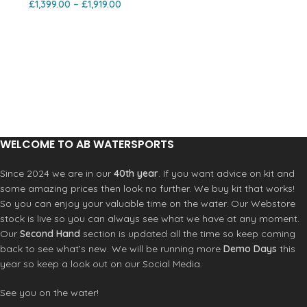
£
1,399.00
–
£
1,919.00
WELCOME TO AB WATERSPORTS
Since 2024 we are in our
40th year
. If you want advice on kit and
some amazing prices then look no further. We buy kit that works!
So you can enjoy your valuable time on the water. Our Webstore
stock is live so you can always see what we have at any moment.
Our
Second Hand
section is updated all the time so keep coming
back to see what’s new. We will be running more
Demo Days
this
year so keep a look out on our Social Media.
See you on the water!