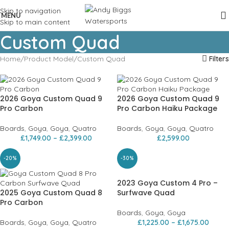
Skip to navigation
MENU
Skip to main content
Custom Quad
Home
Product Model
Custom Quad
Filters
2026 Goya Custom Quad 9
2026 Goya Custom Quad 9
Pro Carbon
Pro Carbon Haiku Package
Boards
,
Goya
,
Goya
,
Quatro
Boards
,
Goya
,
Goya
,
Quatro
£
1,749.00
–
£
2,399.00
£
2,599.00
-20%
-30%
2023 Goya Custom 4 Pro –
2025 Goya Custom Quad 8
Surfwave Quad
Pro Carbon
Boards
,
Goya
,
Goya
Boards
,
Goya
,
Goya
,
Quatro
£
1,225.00
–
£
1,675.00