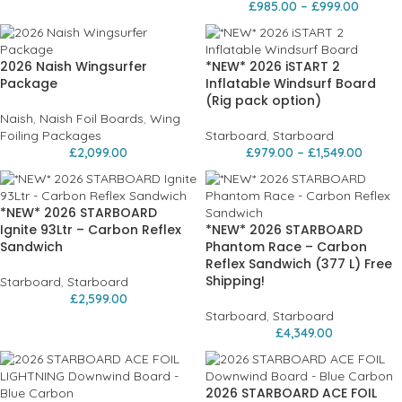
£
985.00
–
£
999.00
2026 Naish Wingsurfer
*NEW* 2026 iSTART 2
Package
Inflatable Windsurf Board
(Rig pack option)
Naish
,
Naish Foil Boards
,
Wing
Foiling Packages
Starboard
,
Starboard
£
2,099.00
£
979.00
–
£
1,549.00
*NEW* 2026 STARBOARD
Ignite 93Ltr – Carbon Reflex
*NEW* 2026 STARBOARD
Sandwich
Phantom Race – Carbon
Reflex Sandwich (377 L) Free
Shipping!
Starboard
,
Starboard
£
2,599.00
Starboard
,
Starboard
£
4,349.00
2026 STARBOARD ACE FOIL