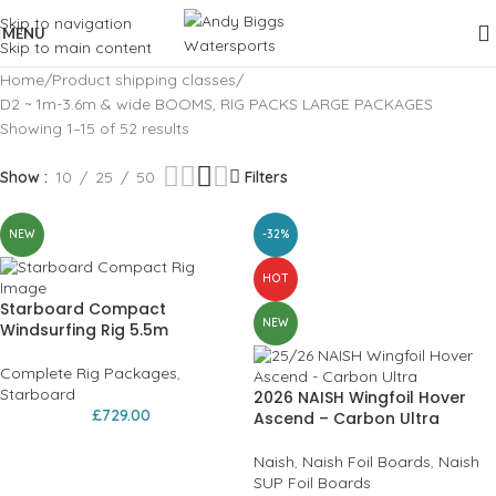
Skip to navigation
MENU
Skip to main content
Home
Product shipping classes
D2 ~ 1m-3.6m & wide BOOMS, RIG PACKS LARGE PACKAGES
Showing 1–15 of 52 results
Show
10
25
50
Filters
NEW
-32%
HOT
Starboard Compact
NEW
Windsurfing Rig 5.5m
Complete Rig Packages
,
Starboard
2026 NAISH Wingfoil Hover
£
729.00
Ascend – Carbon Ultra
Naish
,
Naish Foil Boards
,
Naish
SUP Foil Boards