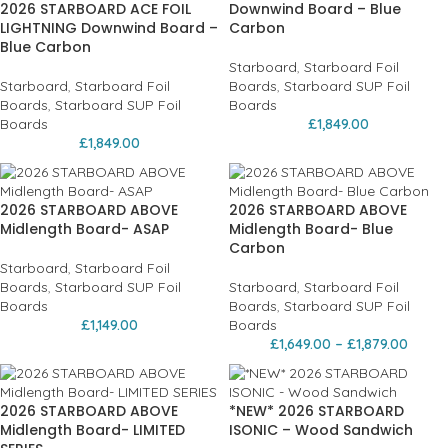
2026 STARBOARD ACE FOIL
Downwind Board – Blue
LIGHTNING Downwind Board –
Carbon
Blue Carbon
Starboard
,
Starboard Foil
Starboard
,
Starboard Foil
Boards
,
Starboard SUP Foil
Boards
,
Starboard SUP Foil
Boards
Boards
£
1,849.00
£
1,849.00
2026 STARBOARD ABOVE
2026 STARBOARD ABOVE
Midlength Board- ASAP
Midlength Board- Blue
Carbon
Starboard
,
Starboard Foil
Boards
,
Starboard SUP Foil
Starboard
,
Starboard Foil
Boards
Boards
,
Starboard SUP Foil
£
1,149.00
Boards
£
1,649.00
–
£
1,879.00
2026 STARBOARD ABOVE
*NEW* 2026 STARBOARD
Midlength Board- LIMITED
ISONIC – Wood Sandwich