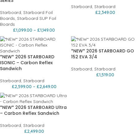
SERIES
Starboard
,
Starboard
Starboard
,
Starboard Foil
£
2,349.00
Boards
,
Starboard SUP Foil
Boards
£
1,099.00
–
£
1,149.00
*NEW* 2026 STARBOARD GO
*NEW* 2026 STARBOARD
152 EVA 3/4
ISONIC – Carbon Reflex
Sandwich
Starboard
,
Starboard
£
1,519.00
Starboard
,
Starboard
£
2,599.00
–
£
2,649.00
*NEW* 2026 STARBOARD Ultra
– Carbon Reflex Sandwich
Starboard
,
Starboard
£
2,499.00