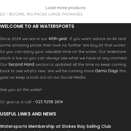
Load more products
D2 ~ BOOMS, RIG PACKS LARGE PACKAGES
WELCOME TO AB WATERSPORTS
Since 2024 we are in our
40th year
. If you want advice on kit and
some amazing prices then look no further. We buy kit that works!
So you can enjoy your valuable time on the water. Our Webstore
stock is live so you can always see what we have at any moment.
Our
Second Hand
section is updated all the time so keep coming
back to see what’s new. We will be running more
Demo Days
this
year so keep a look out on our Social Media.
See you on the water!
Or give us a call ~
023 9258 2614
USEFUL LINKS AND NEWS
Watersports Membership at Stokes Bay Sailing Club