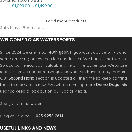
Severne
,
Severne Sails
£
1,099.00
–
£
1,499.00
Load more products
Sails Masts Booms etc
WELCOME TO AB WATERSPORTS
Since 2024 we are in our
40th year
. If you want advice on kit and
some amazing prices then look no further. We buy kit that works!
So you can enjoy your valuable time on the water. Our Webstore
stock is live so you can always see what we have at any moment.
Our
Second Hand
section is updated all the time so keep coming
back to see what’s new. We will be running more
Demo Days
this
year so keep a look out on our Social Media.
See you on the water!
Or give us a call ~
023 9258 2614
USEFUL LINKS AND NEWS