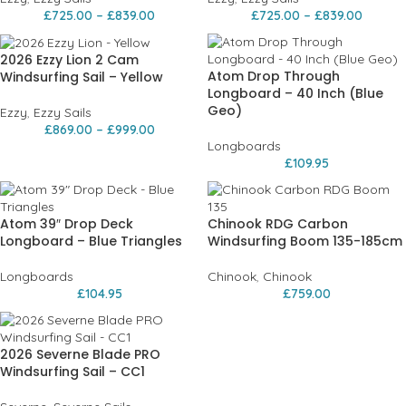
£
725.00
–
£
839.00
£
725.00
–
£
839.00
2026 Ezzy Lion 2 Cam
Atom Drop Through
Windsurfing Sail – Yellow
Longboard – 40 Inch (Blue
Geo)
Ezzy
,
Ezzy Sails
£
869.00
–
£
999.00
Longboards
£
109.95
Atom 39″ Drop Deck
Chinook RDG Carbon
Longboard – Blue Triangles
Windsurfing Boom 135-185cm
Longboards
Chinook
,
Chinook
£
104.95
£
759.00
2026 Severne Blade PRO
Windsurfing Sail – CC1