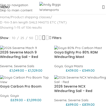
Skip to navigation
MENU
Skip to main content
Home
Product shipping classes
D ~1m-3.6m length SAILS MASTS ETC (TNT)
Showing 1–15 of 106 results
Show
10
25
50
Filters
2026 Severne Mach 9
Goya Eighty Pro 80% RDM
Windsurfing Sail – Red
Windsurfing Mast
Severne
,
Severne Sails
Goya
,
Goya Masts
£
1,049.00
–
£
1,329.00
£
439.00
–
£
549.00
Goya Carbon Pro Boom
2026 Severne NCX
Windsurfing Sail – Red
Goya
,
Goya
£
639.00
–
£
1,099.00
Severne
,
Severne Sails
£
699.00
–
£
839.00