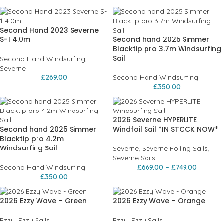
Second Hand 2023 Severne
S-1 4.0m
Second hand 2025 Simmer
Blacktip pro 3.7m Windsurfing
Sail
Second Hand Windsurfing
,
Severne
£
269.00
Second Hand Windsurfing
£
350.00
2026 Severne HYPERLITE
Second hand 2025 Simmer
Windfoil Sail *IN STOCK NOW*
Blacktip pro 4.2m
Windsurfing Sail
Severne
,
Severne Foiling Sails
,
Severne Sails
Second Hand Windsurfing
£
669.00
–
£
749.00
£
350.00
2026 Ezzy Wave – Green
2026 Ezzy Wave – Orange
Ezzy
,
Ezzy Sails
Ezzy
,
Ezzy Sails