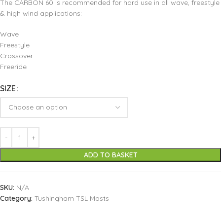
The CARBON 60 is recommended for hard use in all wave, freestyle
& high wind applications:
Wave
Freestyle
Crossover
Freeride
SIZE
ADD TO BASKET
SKU:
N/A
Category:
Tushingham TSL Masts