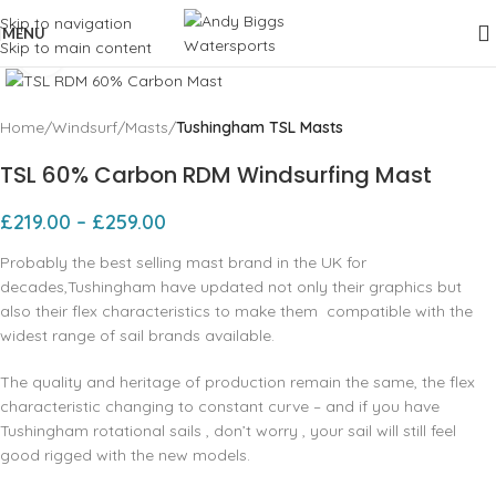
Skip to navigation
MENU
Skip to main content
Click to enlarge
Home
Windsurf
Masts
Tushingham TSL Masts
TSL 60% Carbon RDM Windsurfing Mast
£
219.00
–
£
259.00
Probably the best selling mast brand in the UK for
decades,Tushingham have updated not only their graphics but
also their flex characteristics to make them compatible with the
widest range of sail brands available.
The quality and heritage of production remain the same, the flex
characteristic changing to constant curve – and if you have
Tushingham rotational sails , don’t worry , your sail will still feel
good rigged with the new models.