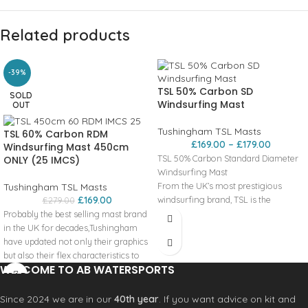
Related products
-39%
TSL 50% Carbon SD
SOLD
Windsurfing Mast
OUT
Tushingham TSL Masts
TSL 60% Carbon RDM
£
169.00
–
£
179.00
Windsurfing Mast 450cm
TSL 50% Carbon Standard Diameter
ONLY (25 IMCS)
Windsurfing Mast
From the UK’s most prestigious
Tushingham TSL Masts
£
169.00
windsurfing brand, TSL is the
£
279.00
continued product line from the
Probably the best selling mast brand
Tushingham range. Tushingham
in the UK for decades,Tushingham
masts have long been revered for
have updated not only their graphics
their quality, reliability, and value. Our
but also their flex characteristics to
WELCOME TO AB WATERSPORTS
attitude towards research and
make them compatible with the
development has never faltered and
widest range of sail brands available.
as a result, Tushingham Masts are still
The quality and heritage of
Since 2024 we are in our
40th year
. If you want advice on kit and