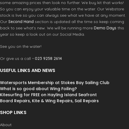
as popular as they have always been.
production remain the same, the flex
some amazing prices then look no further. We buy kit that works!
Tushingham also produce good
characteristic changing to constant
So you can enjoy your valuable time on the water. Our Webstore
quality booms and accessories which
curve - and if you have Tushingham
stock is live so you can always see what we have at any moment.
are perfect for both the everyday
rotational sails , don't worry , your
Our
Second Hand
section is updated all the time so keep coming
and the professional windsurfer.
sail will still feel good rigged with the
back to see what’s new. We will be running more
Demo Days
this
new models. The CARBON 60 is
year so keep a look out on our Social Media.
recommended for hard use in all
wave, freestyle & high wind
See you on the water!
applications:
Wave
Or give us a call ~
023 9258 2614
Freestyle
Crossover
USEFUL LINKS AND NEWS
Freeride
This TSL mast is 450cm and will rig
many sails, just keep a look at the
Watersports Membership at Stokes Bay Sailing Club
luff length and use whatever
What is so good about Wing Foiling?
extension required. This mast does
Kitesurfing for FREE on Hayling Island Seafront
have an IMCS rating of a usual
Board Repairs, Kite & Wing Repairs, Sail Repairs
460cm mast.
Other sizes are
available
CLICK HERE
SHOP LINKS
About