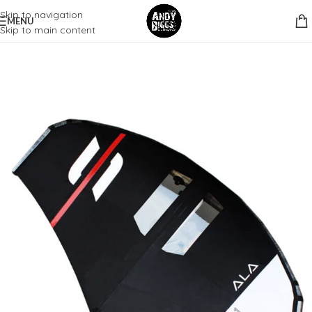
Skip to navigation
MENU
Skip to main content