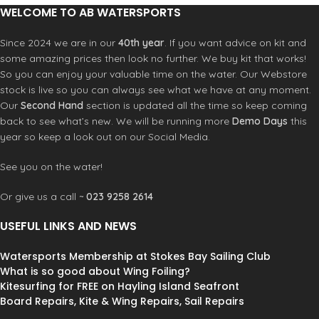
WELCOME TO AB WATERSPORTS
Since 2024 we are in our
40th year
. If you want advice on kit and
some amazing prices then look no further. We buy kit that works!
So you can enjoy your valuable time on the water. Our Webstore
stock is live so you can always see what we have at any moment.
Our
Second Hand
section is updated all the time so keep coming
back to see what’s new. We will be running more
Demo Days
this
year so keep a look out on our Social Media.
See you on the water!
Or give us a call ~
023 9258 2614
USEFUL LINKS AND NEWS
Watersports Membership at Stokes Bay Sailing Club
What is so good about Wing Foiling?
Kitesurfing for FREE on Hayling Island Seafront
Board Repairs, Kite & Wing Repairs, Sail Repairs