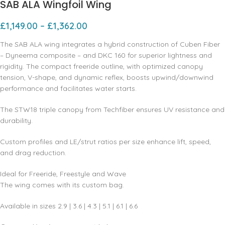
SAB ALA Wingfoil Wing
£
1,149.00
–
£
1,362.00
The SAB ALA wing integrates a hybrid construction of Cuben Fiber
– Dyneema composite – and DKC 160 for superior lightness and
rigidity. The compact freeride outline, with optimized canopy
tension, V-shape, and dynamic reflex, boosts upwind/downwind
performance and facilitates water starts.
The STW18 triple canopy from Techfiber ensures UV resistance and
durability.
Custom profiles and LE/strut ratios per size enhance lift, speed,
and drag reduction.
Ideal for Freeride, Freestyle and Wave
The wing comes with its custom bag.
Available in sizes 2.9 | 3.6 | 4.3 | 5.1 | 6.1 | 6.6