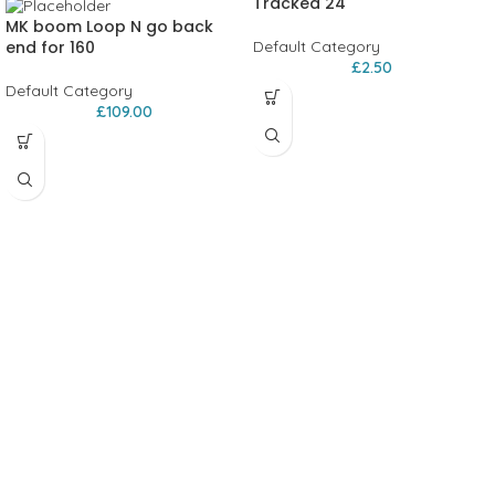
Tracked 24
MK boom Loop N go back
end for 160
Default Category
£
2.50
Default Category
£
109.00