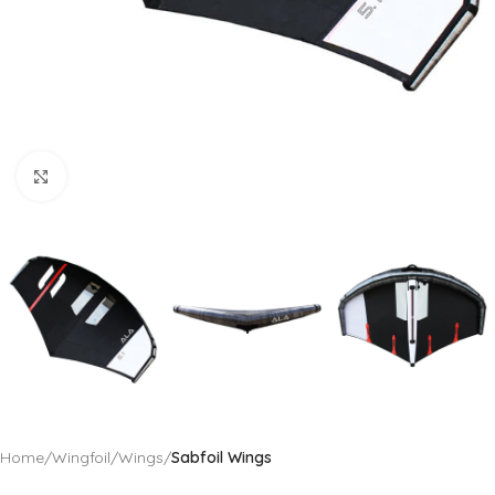
Click to enlarge
Home
Wingfoil
Wings
Sabfoil Wings