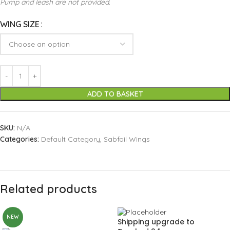
Pump and leash are not provided.
WING SIZE
ADD TO BASKET
SKU:
N/A
Categories:
Default Category
,
Sabfoil Wings
Related products
NEW
Shipping upgrade to