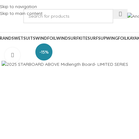
Skip to navigation
Skip to main content
RANDS
WETSUITS
WINDFOIL
WINDSURF
KITESURF
SUP
WINGFOIL
KAYA
-15%
Click to enlarge