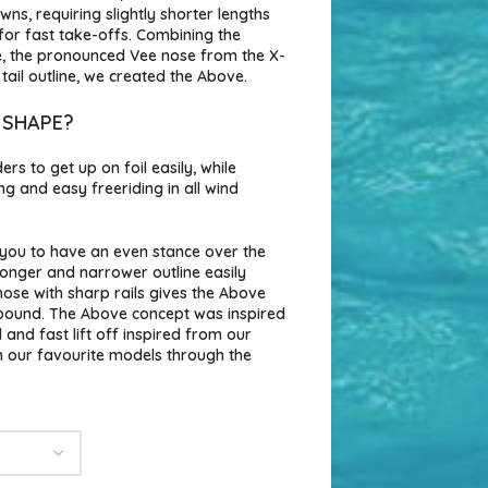
s, requiring slightly shorter lengths
 for fast take-offs. Combining the
e, the pronounced Vee nose from the X-
ail outline, we created the Above.
 SHAPE?
rs to get up on foil easily, while
ing and easy freeriding in all wind
s you to have an even stance over the
 longer and narrower outline easily
 nose with sharp rails gives the Above
ebound. The Above concept was inspired
and fast lift off inspired from our
 our favourite models through the