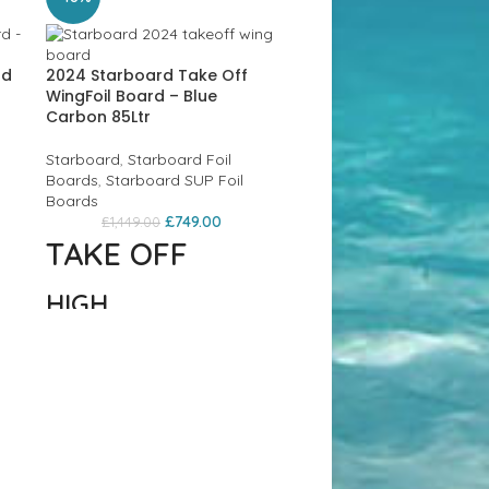
rd
2024 Starboard Take Off
WingFoil Board – Blue
Carbon 85Ltr
Starboard
,
Starboard Foil
Boards
,
Starboard SUP Foil
Boards
£
749.00
£
1,449.00
TAKE OFF
HIGH
PERFORMANCE
Ex Display Starboard 10’
1 Wind / Wingboard – 
FREESTYLE/WAVE
£749
FOIL BOARDS
Solid SUPs
,
Starboard
,
Starboard
,
Starboard
,
FOR WING FOIL /
Starboard Wing SUP Boar
SUP FOIL / PRONE
£
749.00
£
1,069.00