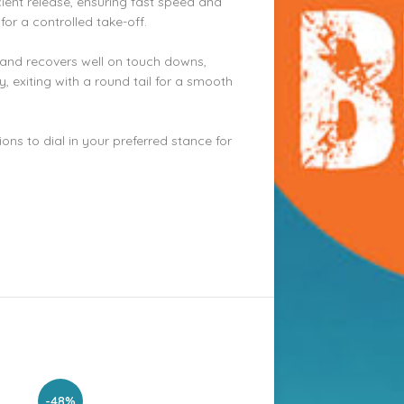
icient release, ensuring fast speed and
 for a controlled take-off.
s and recovers well on touch downs,
, exiting with a round tail for a smooth
ions to dial in your preferred stance for
-48%
-30%