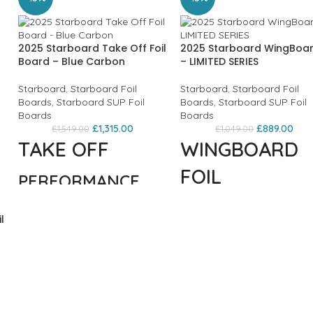
2025 Starboard Take Off Foil
2025 Starboard WingBoa
Board – Blue Carbon
– LIMITED SERIES
Starboard
,
Starboard Foil
Starboard
,
Starboard Foil
Boards
,
Starboard SUP Foil
Boards
,
Starboard SUP Foil
Boards
Boards
£
1,315.00
£
889.00
£
1,549.00
£
1,049.00
TAKE OFF
WINGBOARD
FOIL
PERFORMANCE
FREESTYLE &
BEGINNER TO
l
WAVE
INTERMEDIATE
FOILERS
Tuned for the best
performance
The Wingboard is
during every stage
designed for
of foiling: on water
maximum