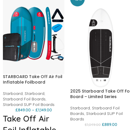
STARBOARD Take Off Air Foil
Inflatable Foilboard
2025 Starboard Take Off Foi
Starboard
,
Starboard
,
Board – Limited Series
Starboard Foil Boards
,
Starboard SUP Foil Boards
Starboard
,
Starboard Foil
£
849.00
–
£
1,149.00
Boards
,
Starboard SUP Foil
Take Off Air
Boards
£
889.00
£
1,049.00
Foil Inflatable