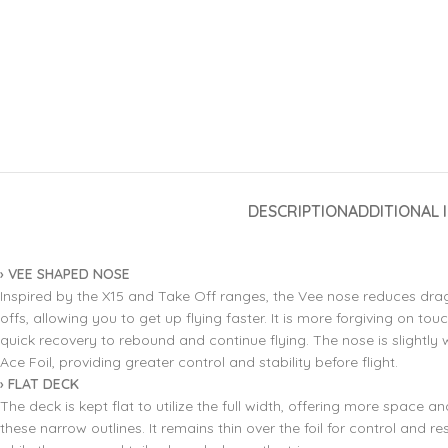
DESCRIPTION
ADDITIONAL 
› VEE SHAPED NOSE
Inspired by the X15 and Take Off ranges, the Vee nose reduces drag
offs, allowing you to get up flying faster. It is more forgiving on t
quick recovery to rebound and continue flying. The nose is slightly 
Ace Foil, providing greater control and stability before flight.
› FLAT DECK
The deck is kept flat to utilize the full width, offering more space 
these narrow outlines. It remains thin over the foil for control and r