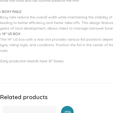
while the nose and tail volume balance the trim.
› BOXY RAILS
Boxy rails reduce the overall width while maintaining the stability o
leading to better efficiency and faster take-offs. This design feature
years of race development, allows riders to manage narrower board
›
14” US BOX
The 14” US box with a rear slot provides various foil positions depen
type, riding style, and conditions. Position the foil in the center of t
uses.
Early production boards have 16″ boxes.
Related products
-15%