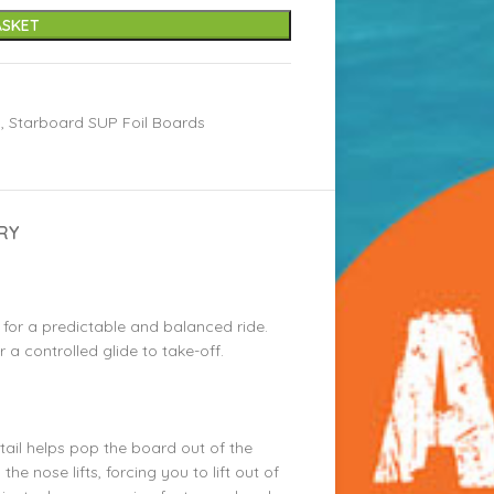
ASKET
s
,
Starboard SUP Foil Boards
RY
t for a predictable and balanced ride.
r a controlled glide to take-off.
tail helps pop the board out of the
 the nose lifts, forcing you to lift out of