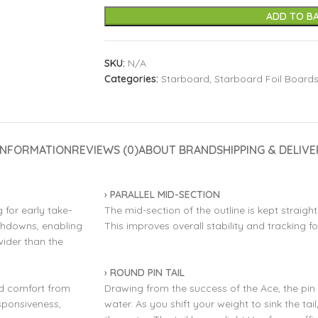
ADD TO B
SKU:
N/A
Categories:
Starboard
,
Starboard Foil Board
INFORMATION
REVIEWS (0)
ABOUT BRAND
SHIPPING & DELIVE
› PARALLEL MID-SECTION
 for early take-
The mid-section of the outline is kept straigh
ouchdowns, enabling
This improves overall stability and tracking fo
wider than the
› ROUND PIN TAIL
and comfort from
Drawing from the success of the Ace, the pin 
esponsiveness,
water. As you shift your weight to sink the tail,