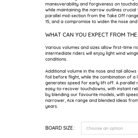
maneuverability and forgiveness on touchdown
while maintaining the narrow outlines crucial
parallel mid-section from the Take Off rang
15, and a compromise to widen the nose and t
WHAT CAN YOU EXPECT FROM THE
Various volumes and sizes allow first-time ride
intermediate riders will enjoy light wind wing
conditions.
Additional volume in the nose and tail allow
foil before flight, while the combination of a
generates speed for early lift off. A parallel
easy-to-recover touchdowns, with instant r
by blending our favourite models, with speed 
narrower, Ace range and blended ideas from
years.
BOARD SIZE