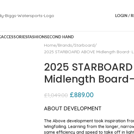
LOGIN / 
K
ACCESSORIES
FASHION
SECOND HAND
Home
Brands
Starboard
2025 STARBOARD ABOVE Midlength Board- L
2025 STARBOARD
Midlength Board-
£
889.00
£
1,049.00
ABOUT DEVELOPMENT
The Above development took inspiration fro
Wingfoiling. Learning from the longer, narro
same efficiency and speed to take off in li