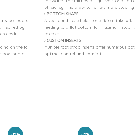
the water. The tail has a slight Vee for an eff
efficiency. The wider tail offers more stability
› BOTTOM SHAPE
f a wider board,
A vee round nose helps for efficient take off
, inspired by
feeding to a flat bottom for maximum stability
s easily.
release.
› CUSTOM INSERTS
ding on the foil
Multiple foot strap inserts offer numerous opt
he box for most
optimal control and comfort.
-15%
-15%