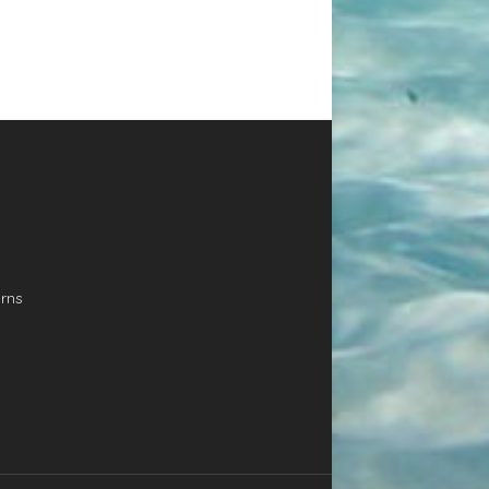
FOIL
•
PLEASE CALL F
PERFORMANCE
SHIPPING QUOTE
FREESTYLE
•
LONGER &
02392 582614
NARROWER =
BRAND NEW! EX DISPLAY
FASTER TAKE OFF
•
BOARD. WINGBOARD 4IN1
OPTIMAL CONTROL
SUP – WINDSURF – WINGS
AND BALANCED
WING PADDLING The state
FLIGHT
the art learning tool for
BLUE CARBON
Wingboarding. The length
provides the glide and abil
THE BEST VALUE FULL CARBON
rns
stay upwind. The thick rail
CONSTRUCTION WE HAVE EVER
concave bottom and over
PRODUCED
• Top grade 150g
volume make it super stab
Biaxial Carbon wraps the entire
Footstrap inserts are pla
board, joining with an overlap
perfectly for the first Wing
on the deck and bottom to
classes, helping to find the
create flat stringer, increasing
foot positioning. This boar
the total breakage strength. • 2
designed and tested for
skins of durable fibre glass