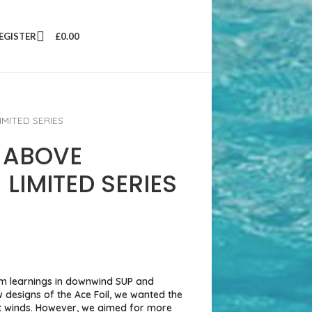
REGISTER
£
0.00
IMITED SERIES
 ABOVE
 LIMITED SERIES
m learnings in downwind SUP and
w designs of the Ace Foil, we wanted the
ght winds. However, we aimed for more