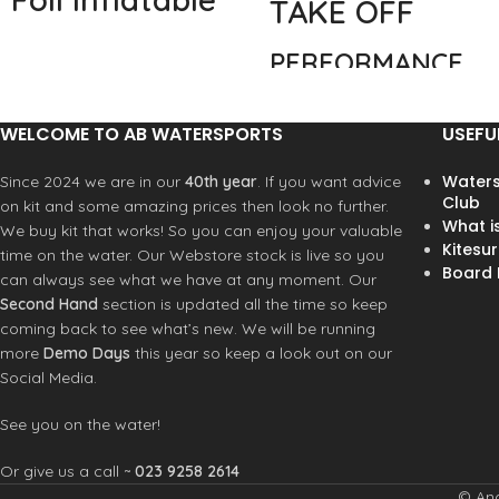
TAKE OFF
Foilboard
PERFORMANCE
Starboard’s innovative Take Off
FREESTYLE &
Air Foil is an inflatable foilboard
WAVE
WELCOME TO AB WATERSPORTS
USEFU
board that is compact, easy to
transport, and built for high
Tuned for the best
Waters
Since 2024 we are in our
40th year
. If you want advice
performance. Featuring
Club
performance
on kit and some amazing prices then look no further.
Starboard’s innovative
What i
during every stage
We buy kit that works! So you can enjoy your valuable
patented standing plate
Kitesur
of foiling: on water
time on the water. Our Webstore stock is live so you
directly mounted to the foil
Board R
stability, take off
can always see what we have at any moment. Our
base, the top plate brings you
and touch down.
Second Hand
section is updated all the time so keep
millimeters from the foil, giving
The new Take Off
coming back to see what’s new. We will be running
you the best possible control
design allows for
more
Demo Days
this year so keep a look out on our
and stiffness.
faster take off and
Social Media.
Updated &
easier recovery
Improved Carbon
when touching
See you on the water!
Plate
down. The range
Or give us a call ~
023 9258 2614
features a
The Take Off Air Foil model
comprehensive size
© And