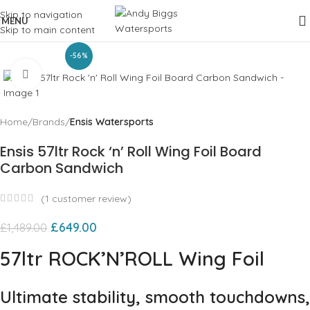
Skip to navigation
MENU
Skip to main content
-56%
Click to enlarge
Home
Brands
Ensis Watersports
Ensis 57ltr Rock ‘n’ Roll Wing Foil Board
Carbon Sandwich
(
1
customer review)
£
649.00
£
1,489.00
57ltr ROCK’N’ROLL Wing Foil
Ultimate stability, smooth touchdowns,