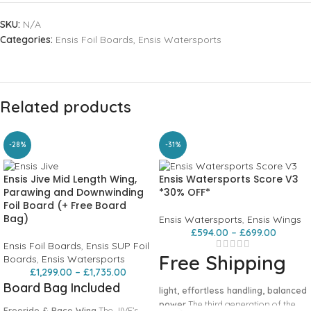
SKU:
N/A
Categories:
Ensis Foil Boards
,
Ensis Watersports
Related products
-28%
-31%
Ensis Jive Mid Length Wing,
Ensis Watersports Score V3
Parawing and Downwinding
*30% OFF*
Foil Board (+ Free Board
Bag)
Ensis Watersports
,
Ensis Wings
£
594.00
–
£
699.00
Ensis Foil Boards
,
Ensis SUP Foil
Free Shipping
Boards
,
Ensis Watersports
£
1,299.00
–
£
1,735.00
Board Bag Included
light, effortless handling, balanced
power
The third generation of the
Freeride & Race Wing
The JIVE’s