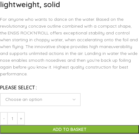
lightweight, solid
For anyone who wants to dance on the water. Based on the
revolutionary concave outline combined with a compact shape,
the ENSIS ROCK’N’ROLL offers exceptional stability and control
when starting in choppy water, when accelerating onto the foil and
when flying. The innovative shape provides high maneuverability
and supports unlimited actions in the air. Landing in water the wide
nose enables smooth nosedives and then you’re back up foiling
again before you know it. Highest quality construction for best
performance.
PLEASE SELECT
ADD TO BASKET