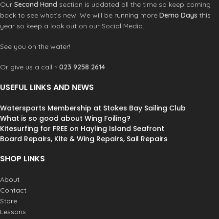
Ensis Wrist Leash
Our
Second Hand
section is updated all the time so keep coming
make it feel light and responsive in
Ensis Pump Adapter
back to see what’s new. We will be running more
Demo Days
this
the air. Whether carving downwind
Ensis Repair Kit
swells or riding ocean waves, you’ll
year so keep a look out on our Social Media.
torx tool
have the confidence to get on the
bladder patches
foil quickly and reliably, allowing you
See you on the water!
one pump tube and clips
to navigate the surf with ease. “The
canopy repair patches x2
JIVE is an absolute blast for
Or give us a call ~
023 9258 2614
SCORE SIZES 2.8, 3.5, 4.0, 4.5, 5.2, 5.9,
parawinging! It pops up effortlessly,
6.6
and I can carve through lake swell
USEFUL LINKS AND NEWS
with ease. Every ride is pure joy.” –
Michi “Rawham” Näf
Wave Wing Foil
Watersports Membership at Stokes Bay Sailing Club
& Prone Foil
The JIVE 46L is fine-
What is so good about Wing Foiling?
tuned for surf foiling, featuring a
Kitesurfing for FREE on Hayling Island Seafront
wider tail for effortless foil take-offs.
Board Repairs, Kite & Wing Repairs, Sail Repairs
Its extended waterline length
enhances paddling speed, making it
SHOP LINKS
easier to catch waves. The rails are
more rounded in the front, allowing
About
for smoother touchdowns and easy
Contact
recoveries, the JIVE keeps you
Store
connected to the wave and in full
control, letting you focus on carving.
Lessons