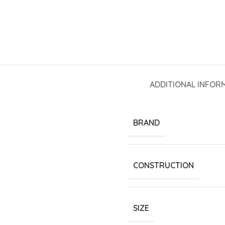
ADDITIONAL INFOR
BRAND
CONSTRUCTION
SIZE