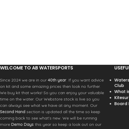
WELCOME TO AB WATERSPORTS
USEFU
Waters
Since 2024 we are in our
40th year
. If you want advice
Club
on kit and some amazing prices then look no further.
What i
We buy kit that works! So you can enjoy your valuable
Kitesur
time on the water. Our Webstore stock is live so you
Board R
can always see what we have at any moment. Our
Second Hand
section is updated all the time so keep
coming back to see what’s new. We will be running
more
Demo Days
this year so keep a look out on our