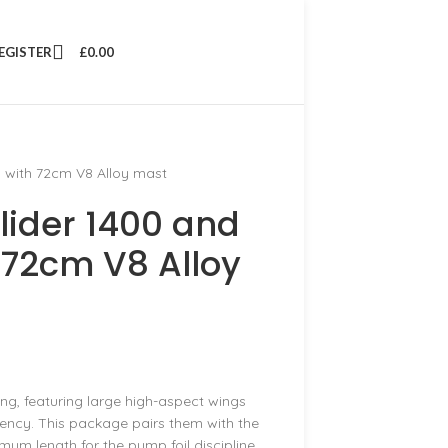
REGISTER
£
0.00
 with 72cm V8 Alloy mast
lider 1400 and
 72cm V8 Alloy
ng, featuring large high-aspect wings
ency. This package pairs them with the
mum length for the pump foil discipline.