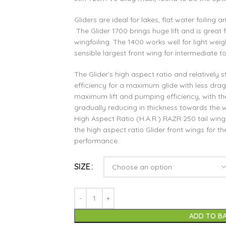
Gliders are ideal for lakes, flat water foiling
The Glider 1700 brings huge lift and is great f
wingfoiling. The 1400 works well for light weig
sensible largest front wing for intermediate t
The Glider’s high aspect ratio and relatively s
efficiency for a maximum glide with less drag. 
maximum lift and pumping efficiency, with the
gradually reducing in thickness towards the w
High Aspect Ratio (H.A.R.) RAZR 250 tail wing
the high aspect ratio Glider front wings for the
performance.
SIZE
ADD TO B