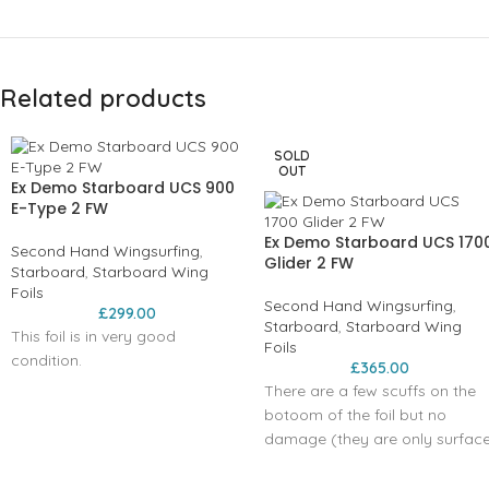
Related products
SOLD
OUT
Ex Demo Starboard UCS 900
E-Type 2 FW
Ex Demo Starboard UCS 170
Second Hand Wingsurfing
,
Glider 2 FW
Starboard
,
Starboard Wing
Foils
Second Hand Wingsurfing
,
£
299.00
Starboard
,
Starboard Wing
This foil is in very good
Foils
condition.
£
365.00
There are a few scuffs on the
botoom of the foil but no
damage (they are only surfac
scratches)