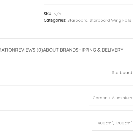
SKU:
N/A
Categories:
Starboard
,
Starboard Wing Foils
MATION
REVIEWS (0)
ABOUT BRAND
SHIPPING & DELIVERY
Starboard
Carbon + Aluminium
1400cm²
,
1700cm²