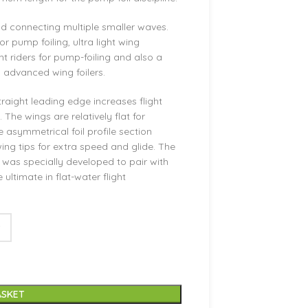
 and connecting multiple smaller waves.
or pump foiling, ultra light wing
ht riders for pump-foiling and also a
o advanced wing foilers.
traight leading edge increases flight
The wings are relatively flat for
 asymmetrical foil profile section
ing tips for extra speed and glide. The
 was specially developed to pair with
 ultimate in flat-water flight
ASKET