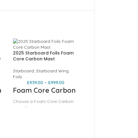
d
2025 Starboard Foils Foam
0
Core Carbon Mast
Starboard
,
Starboard Wing
Foils
£
939.00
–
£
999.00
n
Foam Core Carbon
Choose a Foam Core Carbon
mast if you want:
st
A stiff and rigid mast
d is
Weight is a priority - the lighter,
2025 Starboard Tail Wi
the better