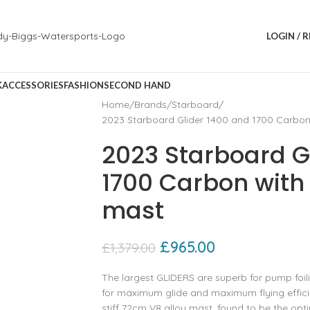
LOGIN / 
K
ACCESSORIES
FASHION
SECOND HAND
Home
Brands
Starboard
2023 Starboard Glider 1400 and 1700 Carbon
2023 Starboard G
1700 Carbon with
mast
£
965.00
£
1,379.00
The largest GLIDERS are superb for pump foili
for maximum glide and maximum flying effici
stiff 72cm V8 alloy mast, found to be the opti