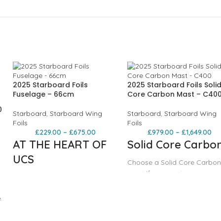
2025 Starboard Foils
2025 Starboard Foils Soli
Fuselage – 66cm
Core Carbon Mast – C40
0
Starboard
,
Starboard Wing
Starboard
,
Starboard Wing
Foils
Foils
£
229.00
–
£
675.00
£
979.00
–
£
1,649.00
AT THE HEART OF
Solid Core Carbo
UCS
Choose a Solid Core Carbon
mast if you want:
Three fuselage sizes are
The stiffest and thinnest ma
available:
Stability and control at spee
e
a priority
66cm - for wing, wave,
C400 or C600?
downwind, surf and pump