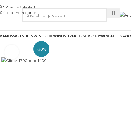
Skip to navigation
Skip to main content
RANDS
WETSUITS
WINDFOIL
WINDSURF
KITESURF
SUP
WINGFOIL
KAYA
-30%
Click to enlarge