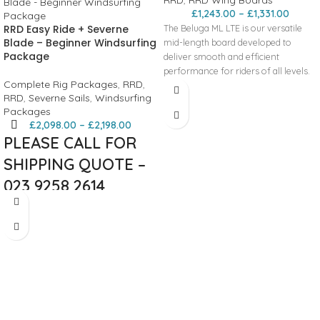
£
1,243.00
–
£
1,331.00
RRD Easy Ride + Severne
The Beluga ML LTE is our versatile
Blade – Beginner Windsurfing
mid-length board developed to
Package
deliver smooth and efficient
performance for riders of all levels.
Complete Rig Packages
,
RRD
,
Its generous length and refined
RRD
,
Severne Sails
,
Windsurfing
outline provide effortless starts,
Packages
especially in light wind conditions,
£
2,098.00
–
£
2,198.00
making it easy to get up on the foil
PLEASE CALL FOR
with minimal pumping or effort. The
flat bottom shape ensures early
SHIPPING QUOTE –
planing and quick acceleration, while
023 9258 2614
the beveled rails and wider nose and
tail offer outstanding stability and
This package combines an entry
easy control during touchdowns. A
level board for easy riding, balance
higher nose rocker enhances glide
and learning the basics. The rig set
and prevents the nose from
offers easy power and control while
catching, contributing to a smooth
learning whilst also allowing you to
and forgiving ride. The two-color
keep it all the way through your
EVA pad with a thousand-groove
windsurfing journey without feeling
texture delivers excellent grip and
it is holding you back.
comfort, and the carry handles are