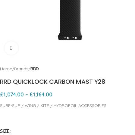
Click to enlarge
Home
Brands
RRD
RRD QUICKLOCK CARBON MAST Y28
£
1,074.00
–
£
1,164.00
SURF-SUP / WING / KITE / HYDROFOIL ACCESSORIES
SIZE