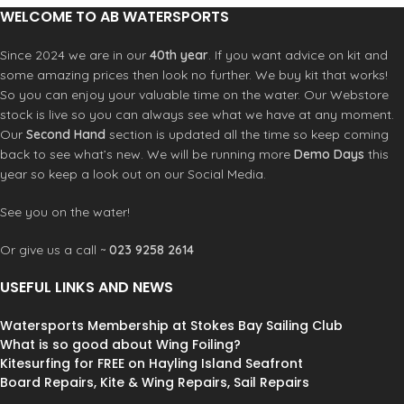
What you get:
compact, durable, and easy to use.
WELCOME TO AB WATERSPORTS
Features
RRD Easy ride soft top board
Since 2024 we are in our
40th year
. If you want advice on kit and
2023 Severne Blade
• OPTIMAL EFFICIENCY AND
some amazing prices then look no further. We buy kit that works!
Prolimit SDG 140-200 boom
STABILITY • LIGHTWEIGHT
TSL 60% Mast
So you can enjoy your valuable time on the water. Our Webstore
DURABILITY WITH LTE TECHNOLOGY
Radz Extension 30cm
stock is live so you can always see what we have at any moment.
• FLAT BOTTOM SHAPE FOR EARLY
Severne UJ
Our
Second Hand
section is updated all the time so keep coming
PLANNING • ENHANCED GRIP WITH
Severne Uphaul
back to see what’s new. We will be running more
Demo Days
this
THOUSAND-GROVE EVA PAD
Severne Harness lines
year so keep a look out on our Social Media.
See you on the water!
Or give us a call ~
023 9258 2614
USEFUL LINKS AND NEWS
Watersports Membership at Stokes Bay Sailing Club
What is so good about Wing Foiling?
Kitesurfing for FREE on Hayling Island Seafront
Board Repairs, Kite & Wing Repairs, Sail Repairs