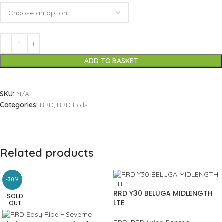
ADD TO BASKET
SKU:
N/A
Categories:
RRD
,
RRD Foils
Related products
-30%
RRD Y30 BELUGA MIDLENGTH
SOLD
LTE
OUT
RRD
,
RRD Wing Boards