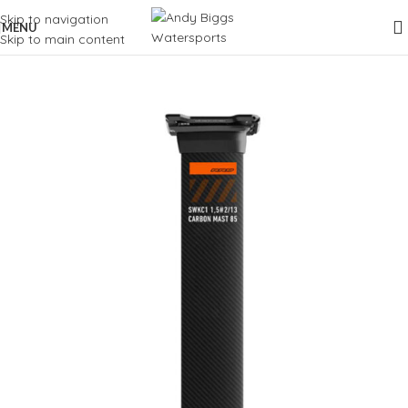
Skip to navigation
MENU
Skip to main content