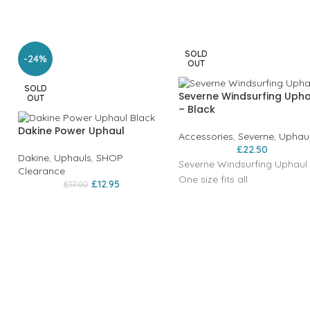
SOLD
-24%
OUT
SOLD
Severne Windsurfing Upha
OUT
– Black
Dakine Power Uphaul
Accessories
,
Severne
,
Uphau
£
22.50
Dakine
,
Uphauls
,
SHOP
Severne Windsurfing Uphaul
Clearance
One size fits all
£
12.95
£
17.00