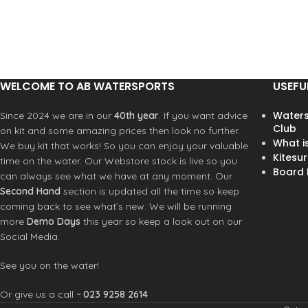
WELCOME TO AB WATERSPORTS
USEFU
Waters
Since 2024 we are in our
40th year
. If you want advice
Club
on kit and some amazing prices then look no further.
What i
We buy kit that works! So you can enjoy your valuable
Kitesur
time on the water. Our Webstore stock is live so you
Board R
can always see what we have at any moment. Our
Second Hand
section is updated all the time so keep
coming back to see what’s new. We will be running
more
Demo Days
this year so keep a look out on our
Social Media.
See you on the water!
Or give us a call ~
023 9258 2614