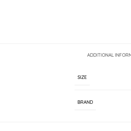
ADDITIONAL INFOR
SIZE
BRAND