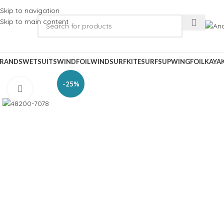
Skip to navigation
Skip to main content
RANDS
WETSUITS
WINDFOIL
WINDSURF
KITESURF
SUP
WINGFOIL
KAYA
-25%
Click to enlarge