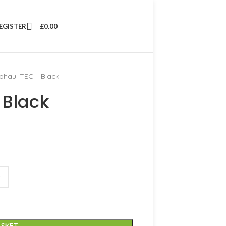
REGISTER
£
0.00
phaul TEC – Black
 Black