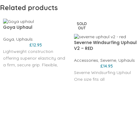
Related products
SOLD
Goya Uphaul
OUT
Goya
,
Uphauls
Severne Windsurfing Uphaul
£
12.95
V2 – RED
Lightweight construction
offering superior elasticity and
Accessories
,
Severne
,
Uphauls
a firm, secure grip. Flexible,
£
14.95
adjustable rope connections
Severne Windsurfing Uphaul
for easy integration with the
One size fits all
boom front and mast base.