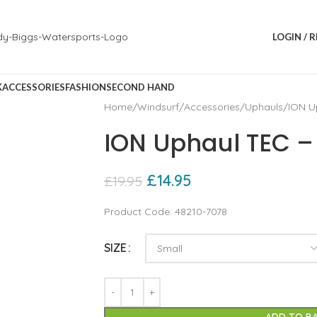
LOGIN / 
K
ACCESSORIES
FASHION
SECOND HAND
Home
Windsurf
Accessories
Uphauls
ION U
ION Uphaul TEC –
£
14.95
£
19.95
Product Code: 48210-7078
SIZE