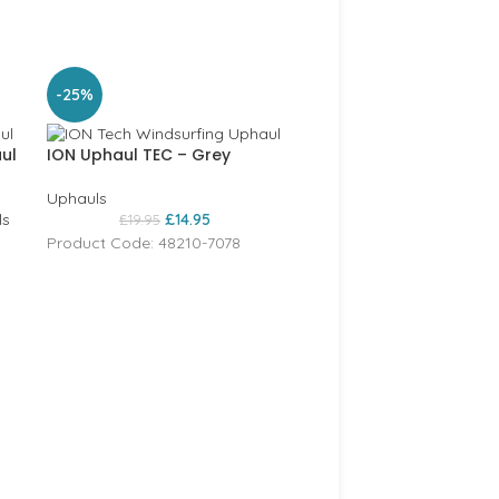
SOLD
-25%
OUT
ul
ION Uphaul TEC – Grey
Uphauls
ls
£
14.95
£
19.95
Product Code: 48210-7078
Dakine uphaul – black
Dakine
,
Uphauls