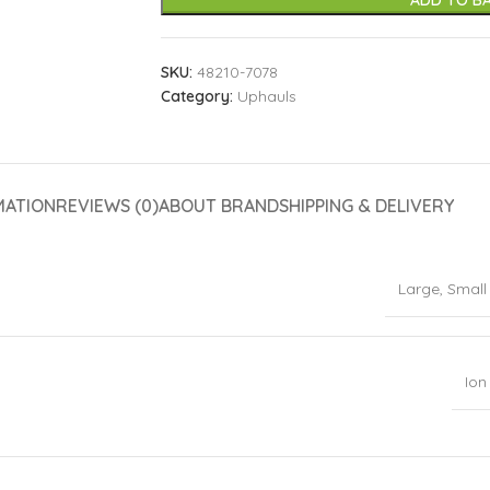
ADD TO B
SKU:
48210-7078
Category:
Uphauls
MATION
REVIEWS (0)
ABOUT BRAND
SHIPPING & DELIVERY
Large
,
Small
Ion