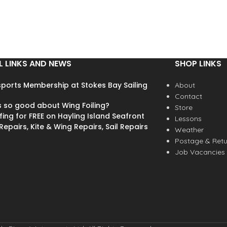
L LINKS AND NEWS
SHOP LINKS
ports Membership at Stokes Bay Sailing
About
Contact
s so good about Wing Foiling?
Store
fing for FREE on Hayling Island Seafront
Lessons
epairs, Kite & Wing Repairs, Sail Repairs
Weather
Postage & Retu
Job Vacancies