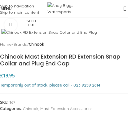
Skip to navigation
MENU
Skip to main content
SOLD
Click to enlarge
OUT
Home
Brands
Chinook
Chinook Mast Extension RD Extension Snap
Collar and Plug End Cap
£
19.95
Temporarily out of stock, please call - 023 9258 2614
SKU:
167
Categories:
Chinook
,
Mast Extension Accessories