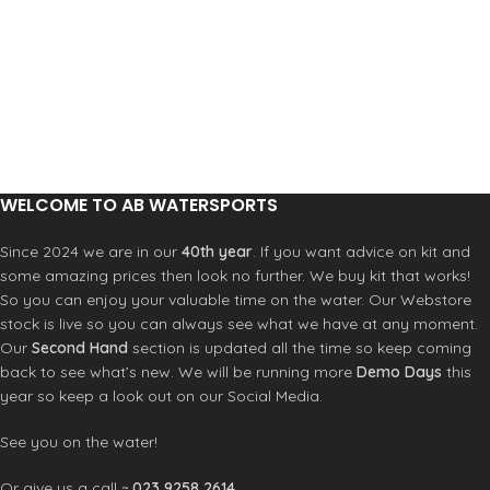
WELCOME TO AB WATERSPORTS
Since 2024 we are in our
40th year
. If you want advice on kit and
some amazing prices then look no further. We buy kit that works!
So you can enjoy your valuable time on the water. Our Webstore
stock is live so you can always see what we have at any moment.
Our
Second Hand
section is updated all the time so keep coming
back to see what’s new. We will be running more
Demo Days
this
year so keep a look out on our Social Media.
See you on the water!
Or give us a call ~
023 9258 2614