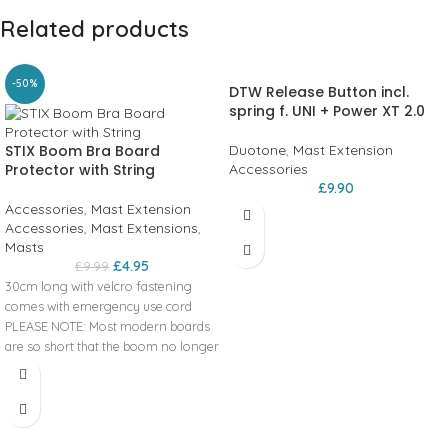
Related products
-50%
DTW Release Button incl.
spring f. UNI + Power XT 2.0
STIX Boom Bra Board
Duotone
,
Mast Extension
Protector with String
Accessories
£
9.90
Accessories
,
Mast Extension
Accessories
,
Mast Extensions
,
Masts
£
4.95
£
9.99
30cm long with velcro fastening
comes with emergency use cord
PLEASE NOTE: Most modern boards
are so short that the boom no longer
touches the board nose.