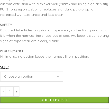
custom extrusion with a thicker wall (2mm) and using high-denisity
PU. Strong nylon webbing replaces standard poly-prop for
increased UV resisitance and less wear.
SAFETY
Coloured tube hides any sign of rope wear, so the first you know of
it is when the harness line snaps out at sea. We keep it clear so any
signs of rope wear are clearly visible.
PERFORMANCE
Minimal swing design keeps the harness line in position.
SIZE
ADD TO BASKET