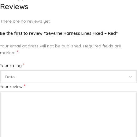
Reviews
There are no reviews yet.
Be the first to review “Severne Harness Lines Fixed – Red”
Your email address will not be published.
Required fields are
*
marked
*
Your rating
*
Your review