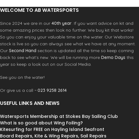
monitoring.
WELCOME TO AB WATERSPORTS
Features:
CL253 cleat for reliable one-handed
Since 2024 we are in our
40th year
. If you want advice on kit and
adjustment
some amazing prices then look no further. We buy kit that works!
3M anti-slip pads lock boom position
So you can enjoy your valuable time on the water. Our Webstore
Low friction rope for smooth
stock is live so you can always see what we have at any moment.
operation
Our
Second Hand
section is updated all the time so keep coming
Clear PU tube for visual rope wear
back to see what’s new. We will be running more
Demo Days
this
check
year so keep a look out on our Social Media.
Minimal swing design maintains
position
See you on the water!
Sizes:
28″-34″ / 34″-40″ / 38″-44″ /
42″-48″ / 46″-52″
Or give us a call ~
023 9258 2614
USEFUL LINKS AND NEWS
Watersports Membership at Stokes Bay Sailing Club
What is so good about Wing Foiling?
Kitesurfing for FREE on Hayling Island Seafront
Board Repairs, Kite & Wing Repairs, Sail Repairs