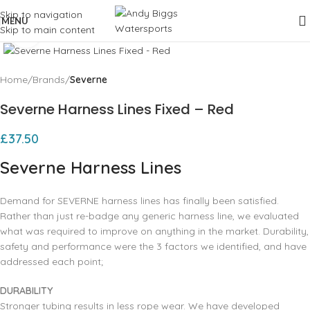
Skip to navigation
MENU
Skip to main content
Click to enlarge
Home
Brands
Severne
Severne Harness Lines Fixed – Red
£
37.50
Severne Harness Lines
Demand for SEVERNE harness lines has finally been satisfied.
Rather than just re-badge any generic harness line, we evaluated
what was required to improve on anything in the market. Durability,
safety and performance were the 3 factors we identified, and have
addressed each point;
DURABILITY
Stronger tubing results in less rope wear. We have developed