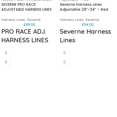
SEVERNE PRO RACE
Severne Harness Lines
ADJUSTABLE HARNESS LINES
Adjustable 28”-34” – Red
Harness Lines
,
Severne
Harness Lines
,
Severne
£
99.00
£
54.00
PRO RACE ADJ.
Severne Harness
HARNESS LINES
Lines
RACE-ADJ
Engineered for competition. The Pro
Race Adjustable delivers the stiffness
HARNESS LINES
and precision that racers demand,
with effortless adjustment across a
/ 25MM CAM-LOC BUCKLE WITH
wide range. Perfect for foil racers
NON-SLIP WEBBING. / HIGH DENSITY
who need reliable, quick adjustment
PU TUBE, 2MM WALL THICKNESS.
on the fly.
LONGER LASTING. / CLEAR TUBE.
The proven CL253 cleat provides
VISUAL CHECK FOR ROPE WEAR,
secure, one-handed adjustment while
PREVENTS SWIMMING.
maintaining minimal swing even at
full extension. Built with SEVERNE
signature standards and clear safety
tube for visual rope wear