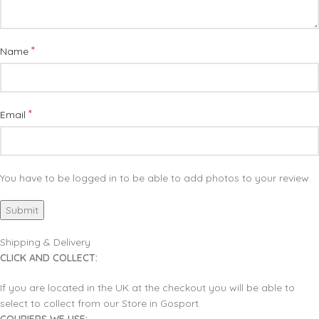
*
Name
*
Email
You have to be logged in to be able to add photos to your review.
Shipping & Delivery
CLICK AND COLLECT:
If you are located in the UK at the checkout you will be able to
select to collect from our Store in Gosport.