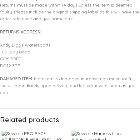
Returns must be made within 14 days unless the item is deemed
faulty. Please include the original shipping label as this will have the
order reference and you name on it.
RETURNS ADDRESS:
Andy Biggs Watersports
103 Bury Road
GOSPORT
PO12 3PR
DAMAGED ITEM:
If an item is damaged in transit you must notify
the us immediately upon delivery and let us know as soon as you
can.
Related products