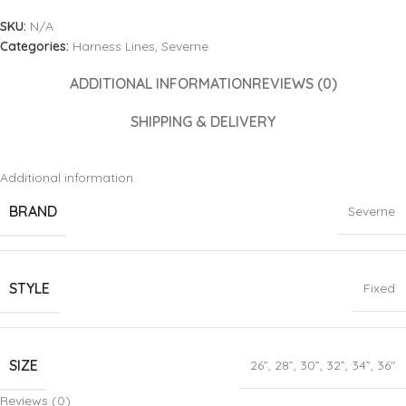
SKU:
N/A
Categories:
Harness Lines
,
Severne
ADDITIONAL INFORMATION
REVIEWS (0)
SHIPPING & DELIVERY
Additional information
BRAND
Severne
STYLE
Fixed
SIZE
26”
,
28”
,
30”
,
32”
,
34”
,
36″
Reviews (0)