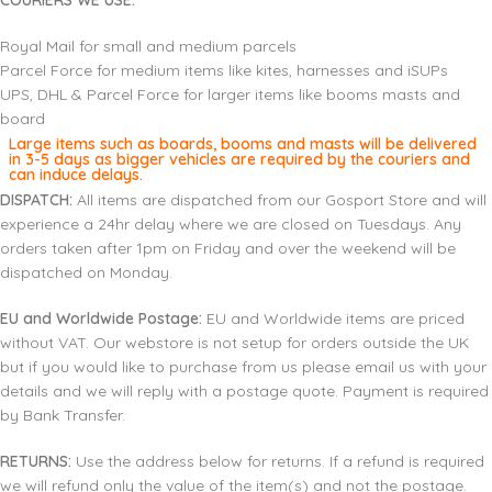
COURIERS WE USE:
Royal Mail for small and medium parcels
Parcel Force for medium items like kites, harnesses and iSUPs
UPS, DHL & Parcel Force for larger items like booms masts and
board
Large items such as boards, booms and masts will be delivered
in 3-5 days as bigger vehicles are required by the couriers and
can induce delays.
DISPATCH:
All items are dispatched from our Gosport Store and will
experience a 24hr delay where we are closed on Tuesdays. Any
orders taken after 1pm on Friday and over the weekend will be
dispatched on Monday.
EU and Worldwide Postage:
EU and Worldwide items are priced
without VAT. Our webstore is not setup for orders outside the UK
but if you would like to purchase from us please email us with your
details and we will reply with a postage quote. Payment is required
by Bank Transfer.
RETURNS:
Use the address below for returns. If a refund is required
we will refund only the value of the item(s) and not the postage.