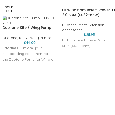
SOLD
DTW Bottom Insert Power X
OUT
2.0 SDM (SS22-onw)
Duotone
,
Mast Extension
Duotone Kite / Wing Pump
Accessories
£
25.95
Duotone
,
Kite & Wing Pumps
Bottom Insert Power XT 2.0
£
44.00
SDM (SS22-onw)
Effortlessly inflate your
kiteboarding equipment with
the Duotone Pump for Wing or
Kite.