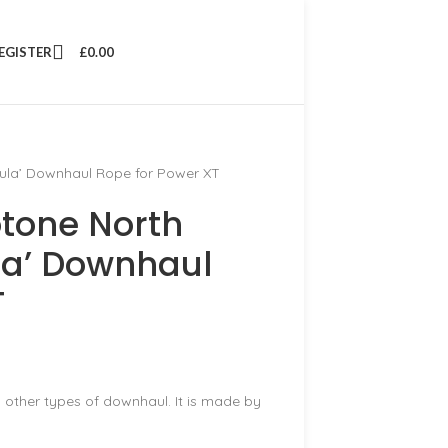
REGISTER
£
0.00
la’ Downhaul Rope for Power XT
tone North
a’ Downhaul
T
y other types of downhaul. It is made by