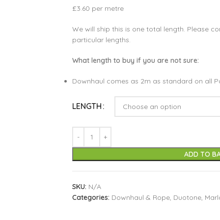
£3.60 per metre
We will ship this is one total length. Please co
particular lengths.
What length to buy if you are not sure:
Downhaul comes as 2m as standard on all P
LENGTH
ADD TO B
SKU:
N/A
Categories:
Downhaul & Rope
,
Duotone
,
Mar