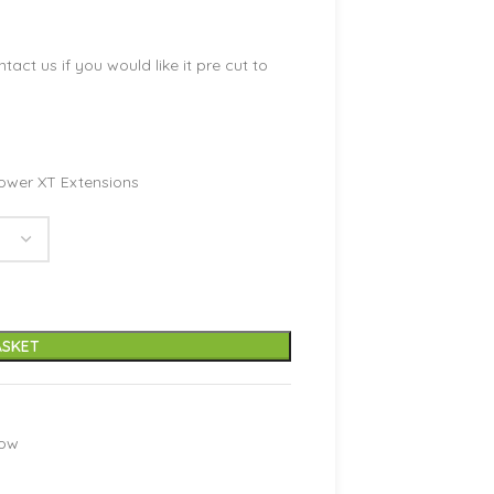
ntact us if you would like it pre cut to
ower XT Extensions
ASKET
low