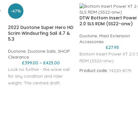
-47%
T
DTW Bottom Insert Power
2.0 SLS RDM (SS22-onw)
2022 Duotone Super Hero HD
Scrim Windsurfing Sail 4.7 &
Duotone
,
Mast Extension
5.3
Accessories
£
27.95
Duotone
,
Duotone Sails
,
SHOP
Bottom Insert Power XT 2.0 
Clearance
RDM (SS22-onw)
£
399.00
–
£
425.00
Look no further - the wave sail
Product code:
14220-8175
for any condition and rider
weight. The centred draft
position makes the Super Hero
the most neutral wave sail out
there. The SUPER_HERO has
undergone the most
comprehensive update since its
introduction in 2012. Handling,
neutrality and weight have
improved noticeably once