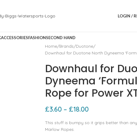
LOGIN / 
K
ACCESSORIES
FASHION
SECOND HAND
Home
Brands
Duotone
Downhaul for Duotone North Dyneema ‘Formu
Downhaul for Duo
Dyneema ‘Formul
Rope for Power X
£
3.60
–
£
18.00
This stuff is bumpy so it grips better than an
Marlow Ropes.