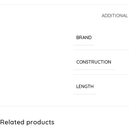
ADDITIONAL
BRAND
CONSTRUCTION
LENGTH
Related products