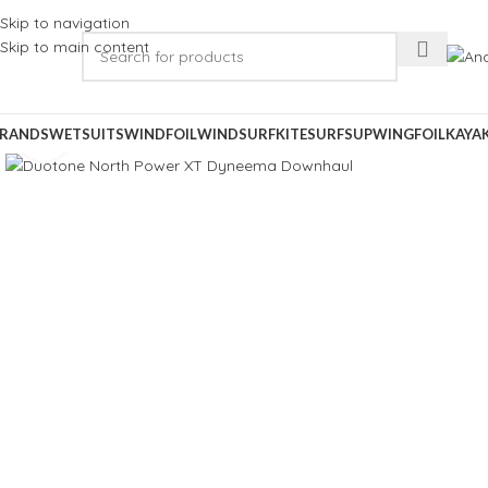
Skip to navigation
Skip to main content
RANDS
WETSUITS
WINDFOIL
WINDSURF
KITESURF
SUP
WINGFOIL
KAYA
Click to enlarge