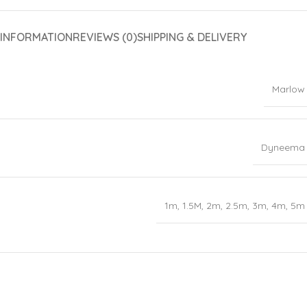
 INFORMATION
REVIEWS (0)
SHIPPING & DELIVERY
Marlow
Dyneema
1m
,
1.5M
,
2m
,
2.5m
,
3m
,
4m
,
5m