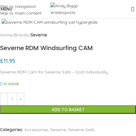
Skip to navigation
MENU
Skip to main content
Click to enlarge
Home
Brands
Severne
Severne RDM Windsurfing CAM
£
11.95
Severne RDM Cam for Severne Sails – Sold individually.
In stock
ADD TO BASKET
Categories:
Accessories
,
Severne
,
Severne Sails