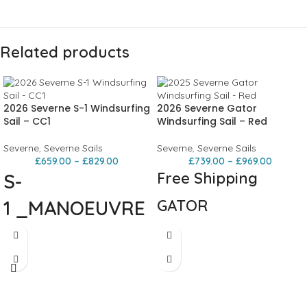
Related products
2026 Severne S-1 Windsurfing
2026 Severne Gator
Sail – CC1
Windsurfing Sail – Red
Severne
,
Severne Sails
Severne
,
Severne Sails
£
659.00
–
£
829.00
£
739.00
–
£
969.00
Free Shipping
S-
1
_MANOEUVRE
GATOR
ORIENTED
PROGRESSIVE FREERIDE The GATOR
morphs two worlds into one – fusing
WAVE
the powerful shape of the NCX with a
wave-inspired outline to create the
definitive freemove sail. This 100% X-
MAXIMUM MANEUVERABILITY.
ply construction delivers
MAXIMUM PERFORMANCE
The S-1 is