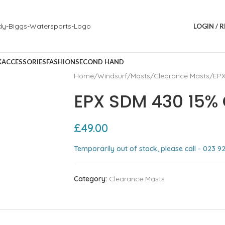
LOGIN / 
K
ACCESSORIES
FASHION
SECOND HAND
Home
Windsurf
Masts
Clearance Masts
EPX
EPX SDM 430 15%
£
49.00
Temporarily out of stock, please call - 023 9
Category:
Clearance Masts