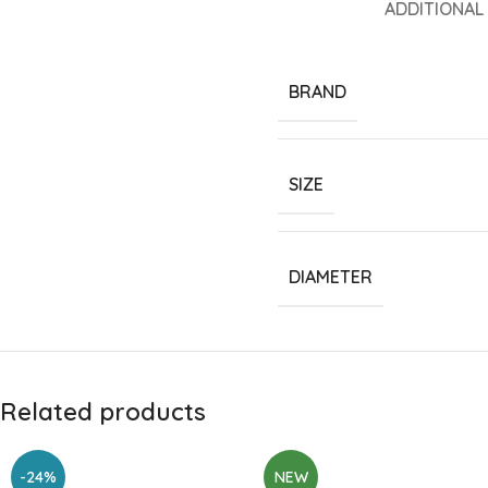
ADDITIONAL
BRAND
SIZE
DIAMETER
Related products
-24%
NEW