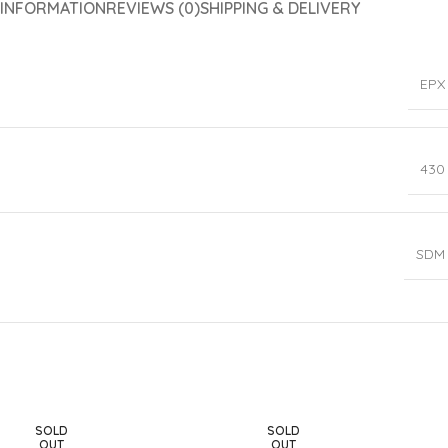
 INFORMATION
REVIEWS (0)
SHIPPING & DELIVERY
EPX
430
SDM
SOLD
SOLD
OUT
OUT