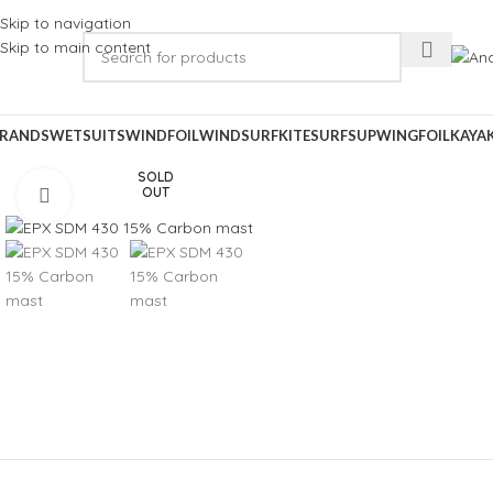
Skip to navigation
Skip to main content
RANDS
WETSUITS
WINDFOIL
WINDSURF
KITESURF
SUP
WINGFOIL
KAYA
SOLD
OUT
Click to enlarge