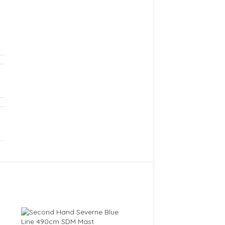
SOLD
OUT