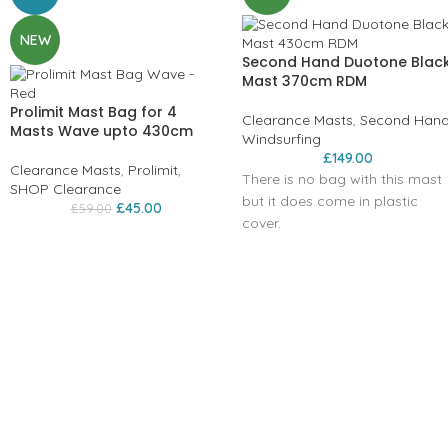
NEW
Second Hand Duotone Blac
Mast 370cm RDM
Prolimit Mast Bag for 4
Clearance Masts
,
Second Han
Masts Wave upto 430cm
Windsurfing
£
149.00
Clearance Masts
,
Prolimit
,
There is no bag with this mast
SHOP Clearance
but it does come in plastic
£
45.00
£
59.00
cover.