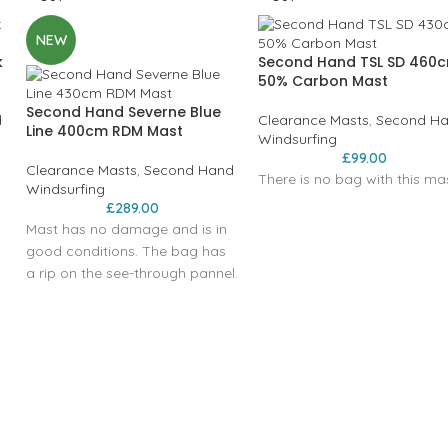
NEW
k
Second Hand TSL SD 460
50% Carbon Mast
Second Hand Severne Blue
d
Clearance Masts
,
Second H
Line 400cm RDM Mast
Windsurfing
£
99.00
Clearance Masts
,
Second Hand
There is no bag with this mas
Windsurfing
£
289.00
Mast has no damage and is in
good conditions. The bag has
a rip on the see-through pannel.