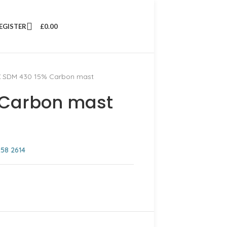
REGISTER
£
0.00
 SDM 430 15% Carbon mast
 Carbon mast
258 2614