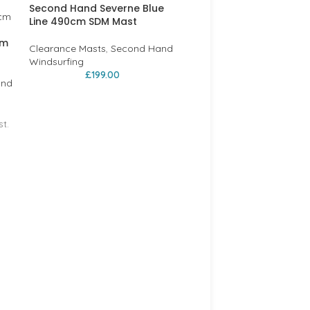
Second Hand Severne Blue
Line 490cm SDM Mast
cm
Clearance Masts
,
Second Hand
Windsurfing
£
199.00
and
t.
RRD EVOLUTION RDM 35
CARBON MAST 430cm on
LAST ONE!
Clearance Masts
,
RRD
£
99.00