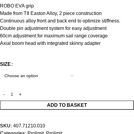
ROBO EVA grip
Made from T8 Easton Alloy, 2 piece construction
Continuous alloy front and back end to optimize stiffness.
Double pin adjustment system for easy adjustment
60cm adjustment for maximum sail range coverage
Axial boom head with integrated skinny adapter
SIZE
ADD TO BASKET
SKU:
407.71210.010
Categories:
Prolimit
,
Prolimit