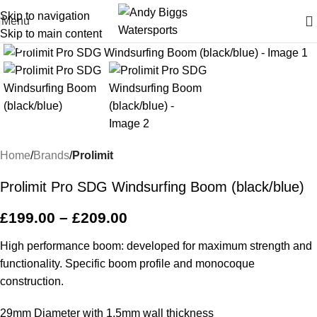
Skip to navigation
Menu
Skip to main content
Click to enlarge
Home
Brands
Prolimit
Prolimit Pro SDG Windsurfing Boom (black/blue)
£
199.00
–
£
209.00
High performance boom: developed for maximum strength and
functionality. Specific boom profile and monocoque
construction.
29mm Diameter with 1.5mm wall thickness