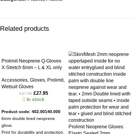
Related products
-26%
-26%
Prolimit Neoprene Q-Gloves
X-Stretch 6mm – L & XL only
Accessories
,
Gloves
,
Prolimit
,
Wetsuit Gloves
£
27.95
£
37.95
In stock
Product code: 402.00140.000
6mm double lined neoprene
glove.
Prolimit Neoprene Gloves
Print for durability and protection.
Elasto Sealed 2mm