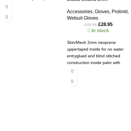
Accessories
,
Gloves
,
Prolimit
,
Wetsuit Gloves
£
28.95
£
38.95
In stock
Skin/Mesh 2mm neoprene
uppertaped inside for no water
entryglued and blind stitched
construction inside palm with
double line neoprene against
wear and tear.
•
2mm Double
lined with taped outside seams •
inside palm protection for wear
Welcome to AB Watersports
and tear • glued and blind
stitched construction
Product
Since 2024 we are in our
40th year
. If you want advice on kit
code: 402.00128.000
and some amazing prices then look no further. We buy kit that
works! So you can enjoy your valuable time on the water. Our
Webstore stock is live so you can always see what we have at