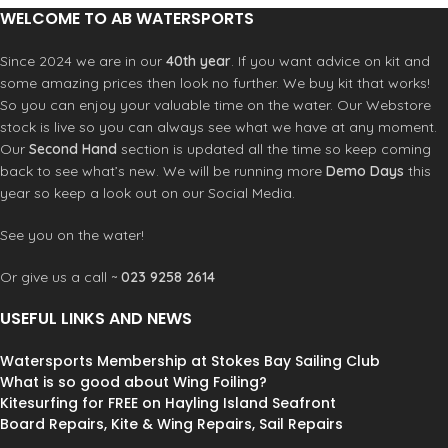
1 year warranty
Positive snap-in skinny adapter
WELCOME TO AB WATERSPORTS
150-210cm
Specs:
Grip Diameter: 27mm - 1 1/16"
Range: 150-200 cm
Since 2024 we are in our
40th year
. If you want advice on kit and
Weight: 6.3 lbs
Grip Diameter: 24.5mm
some amazing prices then look no further. We buy kit that works!
Inside Width: 41cm
Weight: 4.7 lbs
So you can enjoy your valuable time on the water. Our Webstore
1 year warranty
Inside Width: 37.5cm
stock is live so you can always see what we have at any moment.
Our
Second Hand
section is updated all the time so keep coming
back to see what’s new. We will be running more
Demo Days
this
year so keep a look out on our Social Media.
See you on the water!
Or give us a call ~
023 9258 2614
USEFUL LINKS AND NEWS
Watersports Membership at Stokes Bay Sailing Club
What is so good about Wing Foiling?
Kitesurfing for FREE on Hayling Island Seafront
Board Repairs, Kite & Wing Repairs, Sail Repairs