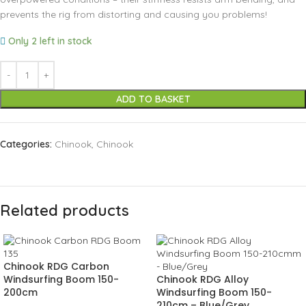
prevents the rig from distorting and causing you problems!
Only 2 left in stock
ADD TO BASKET
Categories:
Chinook
,
Chinook
Related products
Chinook RDG Carbon
Windsurfing Boom 150-
Chinook RDG Alloy
200cm
Windsurfing Boom 150-
210cm – Blue/Grey