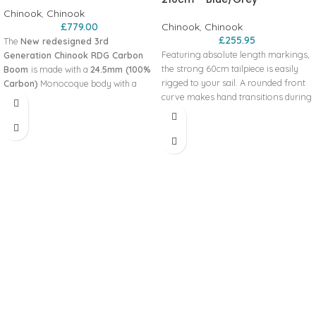
Chinook
,
Chinook
£
779.00
Chinook
,
Chinook
£
255.95
The
New redesigned 3rd
Featuring absolute length markings,
Generation Chinook RDG Carbon
the strong 60cm tailpiece is easily
Boom
is made with a
24.5mm (100%
rigged to your sail. A rounded front
Carbon)
Monocoque body with a
curve makes hand transitions during
specialized bend curve that is light
jibes, tacks, and the most advanced
and strong, while the completely
freestyle moves feel
reworked wider tailpiece is stiffer
natural. Exceptional torsional rigidity
than ever and offers 50 cm of
and fits both standard and reduced
adjustment marked with permanent
diameter masts perfectly. Features
absolute markings for convenient
Monocoque body
adjustment. The fully articulating
Fully Articulating Head
standard Pro-1 Head fits both SDM
Absolute Length Markings
and RDM masts. Easy adjusting 2 pin
Positive snap-in skinny adapter
stainless steel vertical slide collars
Modern bend curve
lock the tailpiece solidly in place, but
Specs
are easily opened for quick
135-195cm
adjustment. Features:
Grip Diameter: 27mm - 1 1/16"
Small diameter grip
Weight: 6.0 lbs
Built in excess rope retention
Inside Width: 37cm
Harness line index markings