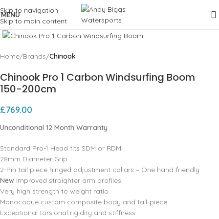
Skip to navigation
MENU
Skip to main content
Click to enlarge
Home
Brands
Chinook
Chinook Pro 1 Carbon Windsurfing Boom
150-200cm
£
769.00
Unconditional 12 Month Warranty
Standard Pro-1 Head fits SDM or RDM
28mm Diameter Grip
2-Pin tail piece hinged adjustment collars – One hand friendly
New
improved straighter arm profiles
Very high strength to weight ratio
Monocoque custom composite body and tail-piece
Exceptional torsional rigidity and stiffness