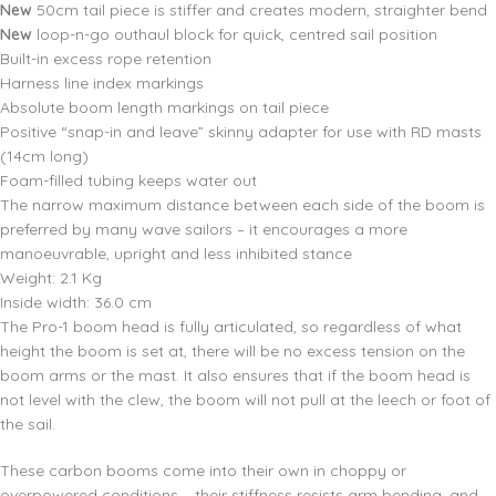
New
50cm tail piece is stiffer and creates modern, straighter bend
New
loop-n-go outhaul block for quick, centred sail position
Built-in excess rope retention
Harness line index markings
Absolute boom length markings on tail piece
Positive “snap-in and leave” skinny adapter for use with RD masts
(14cm long)
Foam-filled tubing keeps water out
The narrow maximum distance between each side of the boom is
preferred by many wave sailors – it encourages a more
manoeuvrable, upright and less inhibited stance
Weight: 2.1 Kg
Inside width: 36.0 cm
The Pro-1 boom head is fully articulated, so regardless of what
height the boom is set at, there will be no excess tension on the
boom arms or the mast. It also ensures that if the boom head is
not level with the clew, the boom will not pull at the leech or foot of
the sail.
These carbon booms come into their own in choppy or
overpowered conditions – their stiffness resists arm bending, and