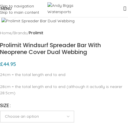
Skip to navigation
MENU
Skip to main content
Click to enlarge
Home
Brands
Prolimit
Prolimit Windsurf Spreader Bar With
Neoprene Cover Dual Webbing
£
44.95
24cm = the total length end to end
28cm = the total length end to end (although it actually is nearer
28.5cm)
SIZE