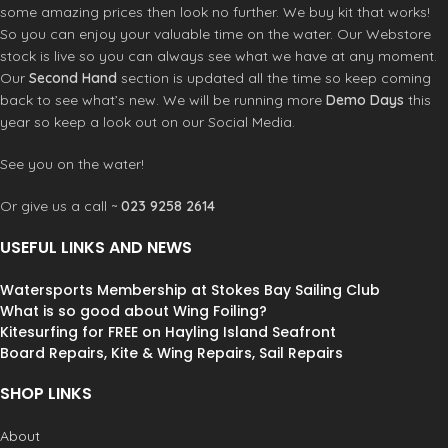
available for a range of mobile
some amazing prices then look no further. We buy kit that works!
phones, so choose the large
So you can enjoy your valuable time on the water. Our Webstore
waterproof phone pouch if you own
stock is live so you can always see what we have at any moment.
a larger phone. Washable, hygienic
Our
Second Hand
section is updated all the time so keep coming
and reusable with a few wipes using
back to see what’s new. We will be running more
Demo Days
this
regular or anti-bacterial soap, the
year so keep a look out on our Social Media.
Waterproof Phone Case has safety
in mind providing a protective
barrier from germs getting to your
See you on the water!
phone.
Features:
100% Waterproof Slide Seal System™
Or give us a call ~
023 9258 2614
(IP68)
Front window for crystal clear selfies
USEFUL LINKS AND NEWS
Call quality unaffected
Touchscreen compatible
Watersports Membership at Stokes Bay Sailing Club
Lanyard connection point
What is so good about Wing Foiling?
Back window for crystal clear photos
Kitesurfing for FREE on Hayling Island Seafront
& videos
Board Repairs, Kite & Wing Repairs, Sail Repairs
HF welded seams
Made from eco-friendly TPU fabrics
SHOP LINKS
Neck lanyard
Waterproof Phone
About