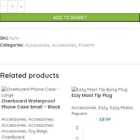
ADD TO BASKET
SKU:
N/A
Categories:
Accessories
,
Accessories
,
Prolimit
Related products
Ezzy Mast Tip Plug
Overboard Waterproof
Phone Case Small – Black
Accessories
,
Ezzy
,
Ezzy Masts
,
Repairs
Accessories
,
Accessories
,
£
8.99
Accessories
,
Accessories
,
Accessories
,
Dry Bags
,
OverBoard