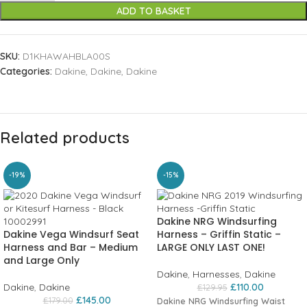
ADD TO BASKET
SKU:
D1KHAWAHBLA00S
Categories:
Dakine
,
Dakine
,
Dakine
Related products
-19%
-15%
Dakine NRG Windsurfing
Dakine Vega Windsurf Seat
Harness – Griffin Static –
Harness and Bar – Medium
LARGE ONLY LAST ONE!
and Large Only
Dakine
,
Harnesses
,
Dakine
Dakine
,
Dakine
£
110.00
£
129.95
£
145.00
£
179.00
Dakine NRG Windsurfing Waist