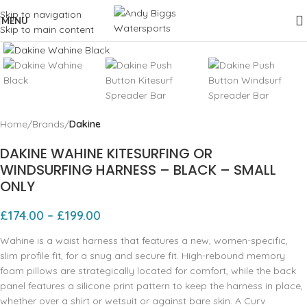
Skip to navigation
MENU
Skip to main content
Click to enlarge
Home
Brands
Dakine
DAKINE WAHINE KITESURFING OR
WINDSURFING HARNESS – BLACK – SMALL
ONLY
£
174.00
–
£
199.00
Wahine is a waist harness that features a new, women-specific,
slim profile fit, for a snug and secure fit. High-rebound memory
foam pillows are strategically located for comfort, while the back
panel features a silicone print pattern to keep the harness in place,
whether over a shirt or wetsuit or against bare skin. A Curv