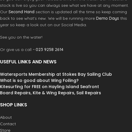
Kite or Windsurf spreader bar
stock is live so you can always see what we have at any moment.
compatible
Our
Second Hand
section is updated all the time so keep coming
Curv® composite flex shell
back to see what’s new. We will be running more
Demo Days
this
Adjustable spreader bar height
8-Point load dispersion system
year so keep a look out on our Social Media.
Left or right side leash attachment
rings
See you on the water!
Ultra comfortable leg straps
Integrated handle and leash
Or give us a call ~
023 9258 2614
attachment
Product Code:
10002988
USEFUL LINKS AND NEWS
Watersports Membership at Stokes Bay Sailing Club
What is so good about Wing Foiling?
Kitesurfing for FREE on Hayling Island Seafront
Board Repairs, Kite & Wing Repairs, Sail Repairs
SHOP LINKS
About
Contact
Store