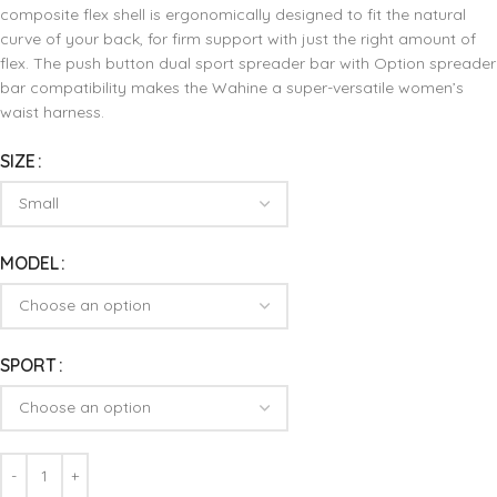
composite flex shell is ergonomically designed to fit the natural
curve of your back, for firm support with just the right amount of
flex. The push button dual sport spreader bar with Option spreader
bar compatibility makes the Wahine a super-versatile women’s
waist harness.
SIZE
MODEL
SPORT