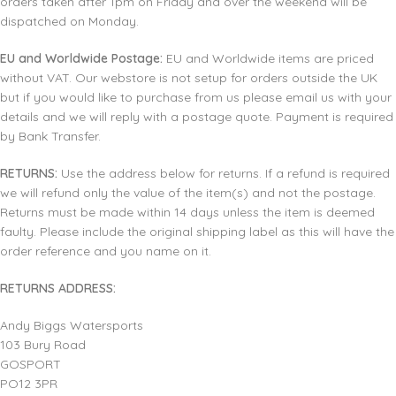
orders taken after 1pm on Friday and over the weekend will be
dispatched on Monday.
EU and Worldwide Postage:
EU and Worldwide items are priced
without VAT. Our webstore is not setup for orders outside the UK
but if you would like to purchase from us please email us with your
details and we will reply with a postage quote. Payment is required
by Bank Transfer.
RETURNS:
Use the address below for returns. If a refund is required
we will refund only the value of the item(s) and not the postage.
Returns must be made within 14 days unless the item is deemed
faulty. Please include the original shipping label as this will have the
order reference and you name on it.
RETURNS ADDRESS:
Andy Biggs Watersports
103 Bury Road
GOSPORT
PO12 3PR