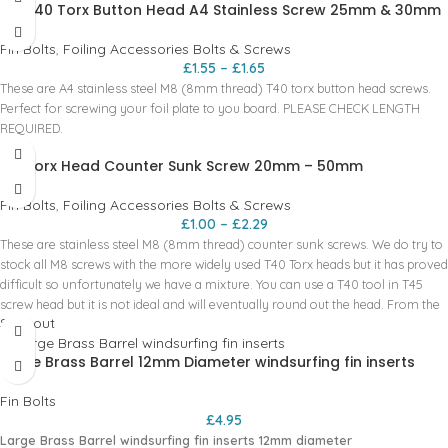
M8 T40 Torx Button Head A4 Stainless Screw 25mm & 30mm
Place them in the tracks of your boards - Mount the foil mast like you would
normally, lining up the t-nuts with the bolts how you normally would. -
Fin Bolts
,
Foiling Accessories Bolts & Screws
Carefully remove bolts and mast. Try not to nudge the t-nuts! - Here is where
£
1.55
–
£
1.65
the magic happens. Carefully do the grub screws up one by one. - DO NOT
These are A4 stainless steel M8 (8mm thread) T40 torx button head screws.
OVER TIGHTEN! They only need to be done up enough to pinch the t-nut in
Perfect for screwing your foil plate to you board. PLEASE CHECK LENGTH
place. - Repeat on all T-nuts! You are all done, now you will not loose these
REQUIRED.
pesky little nuts any more. And even better they will always be in the perfect
place!!!
M8 Torx Head Counter Sunk Screw 20mm – 50mm
Fin Bolts
,
Foiling Accessories Bolts & Screws
£
1.00
–
£
2.29
These are stainless steel M8 (8mm thread) counter sunk screws. We do try to
stock all M8 screws with the more widely used T40 Torx heads but it has proved
difficult so unfortunately we have a mixture. You can use a T40 tool in T45
screw head but it is not ideal and will eventually round out the head. From the
Sold out
brands that we sell the main sizes are T30 and T40. Screw sizes and Torx tool
head size:
Large Brass Barrel 12mm Diameter windsurfing fin inserts
20mm = T45
25mm = T40
Fin Bolts
30mm = T40
£
4.95
35mm = T40
Large Brass Barrel windsurfing fin inserts 12mm diameter
40mm = T40