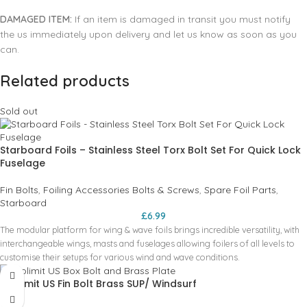
DAMAGED ITEM:
If an item is damaged in transit you must notify
the us immediately upon delivery and let us know as soon as you
can.
Related products
Sold out
Starboard Foils – Stainless Steel Torx Bolt Set For Quick Lock
Fuselage
Fin Bolts
,
Foiling Accessories Bolts & Screws
,
Spare Foil Parts
,
Starboard
£
6.99
The modular platform for wing & wave foils brings incredible versatility, with
interchangeable wings, masts and fuselages allowing foilers of all levels to
customise their setups for various wind and wave conditions.
Pro limit US Fin Bolt Brass SUP/ Windsurf