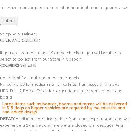
You have to be logged in to be able to add photos to your review.
Shipping & Delivery
CLICK AND COLLECT:
If you are located in the UK at the checkout you will be able to
select to collect from our Store in Gosport.
COURIERS WE USE:
Royal Mail for small and medium parcels
Parcel Force for medium items like kites, harnesses and iSUPs
UPS, DHL & Parcel Force for larger items like booms masts and
board
Large items such as boards, booms and masts will be delivered
in 3-5 days as bigger vehicles are required by the couriers and
can induce delays.
DISPATCH:
All items are dispatched from our Gosport Store and will
experience a 24hr delay where we are closed on Tuesdays. Any