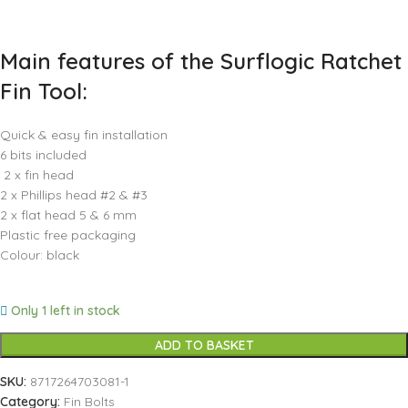
Main features of the Surflogic Ratchet
Fin Tool:
Quick & easy fin installation
6 bits included
2 x fin head
2 x Phillips head #2 & #3
2 x flat head 5 & 6 mm
Plastic free packaging
Colour: black
Only 1 left in stock
ADD TO BASKET
SKU:
8717264703081-1
Category:
Fin Bolts