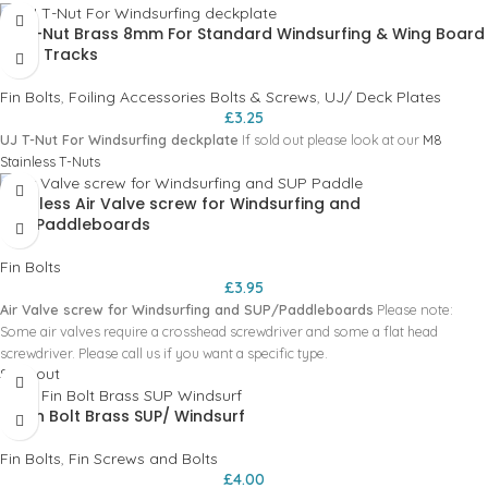
50mm = T40
UJ T-Nut Brass 8mm For Standard Windsurfing & Wing Board
Mast Tracks
Fin Bolts
,
Foiling Accessories Bolts & Screws
,
UJ/ Deck Plates
£
3.25
UJ T-Nut For Windsurfing deckplate
If sold out please look at our
M8
Stainless T-Nuts
Stainless Air Valve screw for Windsurfing and
SUP/Paddleboards
Fin Bolts
£
3.95
Air Valve screw for Windsurfing and SUP/Paddleboards
Please note:
Some air valves require a crosshead screwdriver and some a flat head
screwdriver. Please call us if you want a specific type.
Sold out
US Fin Bolt Brass SUP/ Windsurf
Fin Bolts
,
Fin Screws and Bolts
£
4.00