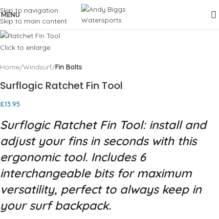
Skip to navigation
MENU
Skip to main content
Click to enlarge
Home
Windsurf
Fin Bolts
Surflogic Ratchet Fin Tool
£
13.95
Surflogic Ratchet Fin Tool: install and
adjust your fins in seconds with this
ergonomic tool. Includes 6
interchangeable bits for maximum
versatility, perfect to always keep in
your surf backpack.