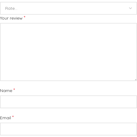
*
Your review
*
Name
*
Email