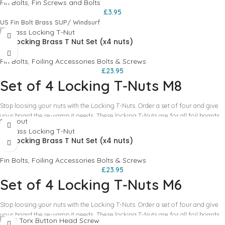
Fin Bolts
,
Fin Screws and Bolts
£
3.95
US Fin Bolt Brass SUP/ Windsurf
M8 Locking Brass T Nut Set (x4 nuts)
Fin Bolts
,
Foiling Accessories Bolts & Screws
£
23.95
Set of 4 Locking T-Nuts M8
Stop loosing your nuts with the Locking T-Nuts. Order a set of four and give
your board the re-vamp it needs. These locking T-Nuts are for all foil boards.
Sold out
How it works:
- Open your newly purchased pack of four locking T-Nuts. -
Place them in the tracks of your boards - Mount the foil mast like you would
M6 Locking Brass T Nut Set (x4 nuts)
normally, lining up the t-nuts with the bolts how you normally would. -
Carefully remove bolts and mast. Try not to nudge the t-nuts! - Here is where
Fin Bolts
,
Foiling Accessories Bolts & Screws
the magic happens. Carefully do the grub screws up one by one. - DO NOT
£
23.95
OVER TIGHTEN! They only need to be done up enough to pinch the t-nut in
Set of 4 Locking T-Nuts M6
place. - Repeat on all T-nuts! You are all done, now you will not loose these
pesky little nuts any more. And even better they will always be in the perfect
Stop loosing your nuts with the Locking T-Nuts. Order a set of four and give
place!!!
your board the re-vamp it needs. These locking T-Nuts are for all foil boards.
How it works:
- Open your newly purchased pack of four locking T-Nuts. -