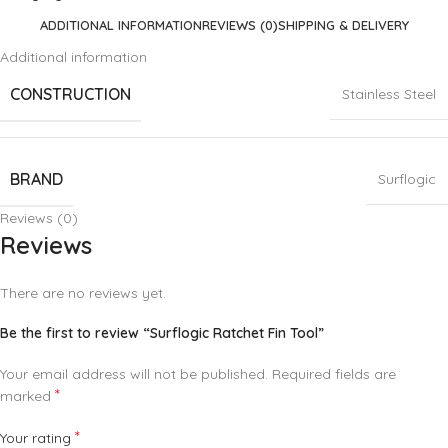
ADDITIONAL INFORMATION
REVIEWS (0)
SHIPPING & DELIVERY
Additional information
CONSTRUCTION
Stainless Steel
BRAND
Surflogic
Reviews (0)
Reviews
There are no reviews yet.
Be the first to review “Surflogic Ratchet Fin Tool”
Your email address will not be published.
Required fields are
*
marked
*
Your rating