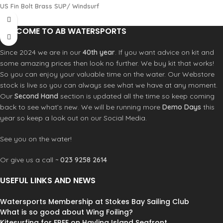
US Fin Bolt Brass SUP/ Windsurf
WELCOME TO AB WATERSPORTS
Since 2024 we are in our
40th year
. If you want advice on kit and
some amazing prices then look no further. We buy kit that works!
So you can enjoy your valuable time on the water. Our Webstore
stock is live so you can always see what we have at any moment.
Our
Second Hand
section is updated all the time so keep coming
back to see what’s new. We will be running more
Demo Days
this
year so keep a look out on our Social Media.
See you on the water!
Or give us a call ~
023 9258 2614
USEFUL LINKS AND NEWS
Watersports Membership at Stokes Bay Sailing Club
What is so good about Wing Foiling?
Kitesurfing for FREE on Hayling Island Seafront