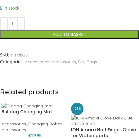
In stock
ADD TO BASKET
SKU:
c-srsb20
Categories:
Accessories
,
Accessories
,
Dry Bags
Related products
-25%
Bulldog Changing Mat
Accessories
,
Changing Robes
,
ION Amara Half Finger Glove
Accessories
for Watersports
£
29.95