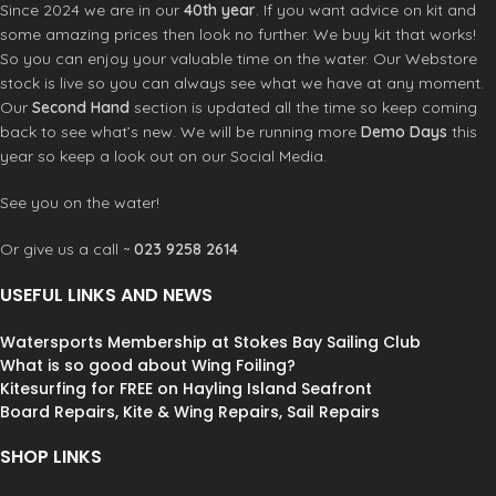
Since 2024 we are in our
40th year
. If you want advice on kit and
some amazing prices then look no further. We buy kit that works!
So you can enjoy your valuable time on the water. Our Webstore
stock is live so you can always see what we have at any moment.
Our
Second Hand
section is updated all the time so keep coming
back to see what’s new. We will be running more
Demo Days
this
year so keep a look out on our Social Media.
See you on the water!
Or give us a call ~
023 9258 2614
USEFUL LINKS AND NEWS
Watersports Membership at Stokes Bay Sailing Club
What is so good about Wing Foiling?
Kitesurfing for FREE on Hayling Island Seafront
Board Repairs, Kite & Wing Repairs, Sail Repairs
SHOP LINKS