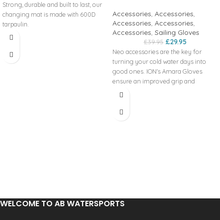
Strong, durable and built to last, our
Accessories
,
Accessories
,
changing mat is made with 600D
Accessories
,
Accessories
,
tarpaulin.
Accessories
,
Sailing Gloves
£
29.95
£
39.95
Neo accessories are the key for
turning your cold water days into
good ones. ION's Amara Gloves
ensure an improved grip and
provide lightweight protection.
Product code:
48200-4140
WELCOME TO AB WATERSPORTS