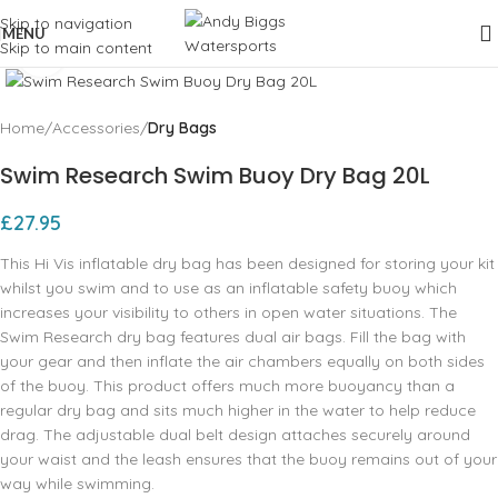
Skip to navigation
MENU
Skip to main content
Click to enlarge
Home
Accessories
Dry Bags
Swim Research Swim Buoy Dry Bag 20L
£
27.95
This Hi Vis inflatable dry bag has been designed for storing your kit
whilst you swim and to use as an inflatable safety buoy which
increases your visibility to others in open water situations. The
Swim Research dry bag features dual air bags. Fill the bag with
your gear and then inflate the air chambers equally on both sides
of the buoy. This product offers much more buoyancy than a
regular dry bag and sits much higher in the water to help reduce
drag. The adjustable dual belt design attaches securely around
your waist and the leash ensures that the buoy remains out of your
way while swimming.