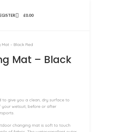
REGISTER
£
0.00
Mat – Black Red
g Mat – Black
to give you a clean, dry surface to
 your wetsuit, before or after
rsports.
tdoor changing mat is soft to touch
ile of fabric. The water-repellent outer