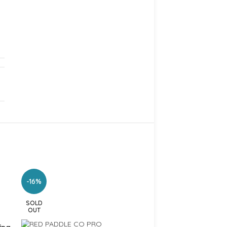
-16%
-9%
SOLD
OUT