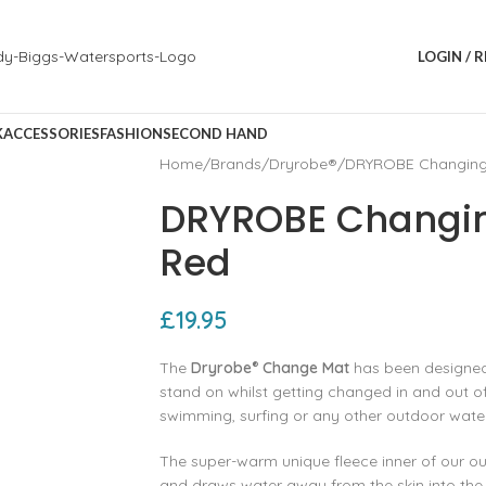
LOGIN / 
K
ACCESSORIES
FASHION
SECOND HAND
Home
Brands
Dryrobe®
DRYROBE Changing 
DRYROBE Changin
Red
£
19.95
The
Dryrobe
Change Mat
has been designed 
®
stand on whilst getting changed in and out of
swimming, surfing or any other outdoor wate
The super-warm unique fleece inner of our ou
and draws water away from the skin into the p