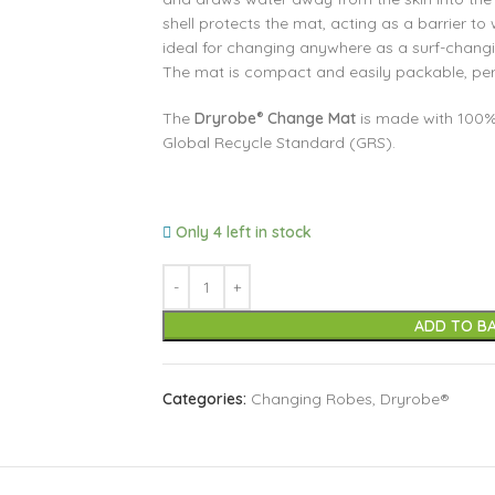
shell protects the mat, acting as a barrier to
ideal for changing anywhere as a surf-chan
The mat is compact and easily packable, perfe
The
Dryrobe
Change Mat
is made with 100%
®
Global Recycle Standard (GRS).
Only 4 left in stock
ADD TO B
Categories:
Changing Robes
,
Dryrobe®