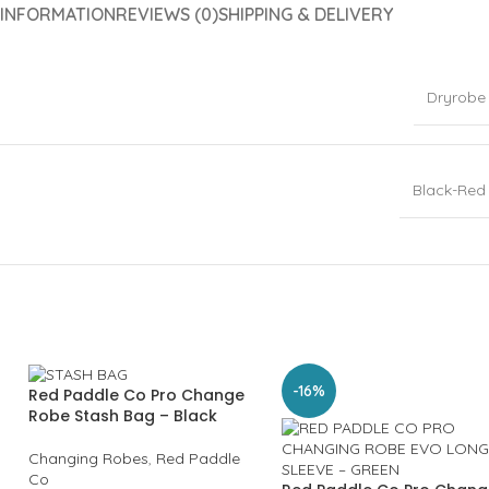
 INFORMATION
REVIEWS (0)
SHIPPING & DELIVERY
Dryrobe
Black-Red
-16%
Red Paddle Co Pro Change
Robe Stash Bag – Black
Changing Robes
,
Red Paddle
Co