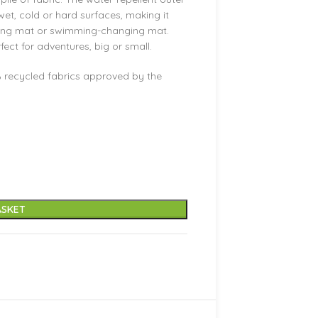
 wet, cold or hard surfaces, making it
ging mat or swimming-changing mat.
ct for adventures, big or small.
 recycled fabrics approved by the
ASKET