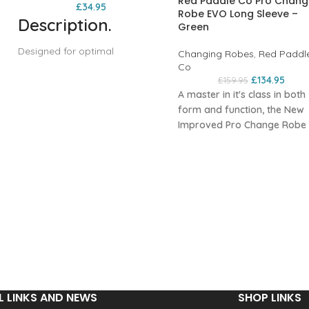
Red Paddle Co Pro Chang
£
34.95
Robe EVO Long Sleeve –
Description
.
Green
Designed for optimal
Changing Robes
,
Red Paddl
convenience and portability,
Co
£
134.95
£
159.95
the Red Original Pro Change
A master in itʼs class in both
Robe Stash Bag easily stores
form and function, the New
your changing robe, keeping it
s
Improved Pro Change Robe
dry and ready for your next
EVO takes change robes to 
adventure. Available in three
next level. Red have ripped 
different colours, this
the rule book of the style of
indispensable piece of kit is
change robe that has been
equipped with two
around for years and creat
compression straps and an air
something that looks as go
dump valve for lightweight,
a
as it is practical.
space-saving packing. Made of
n
The EVO has kept what peo
a durable, recycled Ripstop
loved about the Pro Change
fabric that meets the Global
and refined what could be e
Recycled Standard
better, creating what Red
certification, the Pro Change
L LINKS AND NEWS
SHOP LINKS
o
believe is the best robe on t
Stash Bag features a roll top