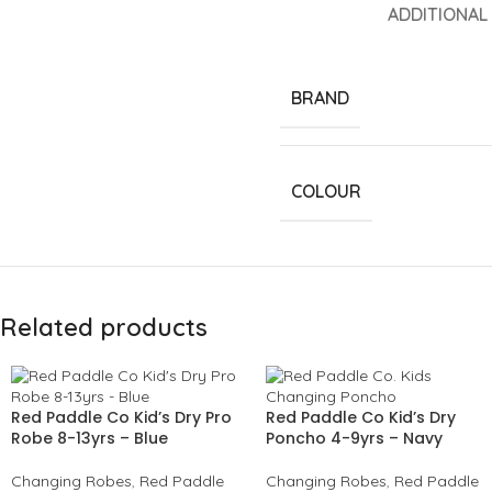
ADDITIONAL
BRAND
COLOUR
Related products
Red Paddle Co Kid’s Dry Pro
Red Paddle Co Kid’s Dry
Robe 8-13yrs – Blue
Poncho 4-9yrs – Navy
Changing Robes
,
Red Paddle
Changing Robes
,
Red Paddle