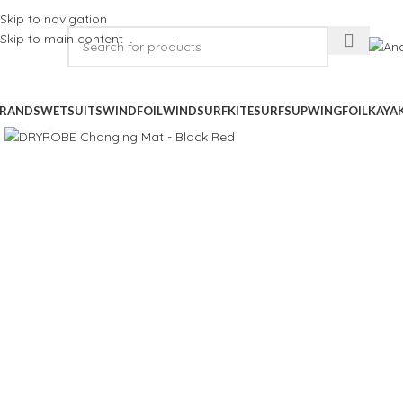
Skip to navigation
Skip to main content
RANDS
WETSUITS
WINDFOIL
WINDSURF
KITESURF
SUP
WINGFOIL
KAYA
Click to enlarge