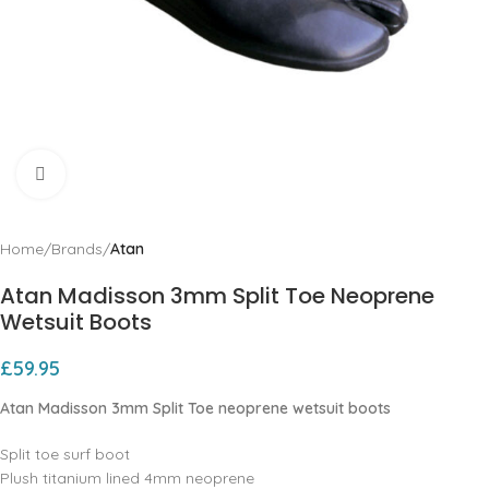
Click to enlarge
Home
Brands
Atan
Atan Madisson 3mm Split Toe Neoprene
Wetsuit Boots
£
59.95
Atan Madisson 3mm Split Toe neoprene wetsuit boots
Split toe surf boot
Plush titanium lined 4mm neoprene