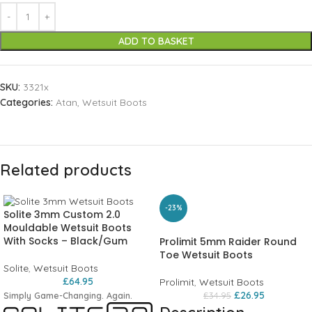
ADD TO BASKET
SKU:
3321x
Categories:
Atan
,
Wetsuit Boots
Related products
-23%
Solite 3mm Custom 2.0
Mouldable Wetsuit Boots
With Socks – Black/Gum
Prolimit 5mm Raider Round
Toe Wetsuit Boots
Solite
,
Wetsuit Boots
£
64.95
Prolimit
,
Wetsuit Boots
£
26.95
Simply Game-Changing. Again.
£
34.95