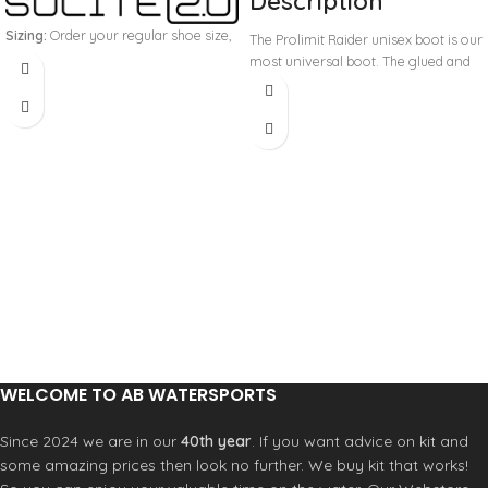
Description
Sizing:
Order your regular shoe size,
The Prolimit Raider unisex boot is our
we no longer recommend sizing
most universal boot. The glued and
smaller (unless you have particularly
blind-stitched seams keep the water
low volume feet), if you wear a uk9
from getting in and the 5.0mm
simply get the US10/UK9.
What you
neoprene makes sure your feet stay
get
warm. The reinforced heel panels
Pair of boots
make sure you have the stability and
Pair of socks
support that you need during your
session on the water. Available in
color black, size range 36 to 48.
GBS seams (glued and blind stitched)
OCL (Orthopedic controlled last)
Heel webbing loop for easy access
DCS (Direct controlled last)
Heel lock reinforcement
Water based glue, anti-allergic,
environment friendly
WELCOME TO AB WATERSPORTS
Airflex 350+ limestone neoprene
Since 2024 we are in our
40th year
. If you want advice on kit and
some amazing prices then look no further. We buy kit that works!