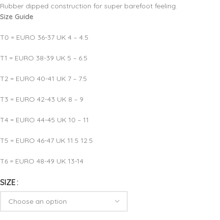
Rubber dipped construction for super barefoot feeling.
Size Guide
T0 = EURO 36-37 UK 4 – 4.5
T1 = EURO 38-39 UK 5 – 6.5
T2 = EURO 40-41 UK 7 – 7.5
T3 = EURO 42-43 UK 8 – 9
T4 = EURO 44-45 UK 10 – 11
T5 = EURO 46-47 UK 11.5 12.5
T6 = EURO 48-49 UK 13-14
SIZE