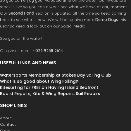
So you can enjoy your valuable time on the water. Our Webstore
stock is live so you can always see what we have at any moment.
Our
Second Hand
section is updated all the time so keep coming
back to see what’s new. We will be running more
Demo Days
this
year so keep a look out on our Social Media.
See you on the water!
Or give us a call ~
023 9258 2614
USEFUL LINKS AND NEWS
Watersports Membership at Stokes Bay Sailing Club
What is so good about Wing Foiling?
Kitesurfing for FREE on Hayling Island Seafront
Board Repairs, Kite & Wing Repairs, Sail Repairs
SHOP LINKS
About
Contact
Store