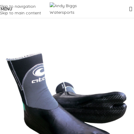
Skip to navigation
MENU
Skip to main content