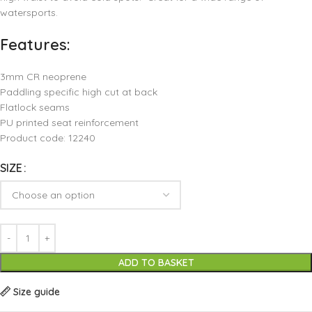
watersports.
Features:
3mm CR neoprene
Paddling specific high cut at back
Flatlock seams
PU printed seat reinforcement
Product code: 12240
SIZE
ADD TO BASKET
Size guide