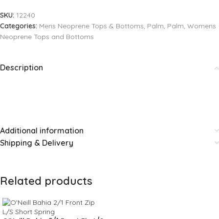
SKU:
12240
Categories:
Mens Neoprene Tops & Bottoms
,
Palm
,
Palm
,
Womens
Neoprene Tops and Bottoms
Description
Additional information
Shipping & Delivery
Related products