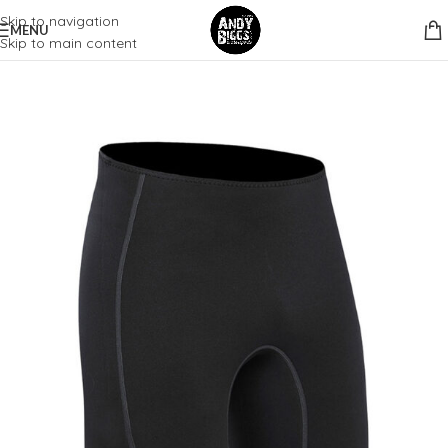
Skip to navigation
MENU
Skip to main content