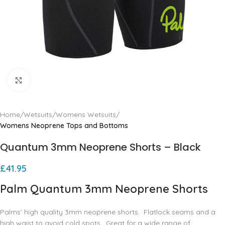
Click to enlarge
Home
Wetsuits
Womens Wetsuits
Womens Neoprene Tops and Bottoms
Quantum 3mm Neoprene Shorts – Black
£
41.95
Palm Quantum 3mm Neoprene Shorts
Palms’ high quality 3mm neoprene shorts. Flatlock seams and a
high waist to avoid cold spots. Great for a wide range of