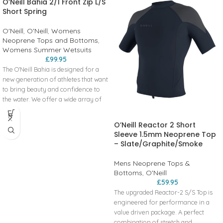
O’Neill Bahia 2/1 Front Zip L/S
Short Spring
O'Neill
,
O'Neill
,
Womens
Neoprene Tops and Bottoms
,
Womens Summer Wetsuits
£
99.95
The O'Neill Bahia is designed for a
new generation of athletes that want
to bring beauty and confidence to
the water. We offer a wide array of
suits and layering pieces made with
80% or more recycled fibers within
O’Neill Reactor 2 Short
the neoprene liner fabrics.
Sleeve 1.5mm Neoprene Top
– Slate/Graphite/Smoke
Key Features
Front Zip
Mens Neoprene Tops &
Strategic Seam Placement
Bottoms
,
O'Neill
Construction
£
59.95
The upgraded Reactor-2 S/S Top is
UltraFlex
engineered for performance in a
Flatlock Stitched Breathable Seams
value driven package. A perfect
combination of stretch and