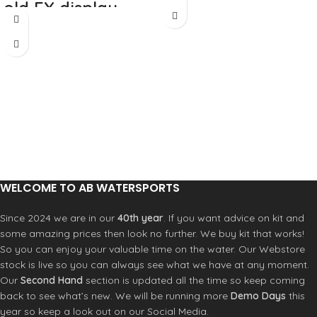
stock that needs
old EX display
to be cleared.
stock that needs
to be cleared.
WELCOME TO AB WATERSPORTS
Since 2024 we are in our
40th year
. If you want advice on kit and
some amazing prices then look no further. We buy kit that works!
So you can enjoy your valuable time on the water. Our Webstore
stock is live so you can always see what we have at any moment.
Our
Second Hand
section is updated all the time so keep coming
back to see what’s new. We will be running more
Demo Days
this
year so keep a look out on our Social Media.