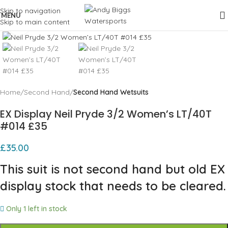
Skip to navigation
MENU
Skip to main content
Click to enlarge
Home
Second Hand
Second Hand Wetsuits
EX Display Neil Pryde 3/2 Women’s LT/40T
#014 £35
£
35.00
This suit is not second hand but old EX
display stock that needs to be cleared.
Only 1 left in stock