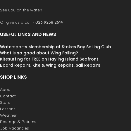
See you on the water!
Or give us a call ~
023 9258 2614
USEFUL LINKS AND NEWS
Watersports Membership at Stokes Bay Sailing Club
What is so good about Wing Foiling?
Kitesurfing for FREE on Hayling Island Seafront
Board Repairs, Kite & Wing Repairs, Sail Repairs
SHOP LINKS
About
Contact
Store
Lessons
Weather
Postage & Returns
Job Vacancies