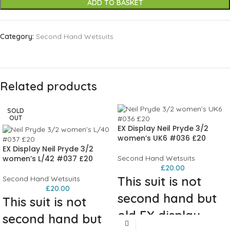
ADD TO BASKET
Category:
Second Hand Wetsuits
Related products
SOLD
OUT
EX Display Neil Pryde 3/2
women’s UK6 #036 £20
EX Display Neil Pryde 3/2
women’s L/42 #037 £20
Second Hand Wetsuits
£
20.00
This suit is not
Second Hand Wetsuits
£
20.00
second hand but
This suit is not
old EX display
second hand but