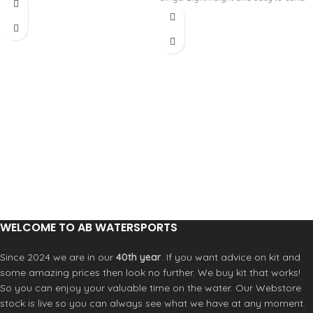
Cures either by UV light in approx 3
it right from the tube. It gels in 30
minutes or by MEKP catalyst in 30
seconds, curing in 3 minutes – but
minutes. Comes with 60/240 grit
ONLY when exposed to sunlight.
sand pad and spreader card. Not for
Proprietary formula assures that
use on Styrofoam (EPS). Please click
millions of fiberglass fibers are
the "Size guide" for the Tech Sheet.
thoroughly wet-out and evenly
dispersed in every dose.
Bubble-free mixture
Denser cross-linking and surface
cure
No residual peroxides
UV Stable
Comes with 60/240 grit sand pad.
Please click the "Size guide" for the
Tech Sheet.
WELCOME TO AB WATERSPORTS
Since 2024 we are in our
40th year
. If you want advice on kit and
some amazing prices then look no further. We buy kit that works!
So you can enjoy your valuable time on the water. Our Webstore
stock is live so you can always see what we have at any moment.