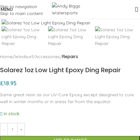
Skip to navigation
MENU
Skip to main content
Click to enlarge
Home
Windsurf
Accessories
Repairs
Solarez 1oz Low Light Epoxy Ding Repair
£
18.95
Same great resin as our UV-Cure Epoxy except designed to cure
well in winter months or in areas far from the equator.
In stock