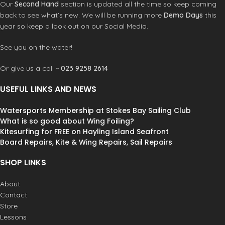
Our
Second Hand
section is updated all the time so keep coming
back to see what’s new. We will be running more
Demo Days
this
year so keep a look out on our Social Media.
See you on the water!
Or give us a call ~
023 9258 2614
USEFUL LINKS AND NEWS
Watersports Membership at Stokes Bay Sailing Club
What is so good about Wing Foiling?
Kitesurfing for FREE on Hayling Island Seafront
Board Repairs, Kite & Wing Repairs, Sail Repairs
SHOP LINKS
About
Contact
Store
Lessons