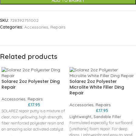
ADD TO BASKET
SKU:
728392751002
Categories:
Accessories
,
Repairs
Related products
Solarez 2oz Polyester Ding
Solarez 2oz Polyester
Repair
Microlite White Filler Ding
Repair
Accessories
,
Repairs
£
17.95
Accessories
,
Repairs
£
17.95
SOLAREZ repair putty is a mixture of
Lightweight, Sandable Filler
clear, non-yellowing, high strength,
Formulated especially for surfboard
fiber reinforced polyester resin and
[urethane] foam repair. For deep
an amazing solar activated catalyst.
dings. Lightweight and easy to sand.
There is no mixing required, just use