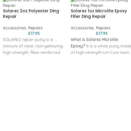
Solarez 2oz Polyester Ding
Solarez 1oz Microlite Epoxy
Repair
Filler Ding Repair
Accessories
,
Repairs
Accessories
,
Repairs
£
17.95
£
17.95
SOLAREZ repair putty is a
What is Solarez Microlite
mixture of clear, non-yellowing,
Epoxy?
It is a white putty mad
high strength, fiber reinforced
of high-strength UV-Cure resin
polyester resin and an amazing
and super lightweight additive
solar activated catalyst. There
that effectively repair ALL
is no mixing required, just use it
TYPES OF SURFBOARD FOAM,
right from the tube. It gels in 30
including Styrofoam. This putty
seconds, curing in 3 minutes –
cures in roughly 3 minutes by
but ONLY when exposed to
exposure to sunlight or artificia
sunlight.
UV light. It sands and fairs very
Proprietary formula assures
nicely, making it an easy one-
that millions of fiberglass fibers
step repair for almost any ding
are thoroughly wet-out and
UV-CURE
evenly dispersed in every dose.
(for superficial dings less than
Bubble-free mixture
1/4″ deep)