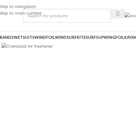
Skip to navigation
Skip to main content
RANDS
WETSUITS
WINDFOIL
WINDSURF
KITESURF
SUP
WINGFOIL
KAYA
Click to enlarge