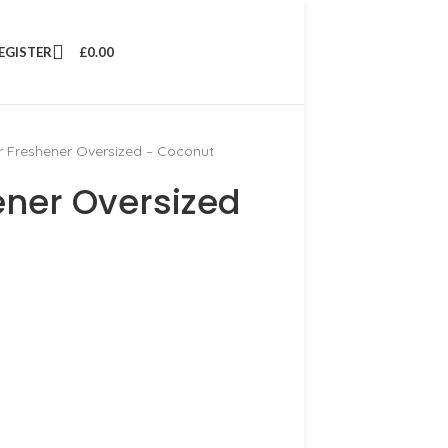
REGISTER
£
0.00
r Freshener Oversized – Coconut
ener Oversized