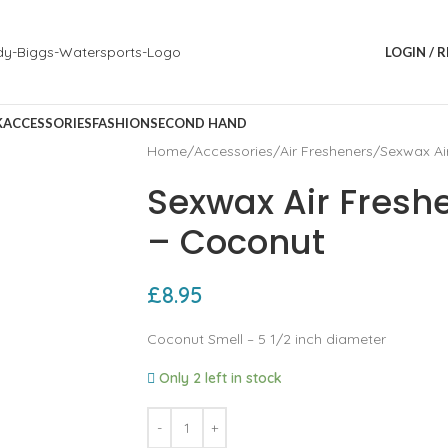
LOGIN / 
K
ACCESSORIES
FASHION
SECOND HAND
Home
Accessories
Air Fresheners
Sexwax Ai
Sexwax Air Fresh
– Coconut
£
8.95
Coconut Smell – 5 1/2 inch diameter
Only 2 left in stock