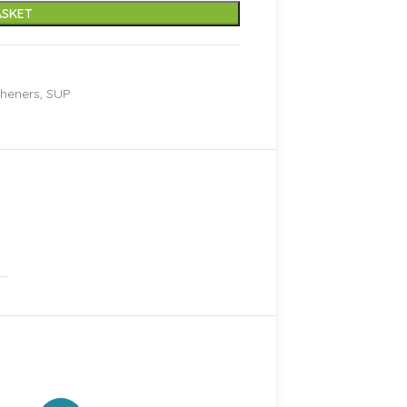
ASKET
sheners
,
SUP