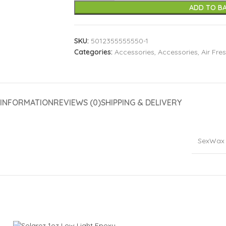
ADD TO B
SKU:
5012355555550-1
Categories:
Accessories
,
Accessories
,
Air Fre
 INFORMATION
REVIEWS (0)
SHIPPING & DELIVERY
SexWax