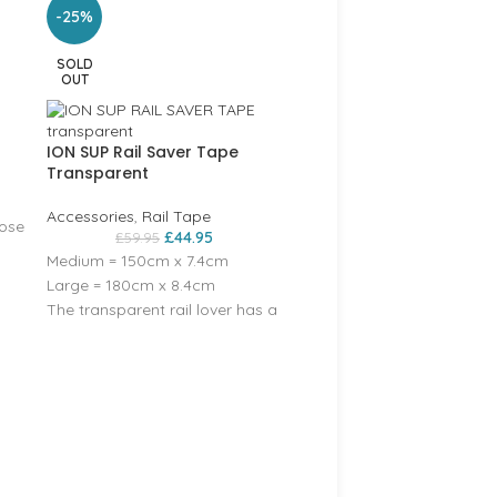
-25%
SOLD
OUT
ION SUP Rail Saver Tape
Transparent
Accessories
,
Rail Tape
ose
£
44.95
£
59.95
Medium = 150cm x 7.4cm
Large = 180cm x 8.4cm
The transparent rail lover has a
Crewsaver Short Finger
Glove – 6950
small ION graphic on.
Accessories
,
Accessories
,
Accessories
,
Accessories
,
Accessories
,
Crewsaver
,
S
Gloves
£
23.95
–
£
28.95
(Colours vary some have