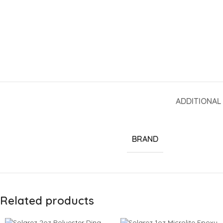
ADDITIONAL
BRAND
Related products