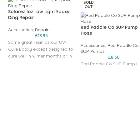
SOLD
OUT
Solarez 1oz Low Light Epoxy
Ding Repair
Red Paddle Co SUP Pump
Accessories
,
Repairs
Hose
£
18.95
Same great resin as our UV-
Accessories
,
Red Paddle Co
,
e
Cure Epoxy except designed to
SUP Pumps
cure well in winter months or in
£
8.50
s
areas far from the equator.
Red Paddle Co SUP Pump H
l
.