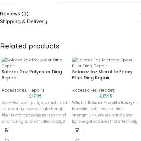
Reviews (0)
Shipping & Delivery
Related products
Solarez 2oz Polyester Ding
Solarez 1oz Microlite Epoxy
Repair
Filler Ding Repair
Accessories
,
Repairs
Accessories
,
Repairs
£
17.95
£
17.95
SOLAREZ repair putty is a mixture of
What is Solarez Microlite Epoxy?
It
clear, non-yellowing, high strength,
is a white putty made of high-
fiber reinforced polyester resin and
strength UV-Cure resin and super
an amazing solar activated catalyst.
lightweight additives that effectively
There is no mixing required, just use
repair ALL TYPES OF SURFBOARD
it right from the tube. It gels in 30
FOAM, including Styrofoam. This
seconds, curing in 3 minutes – but
putty cures in roughly 3 minutes by