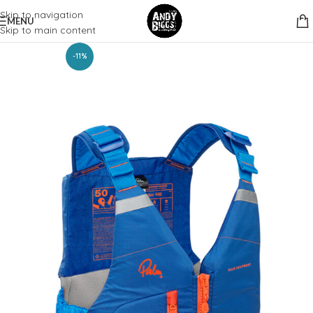
Skip to navigation
MENU
Skip to main content
-11%