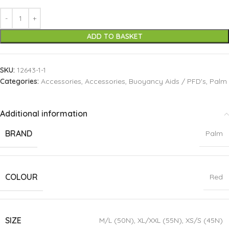
ADD TO BASKET
SKU:
12643-1-1
Categories:
Accessories
,
Accessories
,
Buoyancy Aids / PFD's
,
Palm
Additional information
BRAND
Palm
COLOUR
Red
SIZE
M/L (50N)
,
XL/XXL (55N)
,
XS/S (45N)