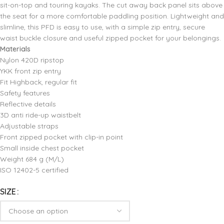
sit-on-top and touring kayaks. The cut away back panel sits above
the seat for a more comfortable paddling position. Lightweight and
slimline‚ this PFD is easy to use‚ with a simple zip entry‚ secure
waist buckle closure and useful zipped pocket for your belongings.
Materials
Nylon 420D ripstop
YKK front zip entry
Fit Highback‚ regular fit
Safety features
Reflective details
3D anti ride-up waistbelt
Adjustable straps
Front zipped pocket with clip-in point
Small inside chest pocket
Weight 684 g (M/L)
ISO 12402-5 certified
SIZE