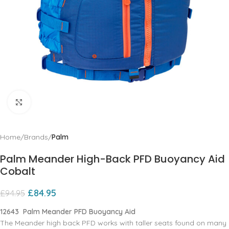
Click to enlarge
Home
Brands
Palm
Palm Meander High-Back PFD Buoyancy Aid
Cobalt
£
84.95
£
94.95
12643 Palm Meander PFD Buoyancy Aid
The Meander high back PFD works with taller seats found on many