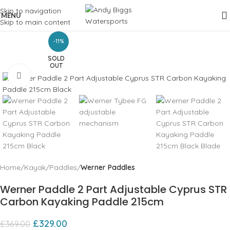
Skip to navigation
MENU
Skip to main content
-11%
SOLD
OUT
Click to enlarge
Home
Kayak
Paddles
Werner Paddles
Werner Paddle 2 Part Adjustable Cyprus STR
Carbon Kayaking Paddle 215cm
£
329.00
£
369.00