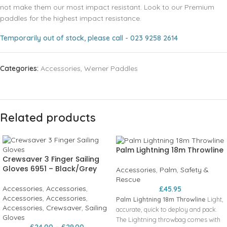
not make them our most impact resistant. Look to our Premium
paddles for the highest impact resistance.
Temporarily out of stock, please call - 023 9258 2614
Categories:
Accessories
,
Werner Paddles
Related products
Palm Lightning 18m Throwline
Crewsaver 3 Finger Sailing
Gloves 6951 – Black/Grey
Accessories
,
Palm
,
Safety &
Rescue
Accessories
,
Accessories
,
£
45.95
Accessories
,
Accessories
,
Palm Lightning 18m Throwline
Light‚
Accessories
,
Crewsaver
,
Sailing
accurate‚ quick to deploy and pack.
Gloves
The Lightning throwbag comes with