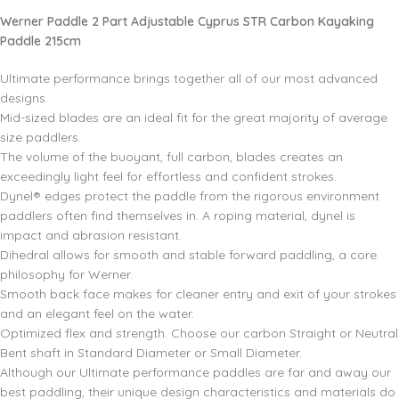
Werner Paddle 2 Part Adjustable Cyprus STR Carbon Kayaking
Paddle 215cm
Ultimate performance brings together all of our most advanced
designs.
Mid-sized blades are an ideal fit for the great majority of average
size paddlers.
The volume of the buoyant, full carbon, blades creates an
exceedingly light feel for effortless and confident strokes.
Dynel® edges protect the paddle from the rigorous environment
paddlers often find themselves in. A roping material, dynel is
impact and abrasion resistant.
Dihedral allows for smooth and stable forward paddling, a core
philosophy for Werner.
Smooth back face makes for cleaner entry and exit of your strokes
and an elegant feel on the water.
Optimized flex and strength. Choose our carbon Straight or Neutral
Bent shaft in Standard Diameter or Small Diameter.
Although our Ultimate performance paddles are far and away our
best paddling, their unique design characteristics and materials do