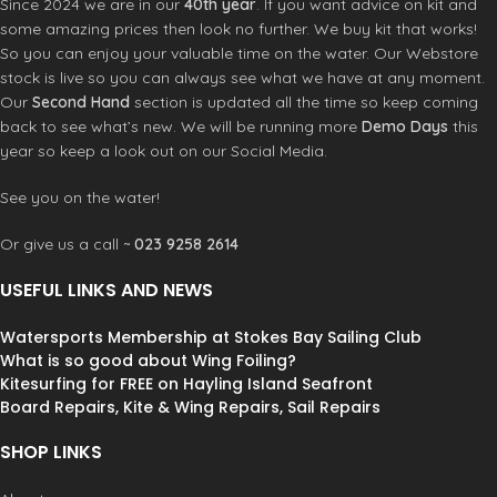
Since 2024 we are in our
40th year
. If you want advice on kit and
some amazing prices then look no further. We buy kit that works!
So you can enjoy your valuable time on the water. Our Webstore
stock is live so you can always see what we have at any moment.
Our
Second Hand
section is updated all the time so keep coming
back to see what’s new. We will be running more
Demo Days
this
year so keep a look out on our Social Media.
See you on the water!
Or give us a call ~
023 9258 2614
USEFUL LINKS AND NEWS
Watersports Membership at Stokes Bay Sailing Club
What is so good about Wing Foiling?
Kitesurfing for FREE on Hayling Island Seafront
Board Repairs, Kite & Wing Repairs, Sail Repairs
SHOP LINKS