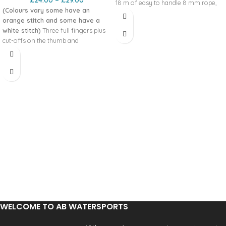
£
24.00
–
£
29.00
18 m of easy to handle 8 mm rope‚
(Colours vary some have an
with a breaking strain of 8 kN‚ which
orange stitch and some have a
packs down small into a wide neck
white stitch)
Three full fingers plus
bag. Speed is of the essence‚ so we
cut-offs on the thumb and
added our Quickclip clean line
forefinger combines what we’re all
attachment and a Fidlock magnetic
seeking for in a glove; warmth,
clasp.
comfort and dexterity. FEATURES
CORDURA
500D bag with 420D
®
Amara knuckle panel
polyester lining
Neoprene wrist for comfort
8 kN static breaking strength
Printed Amara on fingers and palm
Up to 18 m of 8 mm‚ floating
for grip and long life
polypropylene cored rope
Super flexible spandex for increased
Rope can be removed and used on
movement
its own
Knuckle panel for protection and
Fidlock magnetic neck closure
durability
Extra fabric and stiffened neck to aid
Printed Amara reinforced forefinger
throwing and repacking
Three full fingers, thumb and
Quickclip clean line attachment point
forefinger cut off for dexterity
Quick Release belt and Zambezi belt
compatible
Product Code: 12497
WELCOME TO AB WATERSPORTS