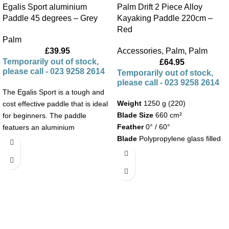
Egalis Sport aluminium
Palm Drift 2 Piece Alloy
Paddle 45 degrees – Grey
Kayaking Paddle 220cm –
Red
Palm
£
39.95
Accessories
,
Palm
,
Palm
Temporarily out of stock,
£
64.95
please call - 023 9258 2614
Temporarily out of stock,
please call - 023 9258 2614
The Egalis Sport is a tough and
Weight
1250 g (220)
cost effective paddle that is ideal
Blade Size
660 cm²
for beginners. The paddle
Feather
0° / 60°
featuers an aluminium
Blade
Polypropylene glass filled
shaft, plastic blades and is fitted
Shaft
with drip rings.
Plastic wrapped aluminium with
foam core
Ø 30 mm
Other Features
Two piece paddle with simple
feather and length adjustment