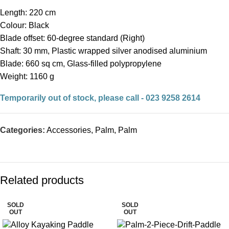
Length: 220 cm
Colour: Black
Blade offset: 60-degree standard (Right)
Shaft: 30 mm, Plastic wrapped silver anodised aluminium
Blade: 660 sq cm, Glass-filled polypropylene
Weight: 1160 g
Temporarily out of stock, please call - 023 9258 2614
Categories:
Accessories
,
Palm
,
Palm
Related products
SOLD
SOLD
OUT
OUT