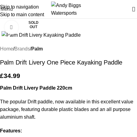
Skip to navigation
Menu
Skip to main content
SOLD
OUT
Click to enlarge
Home
Brands
Palm
Palm Drift Livery One Piece Kayaking Paddle
£
34.99
Palm Drift Livery Paddle 220cm
The popular Drift paddle, now available in this excellent value
package, featuring durable plastic blades and an all purpose
aluminium shaft.
Features: