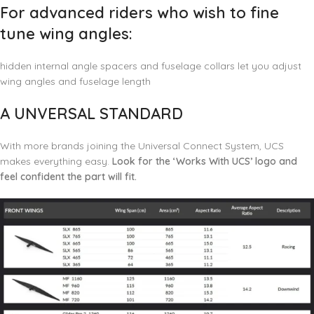
For advanced riders who wish to fine
tune wing angles:
hidden internal angle spacers and fuselage collars let you adjust
wing angles and fuselage length
A UNVERSAL STANDARD
With more brands joining the Universal Connect System, UCS
makes everything easy.
Look for the ‘Works With UCS’ logo and
feel confident the part will fit.