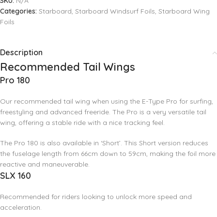
SKU:
N/A
Categories:
Starboard
,
Starboard Windsurf Foils
,
Starboard Wing
Foils
Description
Recommended Tail Wings
Pro 180
Our recommended tail wing when using the E-Type Pro for surfing,
freestyling and advanced freeride. The Pro is a very versatile tail
wing, offering a stable ride with a nice tracking feel.
The Pro 180 is also available in ‘Short’. This Short version reduces
the fuselage length from 66cm down to 59cm, making the foil more
reactive and maneuverable.
SLX 160
Recommended for riders looking to unlock more speed and
acceleration.