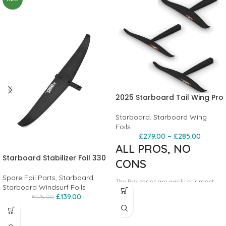
2025 Starboard Tail Wing Pro
Starboard
,
Starboard Wing
Foils
£
279.00
–
£
285.00
ALL PROS, NO
Starboard Stabilizer Foil 330
CONS
Spare Foil Parts
,
Starboard
,
The Pro series are easily our most
Starboard Windsurf Foils
popular tail wing: they are simply
£
139.00
£
175.00
great at a very wide range of foiling
disciplines: freeriding, freestyling,
wave riding, downwinding or racing -