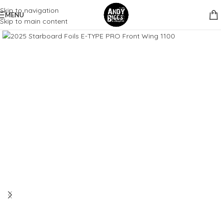
Skip to navigation
MENU
Skip to main content