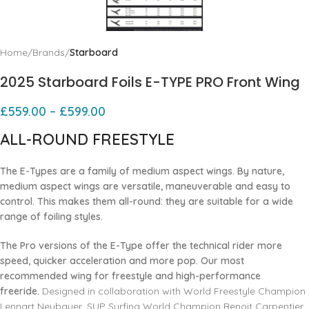
Home
Brands
Starboard
2025 Starboard Foils E-TYPE PRO Front Wing
£
559.00
–
£
599.00
ALL-ROUND FREESTYLE
The E-Types are a family of medium aspect wings. By nature,
medium aspect wings are versatile, maneuverable and easy to
control. This makes them all-round: they are suitable for a wide
range of foiling styles.
The Pro versions of the E-Type offer the technical rider more
speed, quicker acceleration and more pop. Our most
recommended wing for freestyle and high-performance
freeride.
Designed in collaboration with World Freestyle Champion
Lennart Neubauer, SUP Surfing World Champion Benoit Carpentier