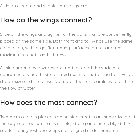
All in an elegant and simple-to-use system.
How do the wings connect?
Slide on the wings and tighten all the bolts that are conveniently
placed on the same side. Both front and tail wings use the same
connection, with large, flat mating surfaces that guarantee
maximum strength and stiffness.
A thin carbon cover wraps around the top of the saddle to
guarantee a smooth, streamlined nose no matter the front wing’s
shape, size and thickness. No more steps or seamlines to disturb
the flow of water.
How does the mast connect?
Two pairs of bolts placed side by side creates an innovative mast-
fuselage connection that is simple, strong and incredibly stiff. A
subtle mating V-shape keeps it all aligned under pressure.