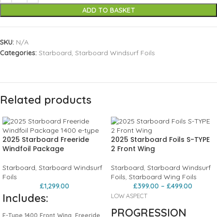
ADD TO BASKET
SKU:
N/A
Categories:
Starboard
,
Starboard Windsurf Foils
Related products
2025 Starboard Freeride
2025 Starboard Foils S-TYPE
Windfoil Package
2 Front Wing
Starboard
,
Starboard Windsurf
Starboard
,
Starboard Windsurf
Foils
Foils
,
Starboard Wing Foils
£
1,299.00
£
399.00
–
£
499.00
Includes:
LOW ASPECT
PROGRESSION
E-Type 1400 Front Wing, Freeride