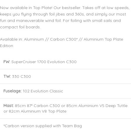
Now available in Top Plate! Our bestseller. Takes off at low speeds,
keeps you flying through foil jibes and 360s, and simply our most
fun and maneuverable wind foil. For foiling with small sails and
compact foil boards.
Available in: Aluminium // Carbon C300* // Aluminium Top Plate
Edition
FW:
SuperCruiser 1700 Evolution C300
TW:
330 C300
Fuselage:
102 Evolution Classic
Mast:
85cm 87° Carbon C300 or 85cm Aluminium V5 Deep Tuttle
or 82cm Aluminium V8 Top Plate
*Carbon version supplied with Team Bag