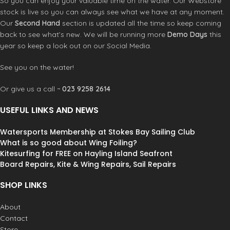
So you can enjoy your valuable time on the water. Our Webstore
stock is live so you can always see what we have at any moment.
Our
Second Hand
section is updated all the time so keep coming
back to see what’s new. We will be running more
Demo Days
this
year so keep a look out on our Social Media.
See you on the water!
Or give us a call ~
023 9258 2614
USEFUL LINKS AND NEWS
Watersports Membership at Stokes Bay Sailing Club
What is so good about Wing Foiling?
Kitesurfing for FREE on Hayling Island Seafront
Board Repairs, Kite & Wing Repairs, Sail Repairs
SHOP LINKS
About
Contact
Store