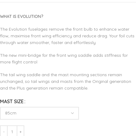
WHAT IS EVOLUTION?
The Evolution fuselages remove the front bulb to enhance water
flow, maximise front wing efficiency and reduce drag. Your foil cuts
through water smoother, faster and effortlessly.
The new mini-bridge for the front wing saddle adds stiffness for
more flight control
The tail wing saddle and the mast mounting sections remain
unchanged, so tail wings and masts from the Original generation
and the Plus generation remain compatible.
MAST SIZE