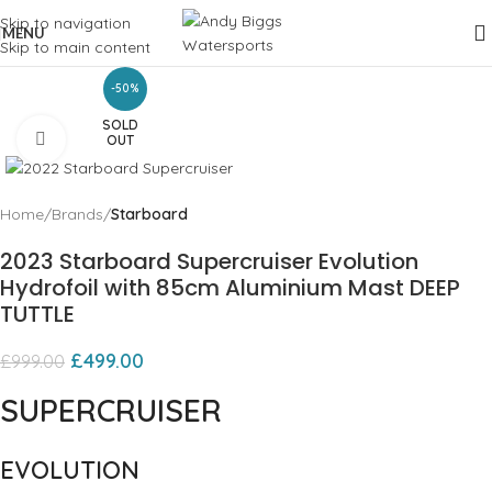
Skip to navigation
MENU
Skip to main content
-50%
SOLD
Click to enlarge
OUT
Home
Brands
Starboard
2023 Starboard Supercruiser Evolution
Hydrofoil with 85cm Aluminium Mast DEEP
TUTTLE
£
499.00
£
999.00
SUPERCRUISER
EVOLUTION