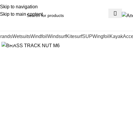
Skip to navigation
Skip to main content
rands
Wetsuits
Windfoil
Windsurf
Kitesurf
SUP
Wingfoil
Kayak
Acce
Click to enlarge