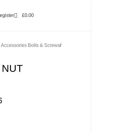
egister
£
0.00
g Accessories Bolts & Screws
 NUT
6