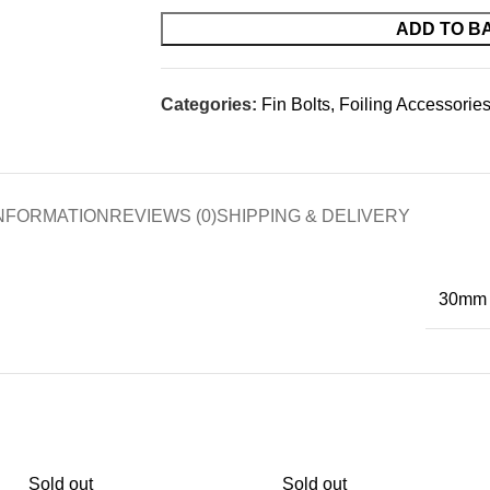
ADD TO B
Categories:
Fin Bolts
,
Foiling Accessorie
INFORMATION
REVIEWS (0)
SHIPPING & DELIVERY
30mm
Sold out
Sold out