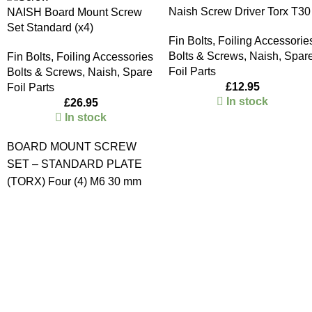
Naish Screw Driver Torx T30
NAISH Board Mount Screw
Set Standard (x4)
Fin Bolts
,
Foiling Accessorie
Bolts & Screws
,
Naish
,
Spar
Fin Bolts
,
Foiling Accessories
Foil Parts
Bolts & Screws
,
Naish
,
Spare
£
12.95
Foil Parts
In stock
£
26.95
In stock
BOARD MOUNT SCREW
SET – STANDARD PLATE
(TORX) Four (4) M6 30 mm
Stainless Steel Torx Screws
Four (4) M6 Stainless Steel T-
nuts
CLICK HERE
to go to
the Starboard / Naish Foil
Mount Screws and T-Nut
Sets.