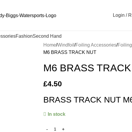
Login / R
ssories
Fashion
Second Hand
Home
Windfoil
Foiling Accessories
Foilin
M6 BRASS TRACK NUT
M6 BRASS TRACK
£
4.50
BRASS TRACK NUT M
In stock