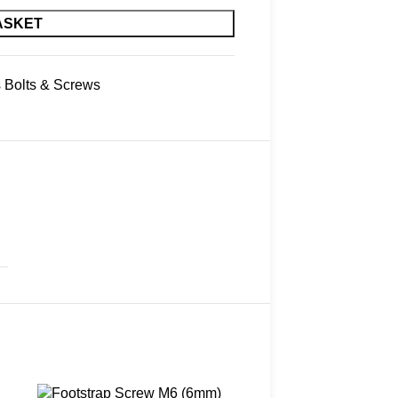
ASKET
s Bolts & Screws
Sold out