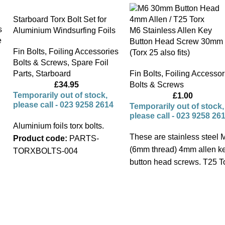
Starboard Torx Bolt Set for
s
Aluminium Windsurfing Foils
M6 Stainless Allen Key
e
Button Head Screw 30mm
Fin Bolts
,
Foiling Accessories
(Torx 25 also fits)
Bolts & Screws
,
Spare Foil
Parts
,
Starboard
Fin Bolts
,
Foiling Accessor
£
34.95
Bolts & Screws
Temporarily out of stock,
£
1.00
please call - 023 9258 2614
Temporarily out of stock,
please call - 023 9258 26
Aluminium foils torx bolts.
These are stainless steel 
Product code:
PARTS-
(6mm thread) 4mm allen k
TORXBOLTS-004
button head screws. T25 T
also fits