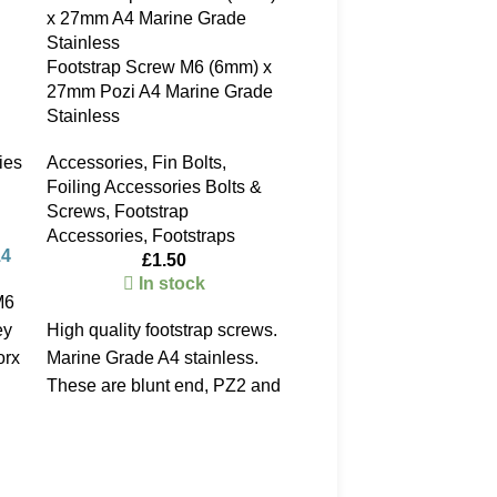
Footstrap Screw M6 (6mm) x
27mm Pozi A4 Marine Grade
Stainless
ies
Accessories
,
Fin Bolts
,
Foiling Accessories Bolts &
Screws
,
Footstrap
Accessories
,
Footstraps
14
£
1.50
In stock
M6
ey
High quality footstrap screws.
AFS Stainless Steel Sma
Brass Barrel fin inserts
orx
Marine Grade A4 stainless.
These are blunt end, PZ2 and
Fin Bolts
measure 27mm under the
£
4.50
head. An upgrade to the
Temporarily out of stoc
standard Cobra screws. Most
please call - 023 9258 
windsurf boards use these