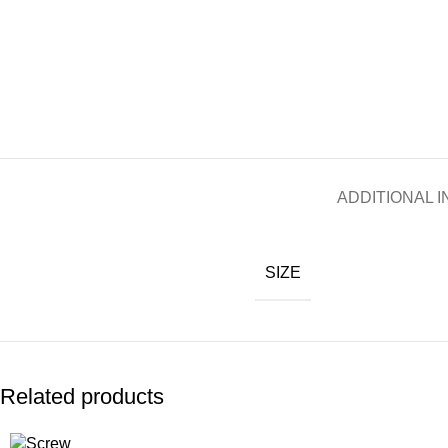
ADDITIONAL 
SIZE
Related products