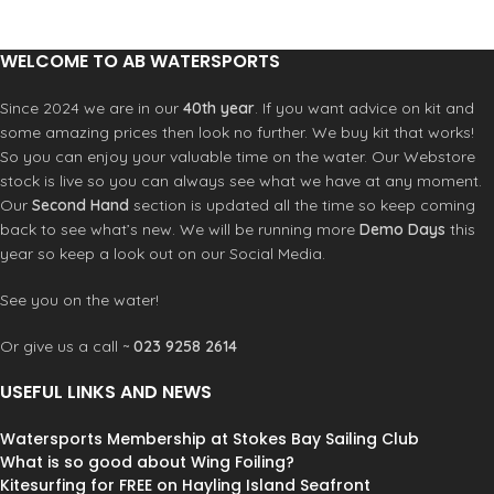
Hold on to your rails because this rad
62mm diameter x 51mm wide - 78A -
little wave-washed board will push
High Rebound.
Grip:
Coarse 80 grit
WELCOME TO AB WATERSPORTS
you to the edge of your imagination.
Silicon Carbide
Bearings:
ABEC 5
This old school swallow tail fish
Fully Assembled
shortboard is compact and
Since 2024 we are in our
40th year
. If you want advice on kit and
responsive. Pescadito (Esp.
Little
some amazing prices then look no further. We buy kit that works!
Fish
) The pointed nose and swallow
So you can enjoy your valuable time on the water. Our Webstore
tail reminds you to respect the
stock is live so you can always see what we have at any moment.
aggressive nature of this little
Our
Second Hand
section is updated all the time so keep coming
“Bonita”. i. If you’re not quite ready
back to see what’s new. We will be running more
Demo Days
this
for the full size Hamboard Fish, this
year so keep a look out on our Social Media.
Pescadito brings you the same vibe
in a smaller and snappier package.
See you on the water!
Natural 3 ply bamboo (or 8 ply Baltic
Birch depending on the model) is
Or give us a call ~
023 9258 2614
painstakingly laminated, decorated
then topped with a durable UV
USEFUL LINKS AND NEWS
Resistant Grip Coating that helps
skaters stay securely rooted during
heavy slides. Grab Rails and Wheel
Watersports Membership at Stokes Bay Sailing Club
Wells are in just the right places.
What is so good about Wing Foiling?
Barefoot friendly.
Kitesurfing for FREE on Hayling Island Seafront