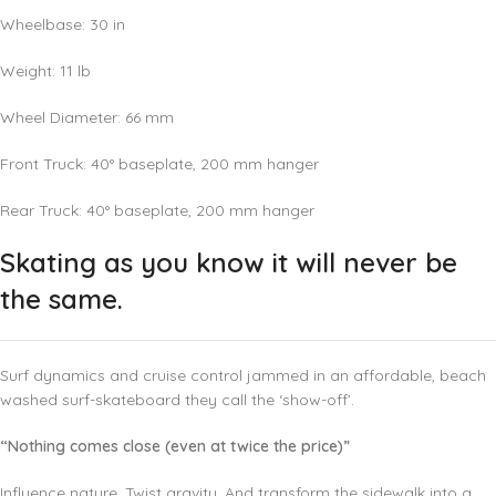
Wheelbase: 30 in
Weight:
11
lb
Wheel Diameter:
66
mm
Front Truck: 40° baseplate,
200
mm
hanger
Rear Truck: 40° baseplate,
200
mm
hanger
Skating as you know it will never be
the same.
Surf dynamics and cruise control jammed in an affordable, beach
washed surf-skateboard they call the ‘show-off’.
“Nothing comes close (even at twice the price)”
Influence nature. Twist gravity. And transform the sidewalk into a