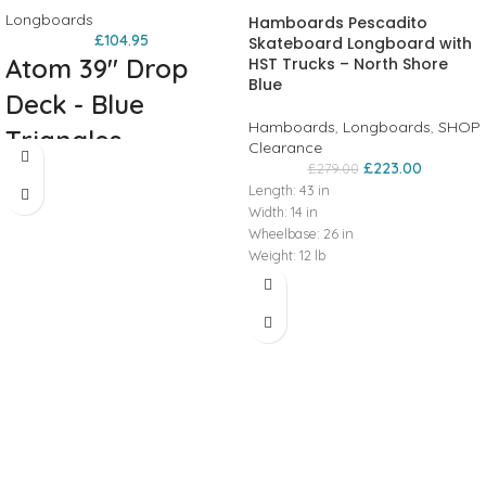
Longboards
Hamboards Pescadito
£
104.95
Skateboard Longboard with
Atom 39" Drop
HST Trucks – North Shore
Blue
Deck - Blue
Hamboards
,
Longboards
,
SHOP
Triangles
Clearance
£
223.00
£
279.00
Welcome to the next level of Atom
Length:
43
in
drop decks. With their 35mm (3/4
Width:
14
in
inch) drop these boards feels as
Wheelbase: 26 in
much at home cruising around town
Weight:
12
lb
as they do carving up the hills to get
Wheel Diameter:
66
mm
there. Aggressive concave and foot
Front Truck: HST 40°
pockets lock you in when you need it
baseplate,
200
mm
hanger
while the low deck height increases
Rear Truck: HST 40°
stability and makes pushing a
baseplate,
200
mm
hanger
breeze.
Deck:
9-Ply Maple laminate -
Get locked in the
35mm (1.4 inch) drop - Photo heat
transfer graphic.
Trucks:
Standard
moment.
Kingpin Trucks - Stable 35 degree
base - 6 inch aluminum hangers with
steel axles.
Wheels:
Atom Retrohs -