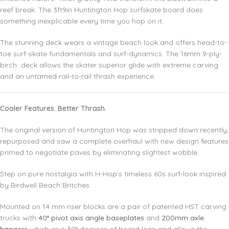
reef break. The 3ft9in Huntington Hop surfskate board does
something inexplicable every time you hop on it.
The stunning deck wears a vintage beach look and offers head-to-
toe surf-skate fundamentals and surf-dynamics. The 16mm 9-ply-
birch deck allows the skater superior glide with extreme carving
and an untamed rail-to-rail thrash experience.
Cooler Features. Better Thrash.
The original version of Huntington Hop was stripped down recently,
repurposed and saw a complete overhaul with new design features
primed to negotiate paves by eliminating slightest wobble.
Step on pure nostalgia with H-Hop’s timeless 60s surf-look inspired
by Birdwell Beach Britches.
Mounted on 14 mm riser blocks are a pair of patented HST carving
trucks with
40° pivot axis angle baseplates
and
200mm axle