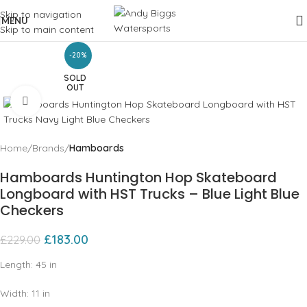
Skip to navigation
MENU
Skip to main content
-20%
SOLD
OUT
Click to enlarge
Home
Brands
Hamboards
Hamboards Huntington Hop Skateboard
Longboard with HST Trucks – Blue Light Blue
Checkers
£
183.00
£
229.00
Length:
45
in
Width:
11
in