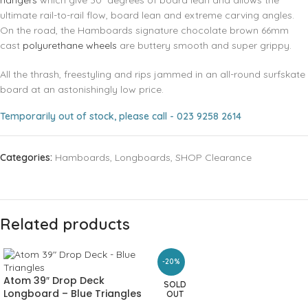
hangers
which give 30° degrees of board lean and allows the
ultimate rail-to-rail flow, board lean and extreme carving angles.
On the road, the Hamboards signature chocolate brown 66mm
cast
polyurethane wheels
are buttery smooth and super grippy.
All the thrash, freestyling and rips jammed in an all-round surfskate
board at an astonishingly low price.
Temporarily out of stock, please call - 023 9258 2614
Categories:
Hamboards
,
Longboards
,
SHOP Clearance
Related products
-20%
Atom 39″ Drop Deck
SOLD
Longboard – Blue Triangles
OUT