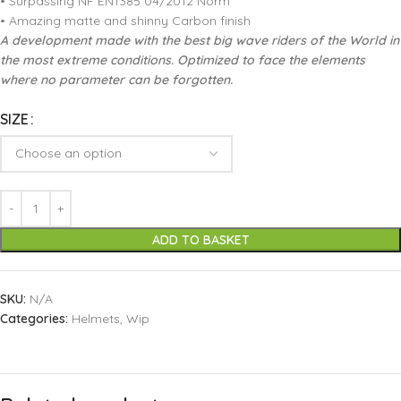
• Surpassing NF EN1385 04/2012 Norm
• Amazing matte and shinny Carbon finish
A development made with the best big wave riders of the World in
the most extreme conditions. Optimized to face the elements
where no parameter can be forgotten.
SIZE
ADD TO BASKET
SKU:
N/A
Categories:
Helmets
,
Wip