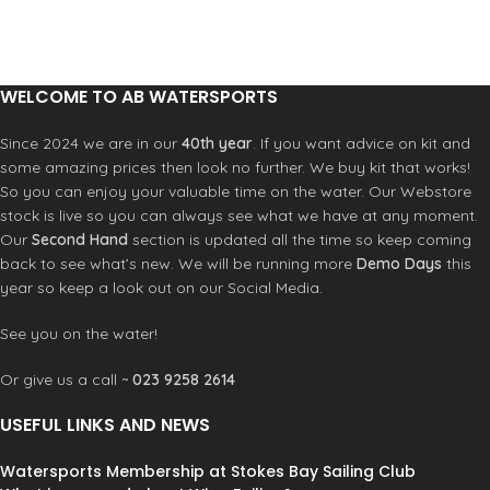
THE HEAD HIGH VISIBILITY
COLOURS >FOR BETTER SAFETY
COMES WITH 2 REMOVABLE EAR
PROTECTORS >CAN FIT AUDIO
WELCOME TO AB WATERSPORTS
BBT COMMUNICATION SYSTEM
Since 2024 we are in our
40th year
. If you want advice on kit and
some amazing prices then look no further. We buy kit that works!
So you can enjoy your valuable time on the water. Our Webstore
stock is live so you can always see what we have at any moment.
Our
Second Hand
section is updated all the time so keep coming
back to see what’s new. We will be running more
Demo Days
this
year so keep a look out on our Social Media.
See you on the water!
Or give us a call ~
023 9258 2614
USEFUL LINKS AND NEWS
Watersports Membership at Stokes Bay Sailing Club