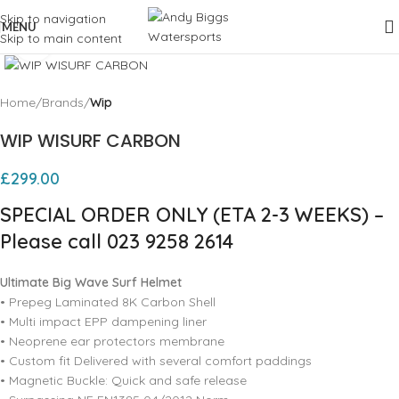
Skip to navigation
MENU
Skip to main content
Click to enlarge
Home
Brands
Wip
WIP WISURF CARBON
£
299.00
SPECIAL ORDER ONLY (ETA 2-3 WEEKS) –
Please call 023 9258 2614
Ultimate Big Wave Surf Helmet
• Prepeg Laminated 8K Carbon Shell
• Multi impact EPP dampening liner
• Neoprene ear protectors membrane
• Custom fit Delivered with several comfort paddings
• Magnetic Buckle: Quick and safe release