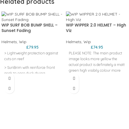
Related products
WIP SURF BOB BUMP SHELL –
WIP WIPPER 2.0 HELMET – High
Sunset Fading
Viz
Helmets
,
Wip
Helmets
,
Wip
£
79.95
£
74.95
> Lightweight protection against
PLEASE NOTE: The main product
cuts on reef
image looks more yellow the
actual product is definately a matt
> SunBrim with reinforce front
green high visibily colour more
peak to ease duck diving
like the extra image we have
> 360° elastic adjustment system
added. MULTI-IMPACT EPP LINER
CONSTRUCTION TECHNOLOGY
> Snug fit thanks to flexible shell
>REGAINS ITS SHAPE FOR
> ear protection
REPETITIVE USE HARD ABS SHELL
>SUPER ROBUST CONSTRUCTION
FOR BETTER RESISTANCE 360°
MICROMETRIC FIT SYSTEM
>ADJUSTABLE HEADBAND TO
GET THE PERFECT FIT AROUND