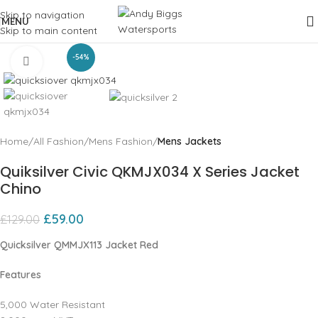
Skip to navigation
MENU
Skip to main content
-54%
Click to enlarge
Home
All Fashion
Mens Fashion
Mens Jackets
Quiksilver Civic QKMJX034 X Series Jacket
Chino
£
59.00
£
129.00
Quicksilver QMMJX113 Jacket Red
Features
5,000 Water Resistant