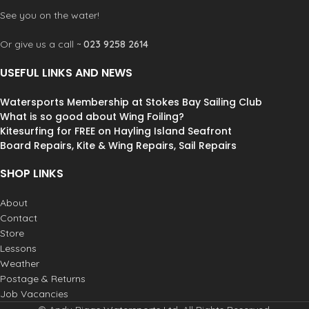
See you on the water!
Or give us a call ~
023 9258 2614
USEFUL LINKS AND NEWS
Watersports Membership at Stokes Bay Sailing Club
What is so good about Wing Foiling?
Kitesurfing for FREE on Hayling Island Seafront
Board Repairs, Kite & Wing Repairs, Sail Repairs
SHOP LINKS
About
Contact
Store
Lessons
Weather
Postage & Returns
Job Vacancies