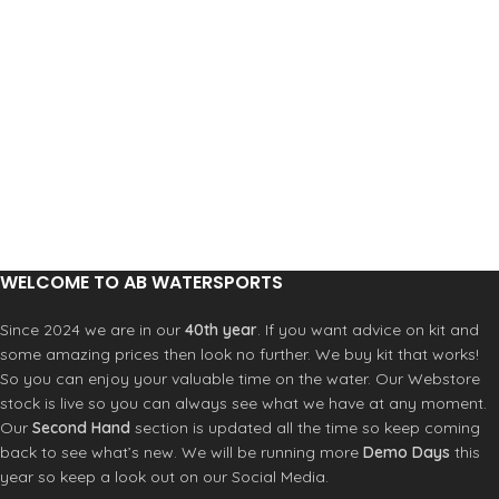
WELCOME TO AB WATERSPORTS
Since 2024 we are in our
40th year
. If you want advice on kit and
some amazing prices then look no further. We buy kit that works!
So you can enjoy your valuable time on the water. Our Webstore
stock is live so you can always see what we have at any moment.
Our
Second Hand
section is updated all the time so keep coming
back to see what’s new. We will be running more
Demo Days
this
year so keep a look out on our Social Media.