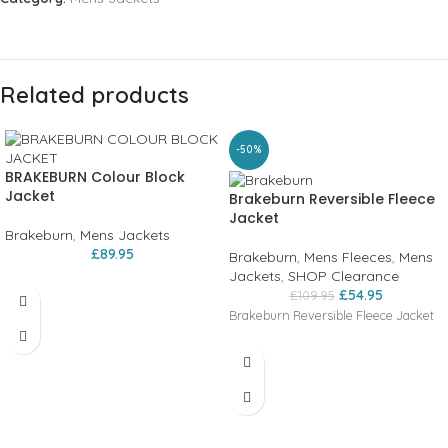
Related products
-50%
BRAKEBURN Colour Block
Jacket
Brakeburn Reversible Fleece
Jacket
Brakeburn
,
Mens Jackets
£
89.95
Brakeburn
,
Mens Fleeces
,
Mens
Jackets
,
SHOP Clearance
£
54.95
£
109.95
Brakeburn Reversible Fleece Jacket