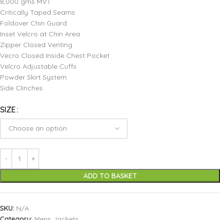
8,000 gms MVT
Critically Taped Seams
Foldover Chin Guard
Inset Velcro at Chin Area
Zipper Closed Venting
Vecro Closed Inside Chest Pocket
Velcro Adjustable Cuffs
Powder Skirt System
Side Clinches
SIZE
ADD TO BASKET
SKU:
N/A
Category:
Mens Jackets