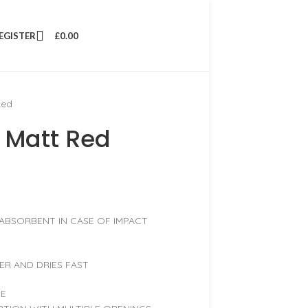
REGISTER
£
0.00
Red
 Matt Red
 ABSORBENT IN CASE OF IMPACT
ER AND DRIES FAST
PE