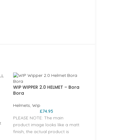
WIP WIPPER 2.0 HELMET – Bora
Bora
Helmets
,
Wip
£
74.95
PLEASE NOTE: The main
t
product image looks like a matt
finish, the actual product is
actually much more sparkly