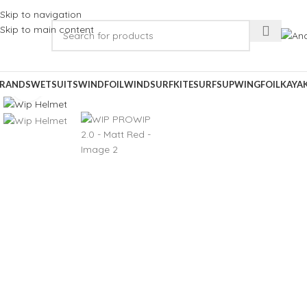
Skip to navigation
Skip to main content
RANDS
WETSUITS
WINDFOIL
WINDSURF
KITESURF
SUP
WINGFOIL
KAYA
Click to enlarge