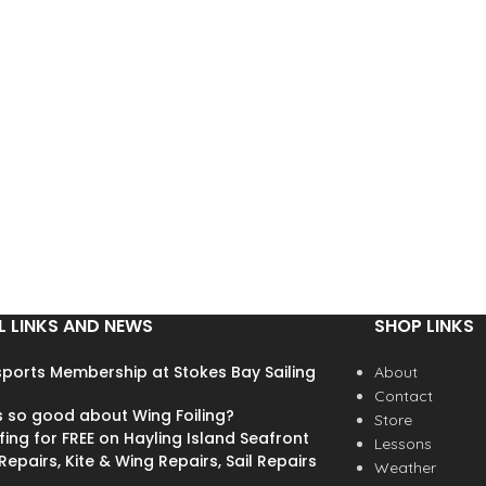
visibily colour more like the
system
extra image we have added.
> Snug fit thanks to flexible s
MULTI-IMPACT EPP LINER
CONSTRUCTION TECHNOLOGY
> ear protection
l
>REGAINS ITS SHAPE FOR
REPETITIVE USE HARD ABS
SHELL >SUPER ROBUST
CONSTRUCTION FOR BETTER
RESISTANCE 360° MICROMETRIC
FIT SYSTEM >ADJUSTABLE
HEADBAND TO GET THE
PERFECT FIT AROUND THE
HEAD HIGH VISIBILITY COLOURS
L LINKS AND NEWS
SHOP LINKS
>FOR BETTER SAFETY COMES
WITH 2 REMOVABLE EAR
ports Membership at Stokes Bay Sailing
About
PROTECTORS >CAN FIT AUDIO
Contact
BBT COMMUNICATION SYSTEM
s so good about Wing Foiling?
Store
fing for FREE on Hayling Island Seafront
Lessons
epairs, Kite & Wing Repairs, Sail Repairs
Weather