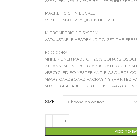
>SPECIFIC DESIGN FOR BETTER WIND PERCE
MAGNETIC CHIN BUCKLE
>SIMPLE AND EASY QUICK RELEASE
MICROMETRIC FIT SYSTEM
>ADJUSTABLE HEADBAND TO GET THE PERF
ECO CORK:
>INNER LINER MADE OF 20% CORK (BIOSOUR
>TRANSPARENT POLYCARBONATE OUTER SHE
>RECYCLED POLYESTER AND BIOSOURCE C
>BARE CARDBOARD PACKAGING (PRINTED WI
>BIODEGRADABLE PROTECTIVE BAG (CORN 
SIZE
ADD TO B