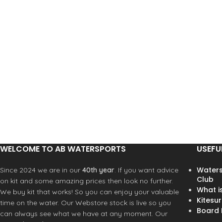
peak to ease duck diving
peak to ease duck diving
> 360° elastic adjustment
> 360° elastic adjustment
system
system
> Snug fit thanks to flexible shell
> Snug fit thanks to flexible shel
> ear protection
> ear protection
WELCOME TO AB WATERSPORTS
USEFU
Waters
Since 2024 we are in our
40th year
. If you want advice
Club
on kit and some amazing prices then look no further.
What i
We buy kit that works! So you can enjoy your valuable
Kitesur
time on the water. Our Webstore stock is live so you
Board R
can always see what we have at any moment. Our