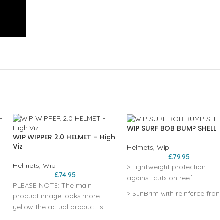
WIP SURF BOB BUMP SHELL
WIP WIPPER 2.0 HELMET – High
Viz
Helmets
,
Wip
£
79.95
Helmets
,
Wip
> Lightweight protection
£
74.95
against cuts on reef
PLEASE NOTE: The main
> SunBrim with reinforce fron
product image looks more
peak to ease duck diving
yellow the actual product is
definately a matt green high
> 360° elastic adjustment