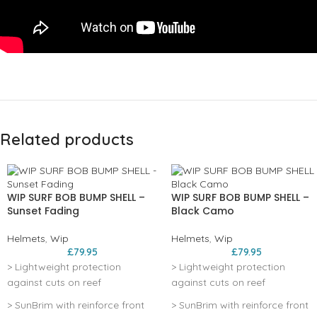
Related products
WIP SURF BOB BUMP SHELL –
WIP SURF BOB BUMP SHELL –
Sunset Fading
Black Camo
Helmets
,
Wip
Helmets
,
Wip
£
79.95
£
79.95
> Lightweight protection
> Lightweight protection
against cuts on reef
against cuts on reef
> SunBrim with reinforce front
> SunBrim with reinforce front