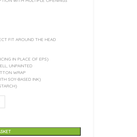
PTION WITH MULTIPLE OPENINGS
ECT FIT AROUND THE HEAD
CING IN PLACE OF EPS)
LL, UNPAINTED
OTTON WRAP
TH SOY-BASED INK)
STARCH)
ASKET