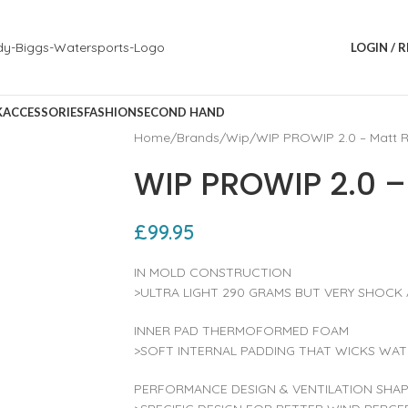
LOGIN / 
K
ACCESSORIES
FASHION
SECOND HAND
Home
Brands
Wip
WIP PROWIP 2.0 – Matt 
WIP PROWIP 2.0 –
£
99.95
IN MOLD CONSTRUCTION
>ULTRA LIGHT 290 GRAMS BUT VERY SHOCK
INNER PAD THERMOFORMED FOAM
>SOFT INTERNAL PADDING THAT WICKS WAT
PERFORMANCE DESIGN & VENTILATION SHA