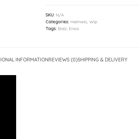
SKU:
N/A
Categories:
Helmets
,
Wip
Tags:
Balz
,
Ensis
TIONAL INFORMATION
REVIEWS (0)
SHIPPING & DELIVERY