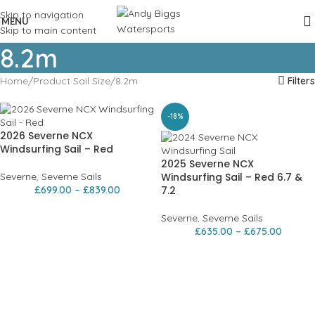
Skip to navigation
MENU
Skip to main content
8.2m
Home
Product Sail Size
8.2m
Filters
-18%
2026 Severne NCX
Windsurfing Sail – Red
2025 Severne NCX
Severne
,
Severne Sails
Windsurfing Sail – Red 6.7 &
£
699.00
–
£
839.00
7.2
Severne
,
Severne Sails
£
635.00
–
£
675.00