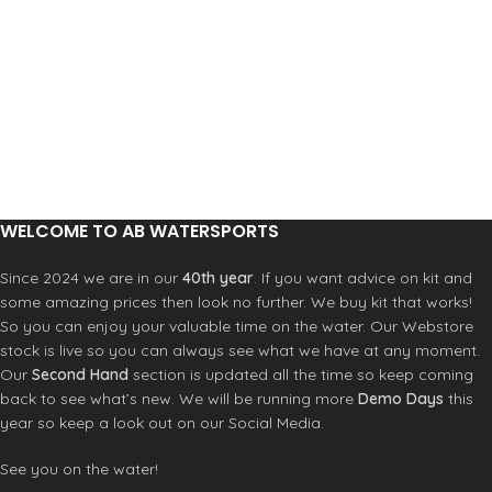
WELCOME TO AB WATERSPORTS
Since 2024 we are in our
40th year
. If you want advice on kit and
some amazing prices then look no further. We buy kit that works!
So you can enjoy your valuable time on the water. Our Webstore
stock is live so you can always see what we have at any moment.
Our
Second Hand
section is updated all the time so keep coming
back to see what’s new. We will be running more
Demo Days
this
year so keep a look out on our Social Media.
See you on the water!