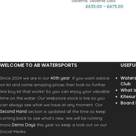
Severne
,
Severne Sails
£
635.00
–
£
675.00
WELCOME TO AB WATERSPORTS
USEFU
Waters
Since 2024 we are in our
40th year
. If you want advice
Club
on kit and some amazing prices then look no further.
What i
We buy kit that works! So you can enjoy your valuable
Kitesur
time on the water. Our Webstore stock is live so you
Board R
can always see what we have at any moment. Our
Second Hand
section is updated all the time so keep
coming back to see what’s new. We will be running
more
Demo Days
this year so keep a look out on our
Social Media.