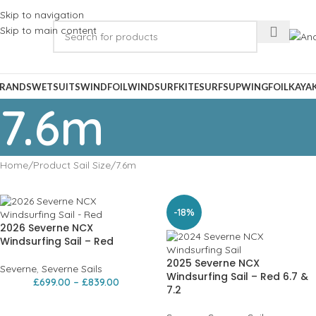
Skip to navigation
Skip to main content
RANDS
WETSUITS
WINDFOIL
WINDSURF
KITESURF
SUP
WINGFOIL
KAYA
7.6m
Home
Product Sail Size
7.6m
-18%
2026 Severne NCX
Windsurfing Sail – Red
2025 Severne NCX
Severne
,
Severne Sails
Windsurfing Sail – Red 6.7 &
£
699.00
–
£
839.00
7.2