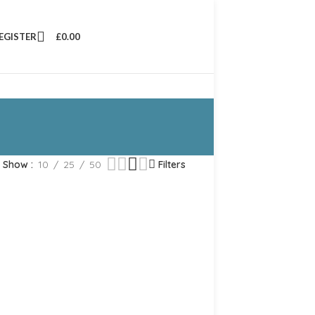
REGISTER
£
0.00
Show
10
25
50
Filters