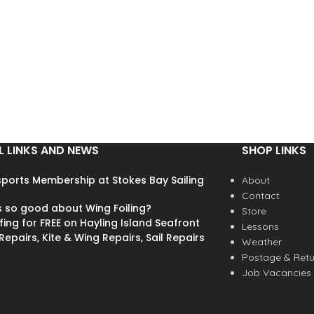
L LINKS AND NEWS
SHOP LINKS
ports Membership at Stokes Bay Sailing
About
Contact
s so good about Wing Foiling?
Store
fing for FREE on Hayling Island Seafront
Lessons
epairs, Kite & Wing Repairs, Sail Repairs
Weather
Postage & Retu
Job Vacancies