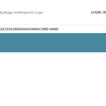
LOGIN / 
K
ACCESSORIES
FASHION
SECOND HAND