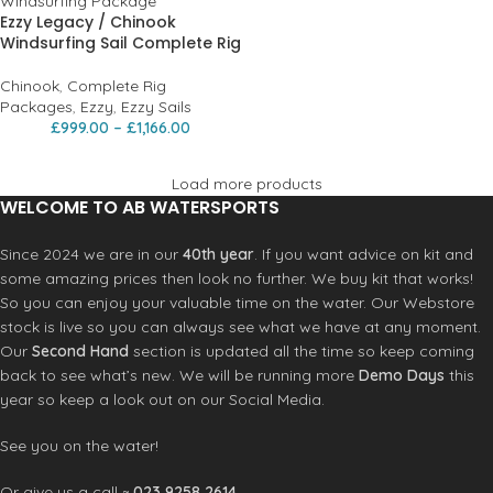
Ezzy Legacy / Chinook
Windsurfing Sail Complete Rig
Chinook
,
Complete Rig
Packages
,
Ezzy
,
Ezzy Sails
£
999.00
–
£
1,166.00
Load more products
WELCOME TO AB WATERSPORTS
Since 2024 we are in our
40th year
. If you want advice on kit and
some amazing prices then look no further. We buy kit that works!
So you can enjoy your valuable time on the water. Our Webstore
stock is live so you can always see what we have at any moment.
Our
Second Hand
section is updated all the time so keep coming
back to see what’s new. We will be running more
Demo Days
this
year so keep a look out on our Social Media.
See you on the water!
Or give us a call ~
023 9258 2614