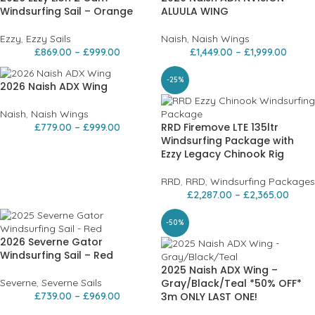
Windsurfing Sail – Orange
ALUULA WING
Ezzy
,
Ezzy Sails
Naish
,
Naish Wings
£
869.00
–
£
999.00
£
1,449.00
–
£
1,999.00
-25%
2026 Naish ADX Wing
Naish
,
Naish Wings
RRD Firemove LTE 135ltr
£
779.00
–
£
999.00
Windsurfing Package with
Ezzy Legacy Chinook Rig
RRD
,
RRD
,
Windsurfing Packages
£
2,287.00
–
£
2,365.00
-50%
2026 Severne Gator
Windsurfing Sail – Red
2025 Naish ADX Wing –
Severne
,
Severne Sails
Gray/Black/Teal *50% OFF*
£
739.00
–
£
969.00
3m ONLY LAST ONE!