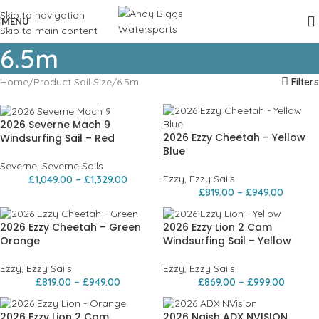
Skip to navigation
MENU
Skip to main content
6.5m
Home
Product Sail Size
6.5m
Filters
2026 Severne Mach 9
2026 Ezzy Cheetah – Yellow
Windsurfing Sail – Red
Blue
Severne
,
Severne Sails
Ezzy
,
Ezzy Sails
£
1,049.00
–
£
1,329.00
£
819.00
–
£
949.00
2026 Ezzy Cheetah – Green
2026 Ezzy Lion 2 Cam
Orange
Windsurfing Sail – Yellow
Ezzy
,
Ezzy Sails
Ezzy
,
Ezzy Sails
£
819.00
–
£
949.00
£
869.00
–
£
999.00
2026 Ezzy Lion 2 Cam
2026 Naish ADX NVISION