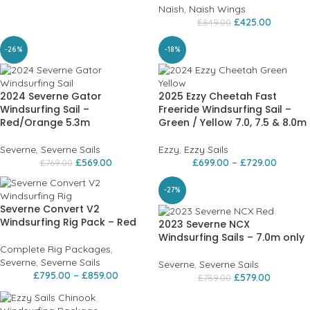
Naish
,
Naish Wings
£
425.00
£
849.00
-26%
-18%
2024 Severne Gator
2025 Ezzy Cheetah Fast
Windsurfing Sail –
Freeride Windsurfing Sail –
Red/Orange 5.3m
Green / Yellow 7.0, 7.5 & 8.0m
Severne
,
Severne Sails
Ezzy
,
Ezzy Sails
£
569.00
£
699.00
–
£
729.00
£
769.00
-27%
Severne Convert V2
Windsurfing Rig Pack – Red
2023 Severne NCX
Windsurfing Sails – 7.0m only
Complete Rig Packages
,
Severne
,
Severne Sails
Severne
,
Severne Sails
£
795.00
–
£
859.00
£
579.00
£
789.00