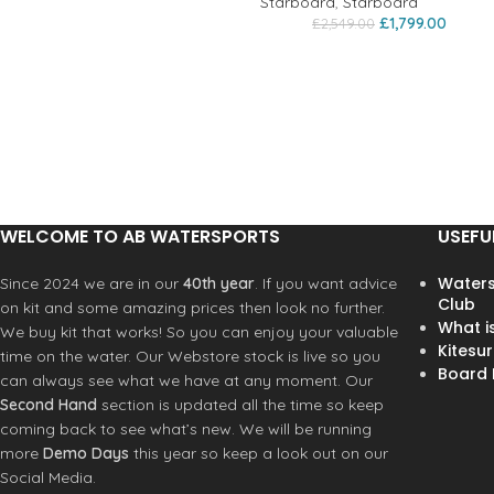
Starboard
,
Starboard
£
1,799.00
£
2,549.00
WELCOME TO AB WATERSPORTS
USEFU
Waters
Since 2024 we are in our
40th year
. If you want advice
Club
on kit and some amazing prices then look no further.
What i
We buy kit that works! So you can enjoy your valuable
Kitesur
time on the water. Our Webstore stock is live so you
Board R
can always see what we have at any moment. Our
Second Hand
section is updated all the time so keep
coming back to see what’s new. We will be running
more
Demo Days
this year so keep a look out on our
Social Media.