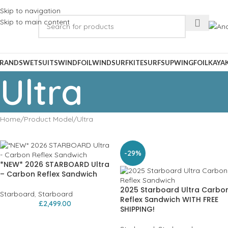
Skip to navigation
Skip to main content
RANDS
WETSUITS
WINDFOIL
WINDSURF
KITESURF
SUP
WINGFOIL
KAYA
Ultra
Home
Product Model
Ultra
-29%
*NEW* 2026 STARBOARD Ultra
– Carbon Reflex Sandwich
2025 Starboard Ultra Carbo
Starboard
,
Starboard
Reflex Sandwich WITH FREE
£
2,499.00
SHIPPING!