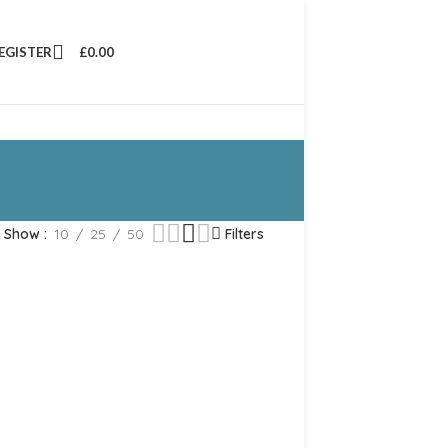
REGISTER
£
0.00
Show
10
25
50
Filters