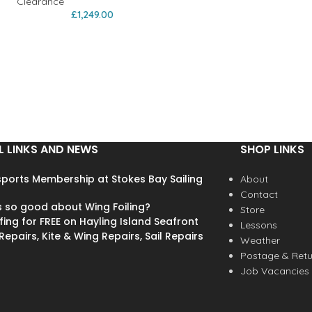
Clearance
£
1,249.00
L LINKS AND NEWS
SHOP LINKS
ports Membership at Stokes Bay Sailing
About
Contact
s so good about Wing Foiling?
Store
fing for FREE on Hayling Island Seafront
Lessons
epairs, Kite & Wing Repairs, Sail Repairs
Weather
Postage & Retu
Job Vacancies