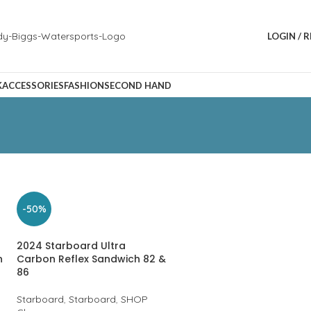
LOGIN / 
K
ACCESSORIES
FASHION
SECOND HAND
-50%
2024 Starboard Ultra
n
Carbon Reflex Sandwich 82 &
86
Starboard
,
Starboard
,
SHOP